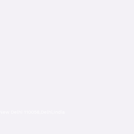
New Delhi 110058,Delhi,India