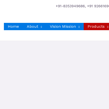
+91-8353949686, +91 9266169
Home
About
Vision Mission
Products