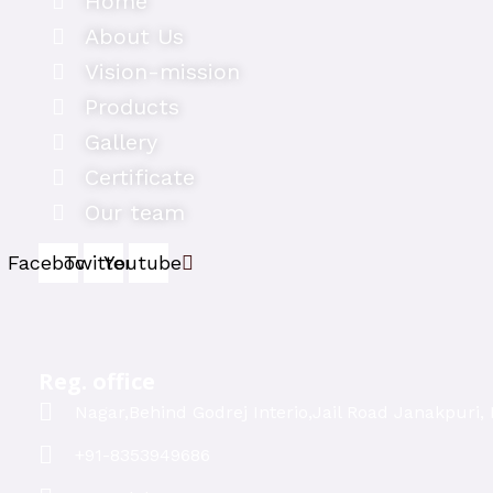
Home
About Us
Vision-mission
Products
Gallery
Certificate
Our team
Facebook
Twitter
Youtube
Reg. office
Nagar,Behind Godrej Interio,Jail Road Janakpuri, 
+91-8353949686