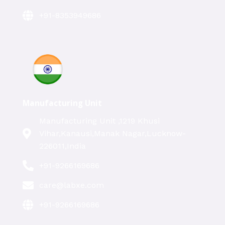
+91-8353949686
Manufacturing Unit
Manufacturing Unit ,1219 Khusi
Vihar,Kanausi,Manak Nagar,Lucknow-
226011,India
+91-9266169686
care@labxe.com
+91-9266169686