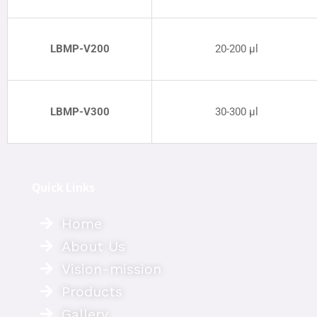
LBMP
-V200
20-200 µl
LBMP-V300
30-300 µl
Quick Links
Home
About Us
Vision-mission
Products
Gallery