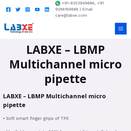
+91-8353949686, +91
9266169686 | Email
care@labxe.com
LABXE – LBMP
Multichannel micro
pipette
LABXE – LBMP Multichannel micro
pipette
• Soft smart finger grips of TPE