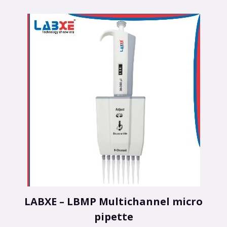
LABXE – LBMP Multichannel micro
pipette