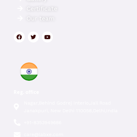
Certificate
Our team
Reg. office
Nagar,Behind Godrej Interio,Jail Road
Janakpuri, New Delhi 110058,Delhi,India
+91-8353949686
care@labxe.com