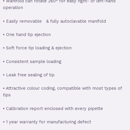
• Manifold can rotate 260° for easy right- or left-hand
operation
• Easily removable & fully autoclavable manifold
• One hand tip ejection
• Soft force tip loading & ejection
• Consistent sample loading
• Leak free sealing of tip
• Attractive colour coding, compatible with most types of
tips
• Calibration report enclosed with every pipette
• 1 year warranty for manufacturing defect