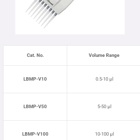
Cat. No.
Volume Range
LBMP
-V10
0.5-10 µl
LBMP
-V50
5-50 µl
LBMP
-V100
10-100 µl