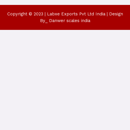
Copyright © 2023 | Labxe Exports Pvt Ltd India | Design
By_ Danwer scales india