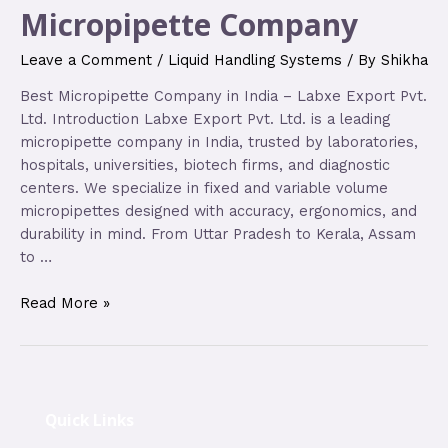
Micropipette Company
Leave a Comment
/
Liquid Handling Systems
/ By
Shikha
Best Micropipette Company in India – Labxe Export Pvt.
Ltd. Introduction Labxe Export Pvt. Ltd. is a leading
micropipette company in India, trusted by laboratories,
hospitals, universities, biotech firms, and diagnostic
centers. We specialize in fixed and variable volume
micropipettes designed with accuracy, ergonomics, and
durability in mind. From Uttar Pradesh to Kerala, Assam
to …
Read More »
Quick Links