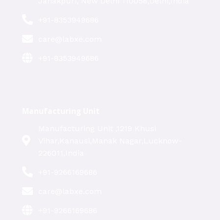
Janakpuri, New Delhi 110058,Delhi,India
+91-8353949686
care@labxe.com
+91-8353949686
Manufacturing Unit
Manufacturing Unit ,1219 Khusi
Vihar,Kanausi,Manak Nagar,Lucknow-
226011,India
+91-9266169686
care@labxe.com
+91-9266169686