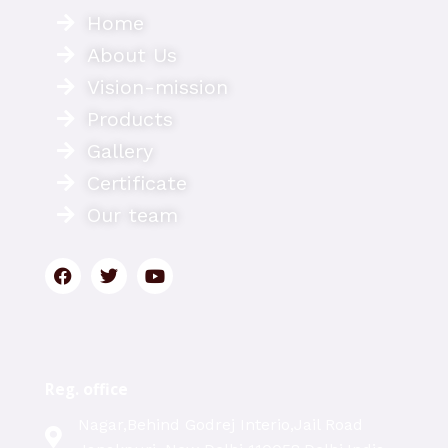
Home
About Us
Vision-mission
Products
Gallery
Certificate
Our team
Reg. office
Nagar,Behind Godrej Interio,Jail Road