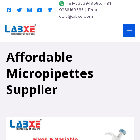
+91-8353949686, +91
9266169686 | Email
care@labxe.com
Affordable
Micropipettes
Supplier