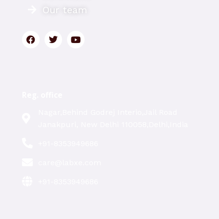
Our team
Reg. office
Nagar,Behind Godrej Interio,Jail Road
Janakpuri, New Delhi 110058,Delhi,India
+91-8353949686
care@labxe.com
+91-8353949686