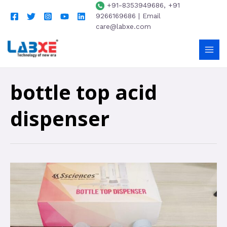
+91-8353949686, +91
9266169686 | Email
care@labxe.com
bottle top acid
dispenser