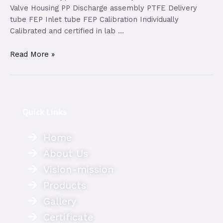
Valve Housing PP Discharge assembly PTFE Delivery
tube FEP Inlet tube FEP Calibration Individually
Calibrated and certified in lab …
Read More »
Quick Links
Home
About Us
Vision-mission
Products
Gallery
Certificate