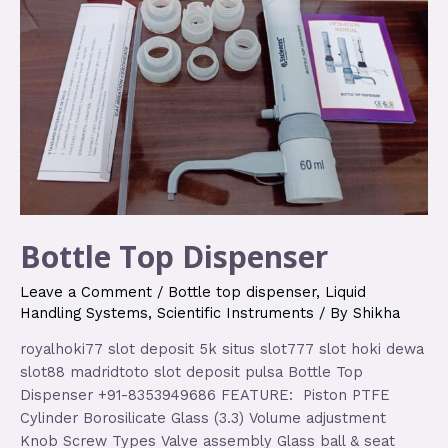
Bottle Top Dispenser
Leave a Comment
/
Bottle top dispenser
,
Liquid
Handling Systems
,
Scientific Instruments
/ By
Shikha
royalhoki77 slot deposit 5k situs slot777 slot hoki dewa
slot88 madridtoto slot deposit pulsa Bottle Top
Dispenser +91-8353949686 FEATURE: Piston PTFE
Cylinder Borosilicate Glass (3.3) Volume adjustment
Knob Screw Types Valve assembly Glass ball & seat