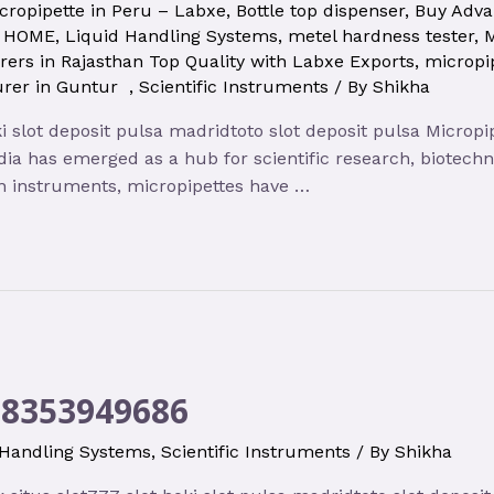
cropipette in Peru – Labxe
,
Bottle top dispenser
,
Buy Adva
,
HOME
,
Liquid Handling Systems
,
metel hardness tester
,
ers in Rajasthan Top Quality with Labxe Exports
,
micropi
urer in Guntur
,
Scientific Instruments
/ By
Shikha
ki slot deposit pulsa madridtoto slot deposit pulsa Microp
ia has emerged as a hub for scientific research, biotechn
on instruments, micropipettes have …
-8353949686
 Handling Systems
,
Scientific Instruments
/ By
Shikha