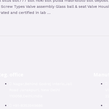
 situs slot777 slot hoki slot pulsa madridtoto slot depos
b Screw Types Valve assembly Glass ball & seat Valve Hou
rated and certified in lab …
eg. office
Manuf
Nagar,Behind Godrej Interio,Jail
Road Janakpuri, New Delhi
V
110058,Delhi,India
22
+91-8353949686