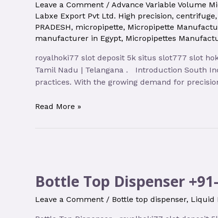
Leave a Comment
/
Advance Variable Volume Mi
Labxe Export Pvt Ltd. High precision
,
centrifuge
PRADESH
,
micropipette
,
Micropipette Manufactur
manufacturer in Egypt
,
Micropipettes Manufact
royalhoki77 slot deposit 5k situs slot777 slot ho
Tamil Nadu | Telangana . Introduction South Ind
practices. With the growing demand for precisi
Read More »
Bottle Top Dispenser +91
Leave a Comment
/
Bottle top dispenser
,
Liquid