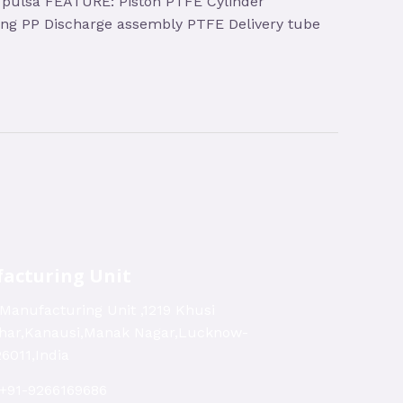
it pulsa FEATURE: Piston PTFE Cylinder
sing PP Discharge assembly PTFE Delivery tube
acturing Unit
Manufacturing Unit ,1219 Khusi
ihar,Kanausi,Manak Nagar,Lucknow-
6011,India
+91-9266169686