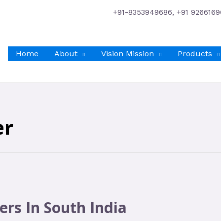
+91-8353949686, +91 9266169
Home
About
Vision Mission
Products
er
rs In South India