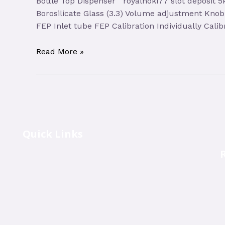
Bottle Top Dispenser royalhoki77 slot deposit 5k
Borosilicate Glass (3.3) Volume adjustment Kno
FEP Inlet tube FEP Calibration Individually Calib
Read More »
Quick Links
R