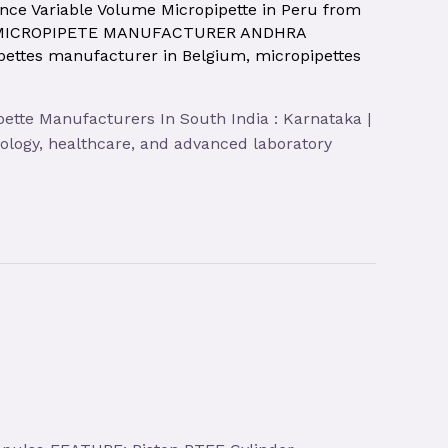
nce Variable Volume Micropipette in Peru from
MICROPIPETE MANUFACTURER ANDHRA
pettes manufacturer in Belgium
,
micropipettes
ipette Manufacturers In South India : Karnataka |
ology, healthcare, and advanced laboratory