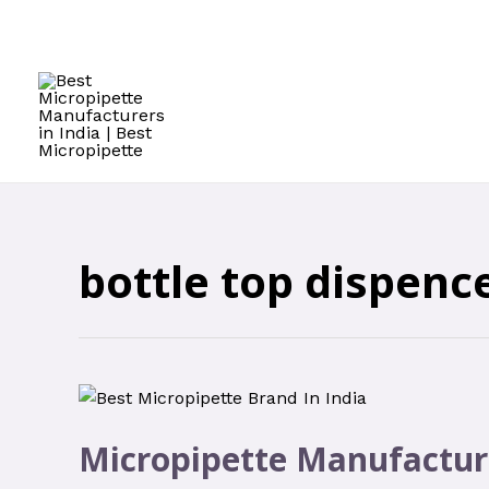
bottle top dispenc
Micropipette Manufacture