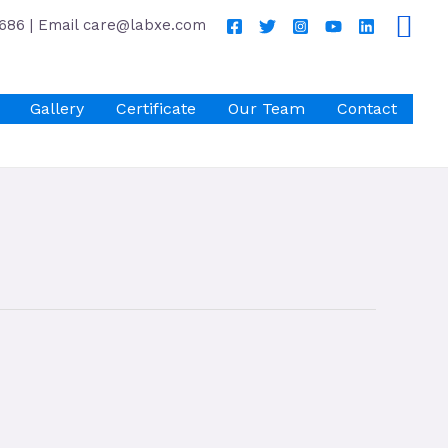
686 | Email care@labxe.com
Gallery
Certificate
Our Team
Contact