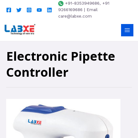
+91-8353949686, +91
9266169686 | Email
care@labxe.com
Electronic Pipette
Controller