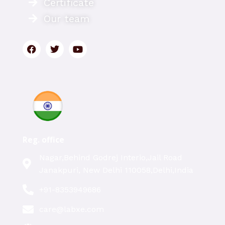
Certificate
Our team
Reg. office
Nagar,Behind Godrej Interio,Jail Road
Janakpuri, New Delhi 110058,Delhi,India
+91-8353949686
care@labxe.com