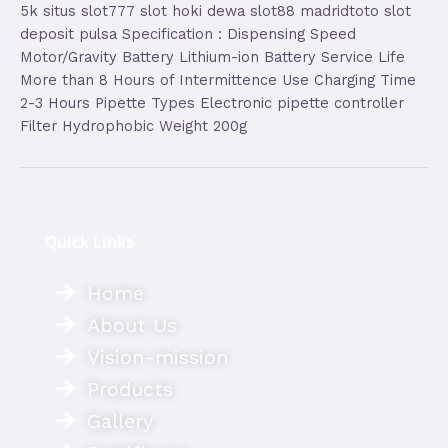
5k situs slot777 slot hoki dewa slot88 madridtoto slot
deposit pulsa Specification : Dispensing Speed
Motor/Gravity Battery Lithium-ion Battery Service Life
More than 8 Hours of Intermittence Use Charging Time
2-3 Hours Pipette Types Electronic pipette controller
Filter Hydrophobic Weight 200g
Quick Links
Home
About Us
Vision-mission
Products
Gallery