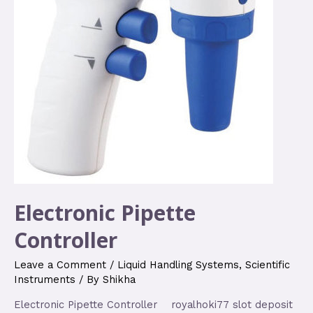
Electronic Pipette
Controller
Leave a Comment
/
Liquid Handling Systems
,
Scientific
Instruments
/ By
Shikha
Electronic Pipette Controller royalhoki77 slot deposit