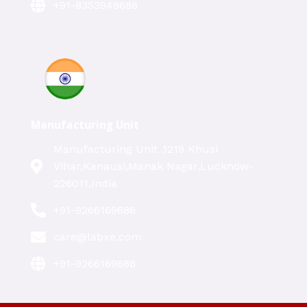
+91-8353949686
Manufacturing Unit
Manufacturing Unit ,1219 Khusi
Vihar,Kanausi,Manak Nagar,Lucknow-
226011,India
+91-9266169686
care@labxe.com
+91-9266169686