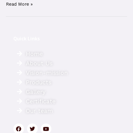
Read More »
Quick Links
Home
About Us
Vision-mission
Products
Gallery
Certificate
Our team