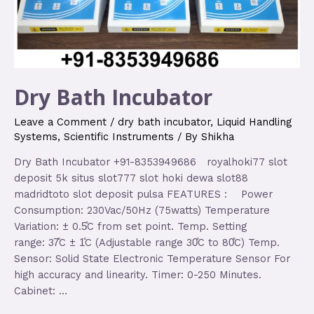
Dry Bath Incubator
Leave a Comment
/
dry bath incubator
,
Liquid Handling
Systems
,
Scientific Instruments
/ By
Shikha
Dry Bath Incubator +91-8353949686 royalhoki77 slot
deposit 5k situs slot777 slot hoki dewa slot88
madridtoto slot deposit pulsa FEATURES : Power
Consumption: 230Vac/50Hz (75watts) Temperature
Variation: ± 0.5̊C from set point. Temp. Setting
range: 37̊C ± 1̊C (Adjustable range 30̊C to 80̊C) Temp.
Sensor: Solid State Electronic Temperature Sensor For
high accuracy and linearity. Timer: 0-250 Minutes.
Cabinet: …