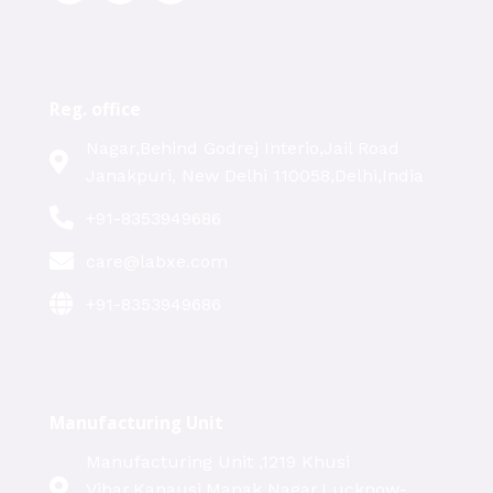
Reg. office
Nagar,Behind Godrej Interio,Jail Road
Janakpuri, New Delhi 110058,Delhi,India
+91-8353949686
care@labxe.com
+91-8353949686
Manufacturing Unit
Manufacturing Unit ,1219 Khusi
Vihar,Kanausi,Manak Nagar,Lucknow-