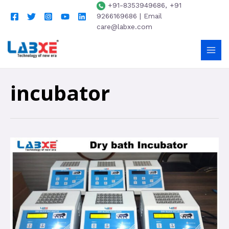
+91-8353949686, +91
9266169686 | Email
care@labxe.com
incubator