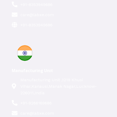
+91-8353949686
care@labxe.com
+91-8353949686
Manufacturing Unit
Manufacturing Unit ,1219 Khusi
Vihar,Kanausi,Manak Nagar,Lucknow-
226011,India
+91-9266169686
care@labxe.com