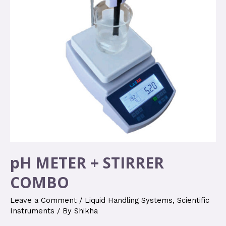
pH METER + STIRRER
COMBO
Leave a Comment
/
Liquid Handling Systems
,
Scientific
Instruments
/ By
Shikha