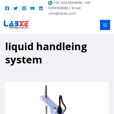
+91-8353949686, +91
9266169686 | Email
care@labxe.com
liquid handleing
system