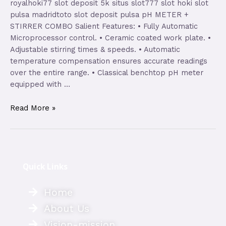
royalhoki77 slot deposit 5k situs slot777 slot hoki slot
pulsa madridtoto slot deposit pulsa pH METER +
STIRRER COMBO Salient Features: • Fully Automatic
Microprocessor control. • Ceramic coated work plate. •
Adjustable stirring times & speeds. • Automatic
temperature compensation ensures accurate readings
over the entire range. • Classical benchtop pH meter
equipped with …
Read More »
Quick Links
Home
About Us
Vision-mission