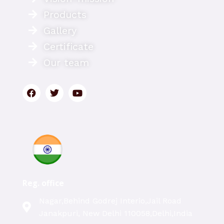
Products
Gallery
Certificate
Our team
Reg. office
Nagar,Behind Godrej Interio,Jail Road
Janakpuri, New Delhi 110058,Delhi,India