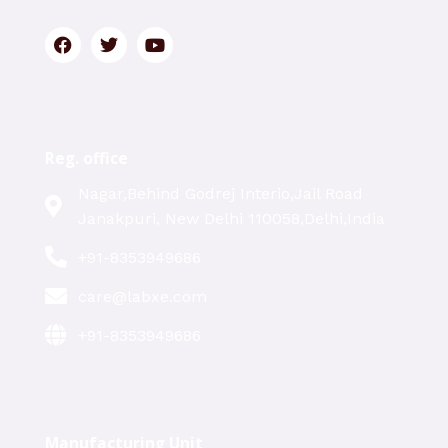
Reg. office
Nagar,Behind Godrej Interio,Jail Road
Janakpuri, New Delhi 110058,Delhi,India
+91-8353949686
care@labxe.com
+91-8353949686
Manufacturing Unit