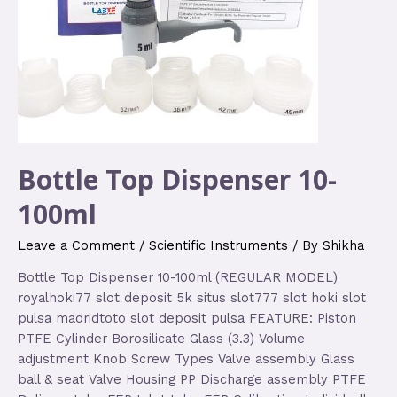
Bottle Top Dispenser 10-
100ml
Leave a Comment
/
Scientific Instruments
/ By
Shikha
Bottle Top Dispenser 10-100ml (REGULAR MODEL)
royalhoki77 slot deposit 5k situs slot777 slot hoki slot
pulsa madridtoto slot deposit pulsa FEATURE: Piston
PTFE Cylinder Borosilicate Glass (3.3) Volume
adjustment Knob Screw Types Valve assembly Glass
ball & seat Valve Housing PP Discharge assembly PTFE