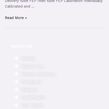
Delivery tube FEP Inlet tube FEP Calibration Individually
Calibrated and …
Read More »
Quick Links
Home
About Us
Vision-mission
Products
Gallery
Certificate
Our team