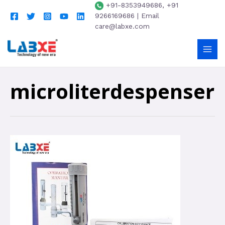
+91-8353949686, +91
9266169686 | Email
care@labxe.com
microliterdespenser