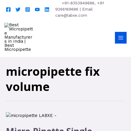
+91-8353949686, +91
9266169686 | Email
care@labxe.com
micropipette fix
volume