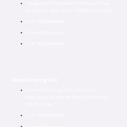
Nagar,Behind Godrej Interio,Jail Road
Janakpuri, New Delhi 110058,Delhi,India
+91-8353949686
care@labxe.com
+91-8353949686
Manufacturing Unit
Manufacturing Unit ,1219 Khusi
Vihar,Kanausi,Manak Nagar,Lucknow-
226011,India
+91-9266169686
care@labxe.com