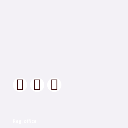
Reg. office