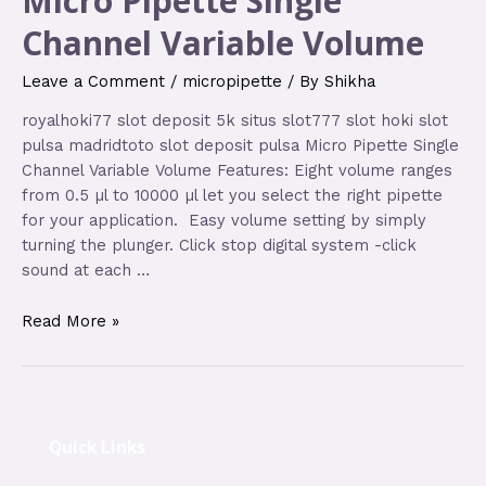
Micro Pipette Single
Channel Variable Volume
Leave a Comment
/
micropipette
/ By
Shikha
royalhoki77 slot deposit 5k situs slot777 slot hoki slot
pulsa madridtoto slot deposit pulsa Micro Pipette Single
Channel Variable Volume Features: Eight volume ranges
from 0.5 µl to 10000 µl let you select the right pipette
for your application. Easy volume setting by simply
turning the plunger. Click stop digital system -click
sound at each …
Read More »
Quick Links