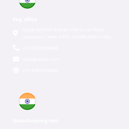
Reg. office
Nagar,Behind Godrej Interio,Jail Road
Janakpuri, New Delhi 110058,Delhi,India
+91-8353949686
care@labxe.com
+91-8353949686
Manufacturing Unit