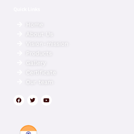
Quick Links
Home
About Us
Vision-mission
Products
Gallery
Certificate
Our team