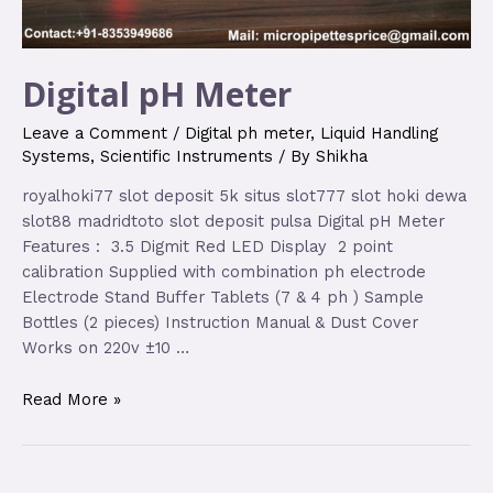
Digital pH Meter
Leave a Comment
/
Digital ph meter
,
Liquid Handling
Systems
,
Scientific Instruments
/ By
Shikha
royalhoki77 slot deposit 5k situs slot777 slot hoki dewa
slot88 madridtoto slot deposit pulsa Digital pH Meter
Features : 3.5 Digmit Red LED Display 2 point
calibration Supplied with combination ph electrode
Electrode Stand Buffer Tablets (7 & 4 ph ) Sample
Bottles (2 pieces) Instruction Manual & Dust Cover
Works on 220v ±10 …
Read More »