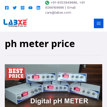
+91-8353949686, +91
9266169686 | Email
care@labxe.com
ph meter price