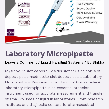
Laboratory Micropipette
Leave a Comment
/
Liquid Handling Systems
/ By
Shikha
royalhoki77 slot deposit 5k situs slot777 slot hoki slot
deposit pulsa madridtoto slot deposit pulsa Laboratory
Micropipette – Precision Liquid Handling Across India A
laboratory micropipette is an essential precision
instrument used for accurate measurement and transfer
of small volumes of liquid in laboratories. From research
institutes and diagnostic centers to pharmaceutical