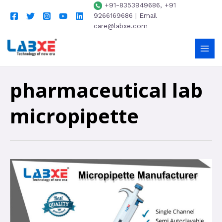
+91-8353949686, +91
9266169686 | Email
care@labxe.com
pharmaceutical lab
micropipette