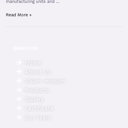
manufacturing units and …
Read More »
Quick Links
Home
About Us
Vision-mission
Products
Gallery
Certificate
Our team