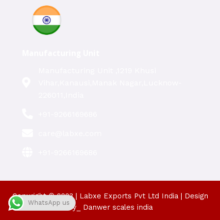
Manufacturing Unit
Manufacturing Unit ,1219 Khusi
Vihar,Kanausi,Manak Nagar,Lucknow-
226011,India
+91-9266169686
care@labxe.com
+91-9266169686
Copyright © 2023 | Labxe Exports Pvt Ltd India | Design
WhatsApp us
By_ Danwer scales india