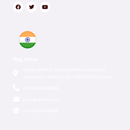
Reg. office
Nagar,Behind Godrej Interio,Jail Road
Janakpuri, New Delhi 110058,Delhi,India
+91-8353949686
care@labxe.com
+91-8353949686