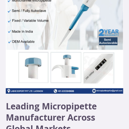
Leading Micropipette
Manufacturer Across
Global Markets