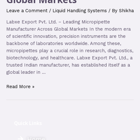
Leave a Comment
/
Liquid Handling Systems
/ By
Shikha
Labxe Export Pvt. Ltd. – Leading Micropipette
Manufacturer Across Global Markets In the modern era
of scientific innovation, precision instruments are the
backbone of laboratories worldwide. Among these,
micropipettes play a crucial role in research, diagnostics,
biotechnology, and healthcare. Labxe Export Pvt. Ltd., a
trusted Indian manufacturer, has established itself as a
global leader in …
Read More »
Quick Links
Home