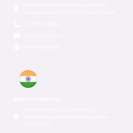
Nagar,Behind Godrej Interio,Jail Road
Janakpuri, New Delhi 110058,Delhi,India
+91-8353949686
care@labxe.com
+91-8353949686
Manufacturing Unit
Manufacturing Unit ,1219 Khusi
Vihar,Kanausi,Manak Nagar,Lucknow-
226011,India