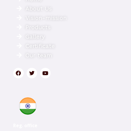
About Us
Vision-mission
Products
Gallery
Certificate
Our team
Reg. office