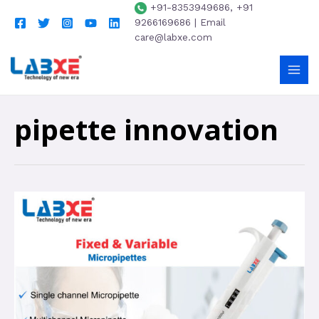
+91-8353949686, +91
9266169686 | Email
care@labxe.com
pipette innovation