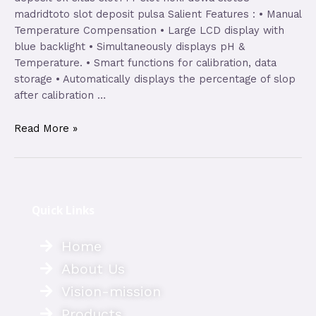
madridtoto slot deposit pulsa Salient Features : • Manual
Temperature Compensation • Large LCD display with
blue backlight • Simultaneously displays pH &
Temperature. • Smart functions for calibration, data
storage • Automatically displays the percentage of slop
after calibration …
Read More »
Quick Links
Home
About Us
Vision-mission
Products