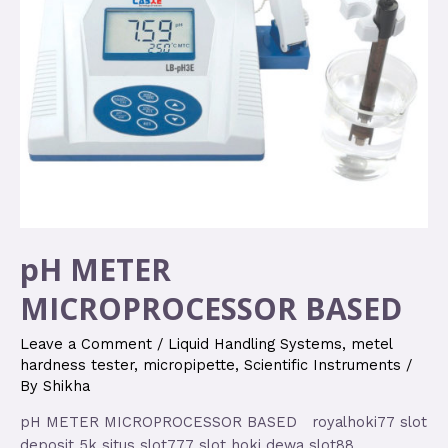
pH METER
MICROPROCESSOR BASED
Leave a Comment
/
Liquid Handling Systems
,
metel
hardness tester
,
micropipette
,
Scientific Instruments
/
By
Shikha
pH METER MICROPROCESSOR BASED royalhoki77 slot
deposit 5k situs slot777 slot hoki dewa slot88