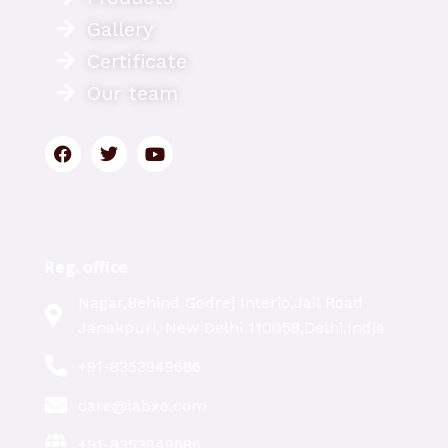
Gallery
Certificate
Our team
Reg. office
Nagar,Behind Godrej Interio,Jail Road
Janakpuri, New Delhi 110058,Delhi,India
+91-8353949686
care@labxe.com
+91-8353949686