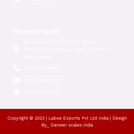
Manufacturing Unit
Manufacturing Unit ,1219 Khusi
Vihar,Kanausi,Manak Nagar,Lucknow-
226011,India
+91-9266169686
care@labxe.com
+91-9266169686
Copyright © 2023 | Labxe Exports Pvt Ltd India | Design
By_ Danwer scales india