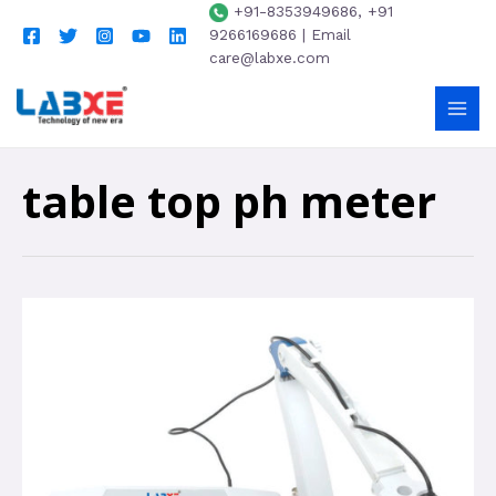
+91-8353949686, +91
9266169686 | Email
care@labxe.com
table top ph meter