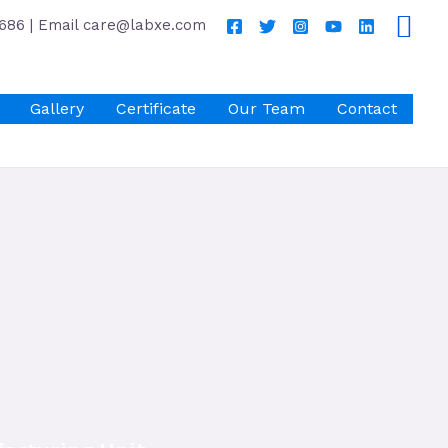
686 | Email care@labxe.com
Gallery
Certificate
Our Team
Contact