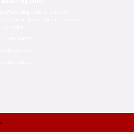
acturing Unit
nufacturing Unit ,1219 Khusi
ihar,Kanausi,Manak Nagar,Lucknow-
6011,India
91-9266169686
are@labxe.com
91-9266169686
ia