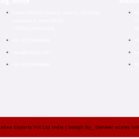
eg. office
Manuf
Nagar,Behind Godrej Interio,Jail Road
Ma
Janakpuri, New Delhi
V
110058,Delhi,India
22
+91-8353949686
+
care@labxe.com
c
+91-8353949686
+
abxe Exports Pvt Ltd India | Design By_ Danwer scales ind