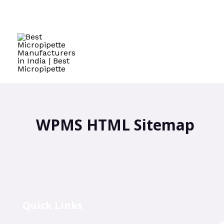
WPMS HTML Sitemap
Quick Links