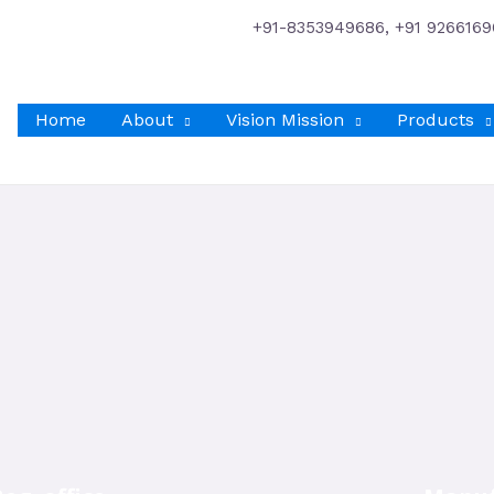
+91-8353949686, +91 9266169
Home
About
Vision Mission
Products