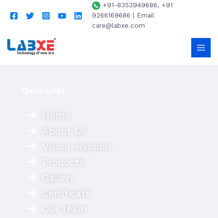
+91-8353949686, +91
9266169686 | Email
care@labxe.com
Quick Links
Home
About Us
Vision-mission
Products
Gallery
Certificate
Our team