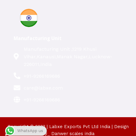
Manufacturing Unit
Manufacturing Unit ,1219 Khusi
Vihar,Kanausi,Manak Nagar,Lucknow-
226011,India
+91-9266169686
care@labxe.com
+91-9266169686
Copyright © 2023 | Labxe Exports Pvt Ltd India | Design
WhatsApp us
By_ Danwer scales india