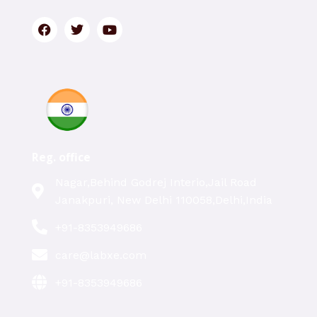
Reg. office
Nagar,Behind Godrej Interio,Jail Road
Janakpuri, New Delhi 110058,Delhi,India
+91-8353949686
care@labxe.com
+91-8353949686