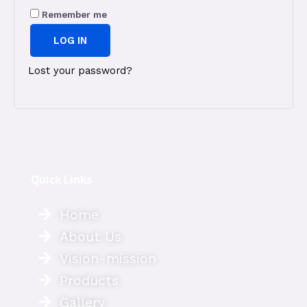
Remember me
LOG IN
Lost your password?
Quick Links
Home
About Us
Vision-mission
Products
Gallery