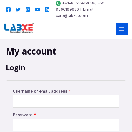
+91-8353949686, +91
9266169686 | Email
care@labxe.com
My account
Login
Username or email address
*
Password
*