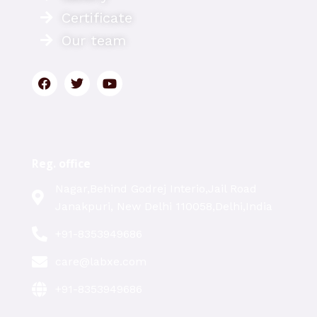
Certificate
Our team
Reg. office
Nagar,Behind Godrej Interio,Jail Road
Janakpuri, New Delhi 110058,Delhi,India
+91-8353949686
care@labxe.com
+91-8353949686