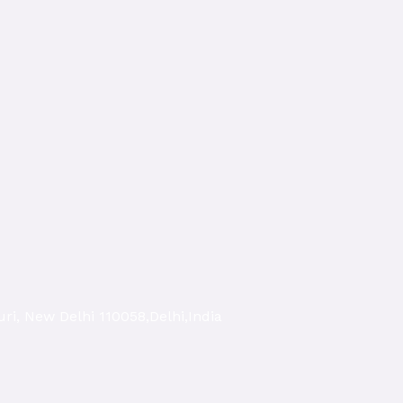
ri, New Delhi 110058,Delhi,India