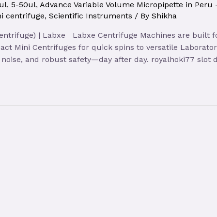
ul
,
5-50ul
,
Advance Variable Volume Micropipette in Peru
i centrifuge
,
Scientific Instruments
/ By
Shikha
entrifuge) | Labxe Labxe Centrifuge Machines are built fo
act Mini Centrifuges for quick spins to versatile Laborator
noise, and robust safety—day after day. royalhoki77 slot 