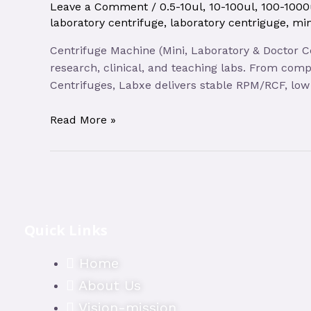
Leave a Comment
/
0.5-10ul
,
10-100ul
,
100-1000
laboratory centrifuge
,
laboratory centriguge
,
min
Centrifuge Machine (Mini, Laboratory & Doctor C
research, clinical, and teaching labs. From comp
Centrifuges, Labxe delivers stable RPM/RCF, low 
Centrifuge
Read More »
Machine
|
Labxe
Quick Links
Home
About Us
Vision-mission