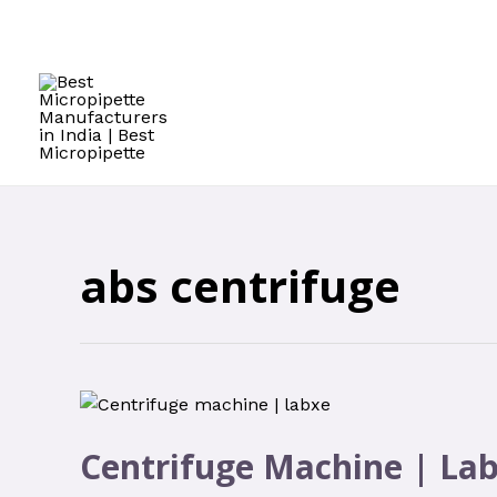
Skip
to
content
abs centrifuge
Centrifuge Machine | La