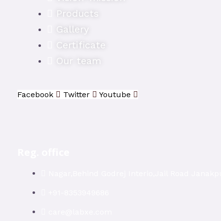
Products
Gallery
Certificate
Our team
Facebook
Twitter
Youtube
Reg. office
Nagar,Behind Godrej Interio,Jail Road Janakpu
+91-8353949686
care@labxe.com