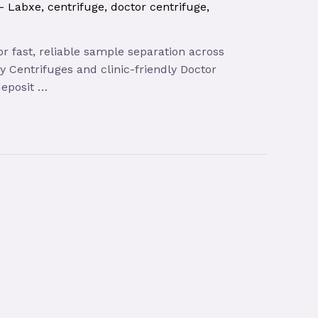
 – Labxe
,
centrifuge
,
doctor centrifuge
,
r fast, reliable sample separation across
y Centrifuges and clinic-friendly Doctor
deposit …