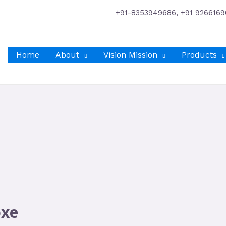
+91-8353949686, +91 9266169
Home
About
Vision Mission
Products
bxe