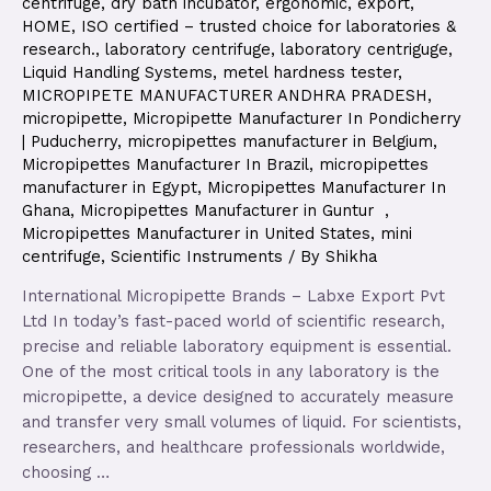
centrifuge
,
dry bath incubator
,
ergonomic
,
export
,
HOME
,
ISO certified – trusted choice for laboratories &
research.
,
laboratory centrifuge
,
laboratory centriguge
,
Liquid Handling Systems
,
metel hardness tester
,
MICROPIPETE MANUFACTURER ANDHRA PRADESH
,
micropipette
,
Micropipette Manufacturer In Pondicherry
| Puducherry
,
micropipettes manufacturer in Belgium
,
Micropipettes Manufacturer In Brazil
,
micropipettes
manufacturer in Egypt
,
Micropipettes Manufacturer In
Ghana
,
Micropipettes Manufacturer in Guntur
,
Micropipettes Manufacturer in United States
,
mini
centrifuge
,
Scientific Instruments
/ By
Shikha
International Micropipette Brands – Labxe Export Pvt
Ltd In today’s fast-paced world of scientific research,
precise and reliable laboratory equipment is essential.
One of the most critical tools in any laboratory is the
micropipette, a device designed to accurately measure
and transfer very small volumes of liquid. For scientists,
researchers, and healthcare professionals worldwide,
choosing …