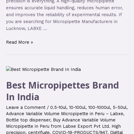
precision is everything. A high-quality micropipette
ensures accurate liquid handling, reduces human error,
and improves the reliability of experimental results. If
you are searching for Micropipette Manufacturers in
Lucknow, LABXE …
Read More »
Best Micropipettes Brand
In India
Leave a Comment
/
0.5-10ul
,
10-100ul
,
100-1000ul
,
5-50ul
,
Advance Variable Volume Micropipette in Peru – Labxe
,
Bottle top dispenser
,
Buy Advance Variable Volume
Micropipette in Peru from Labxe Export Pvt Ltd. High
precision
,
centrifuge
,
COVID-19-PRODUCTS/947
,
Digital