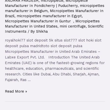
ANDHRA PRADESH
,
micropipette
,
Micropipette
Manufacturer In Pondicherry | Puducherry
,
micropipettes
manufacturer in Belgium
,
Micropipettes Manufacturer In
Brazil
,
micropipettes manufacturer in Egypt
,
Micropipettes Manufacturer in Guntur
,
Micropipettes
Manufacturer in United States
,
mini centrifuge
,
Scientific
Instruments
/ By
Shikha
royalhoki77 slot deposit 5k situs slot777 slot hoki slot
deposit pulsa madridtoto slot deposit pulsa
Micropipettes Manufacturer in United Arab Emirates –
Labxe Export Pvt. Ltd. Introduction The United Arab
Emirates (UAE) is one of the fastest-growing regions for
healthcare, education, pharmaceuticals, and scientific
research. Cities like Dubai, Abu Dhabi, Sharjah, Ajman,
Fujairah, Ras …
Read More »