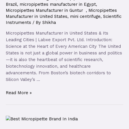
Brazil
,
micropipettes manufacturer in Egypt
,
Micropipettes Manufacturer in Guntur
,
Micropipettes
Manufacturer in United States
,
mini centrifuge
,
Scientific
Instruments
/ By
Shikha
Micropipettes Manufacturer in United States & Its
Leading Cities | Labxe Export Pvt. Ltd. Introduction:
Science at the Heart of Every American City The United
States is not just a global power in business and politics
—it is also the heartbeat of scientific research,
biotechnology innovation, and healthcare
advancements. From Boston’s biotech corridors to
Silicon Valley’s …
Read More »