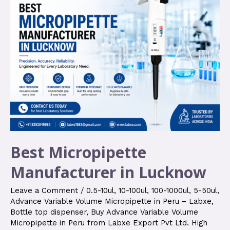
Best Micropipette
Manufacturer in Lucknow
Leave a Comment
/
0.5-10ul
,
10-100ul
,
100-1000ul
,
5-50ul
,
Advance Variable Volume Micropipette in Peru – Labxe
,
Bottle top dispenser
,
Buy Advance Variable Volume
Micropipette in Peru from Labxe Export Pvt Ltd. High