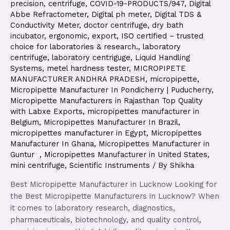
precision
,
centrifuge
,
COVID-19-PRODUCTS/947
,
Digital
Abbe Refractometer
,
Digital ph meter
,
Digital TDS &
Conductivity Meter
,
doctor centrifuge
,
dry bath
incubator
,
ergonomic
,
export
,
ISO certified – trusted
choice for laboratories & research.
,
laboratory
centrifuge
,
laboratory centriguge
,
Liquid Handling
Systems
,
metel hardness tester
,
MICROPIPETE
MANUFACTURER ANDHRA PRADESH
,
micropipette
,
Micropipette Manufacturer In Pondicherry | Puducherry
,
Micropipette Manufacturers in Rajasthan Top Quality
with Labxe Exports
,
micropipettes manufacturer in
Belgium
,
Micropipettes Manufacturer In Brazil
,
micropipettes manufacturer in Egypt
,
Micropipettes
Manufacturer In Ghana
,
Micropipettes Manufacturer in
Guntur
,
Micropipettes Manufacturer in United States
,
mini centrifuge
,
Scientific Instruments
/ By
Shikha
Best Micropipette Manufacturer in Lucknow Looking for
the Best Micropipette Manufacturers in Lucknow? When
it comes to laboratory research, diagnostics,
pharmaceuticals, biotechnology, and quality control,