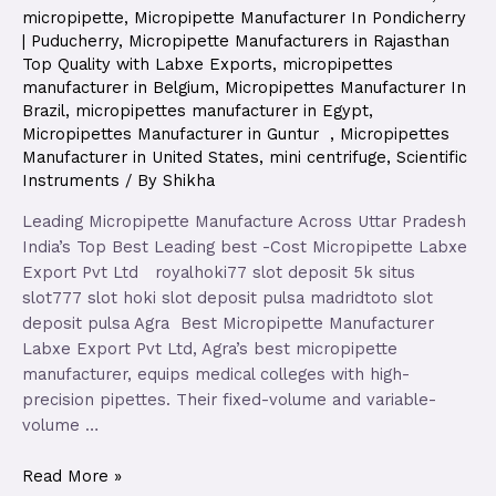
micropipette
,
Micropipette Manufacturer In Pondicherry
| Puducherry
,
Micropipette Manufacturers in Rajasthan
Top Quality with Labxe Exports
,
micropipettes
manufacturer in Belgium
,
Micropipettes Manufacturer In
Brazil
,
micropipettes manufacturer in Egypt
,
Micropipettes Manufacturer in Guntur
,
Micropipettes
Manufacturer in United States
,
mini centrifuge
,
Scientific
Instruments
/ By
Shikha
Leading Micropipette Manufacture Across Uttar Pradesh
India’s Top Best Leading best -Cost Micropipette Labxe
Export Pvt Ltd royalhoki77 slot deposit 5k situs
slot777 slot hoki slot deposit pulsa madridtoto slot
deposit pulsa Agra Best Micropipette Manufacturer
Labxe Export Pvt Ltd, Agra’s best micropipette
manufacturer, equips medical colleges with high-
precision pipettes. Their fixed-volume and variable-
volume …
Read More »