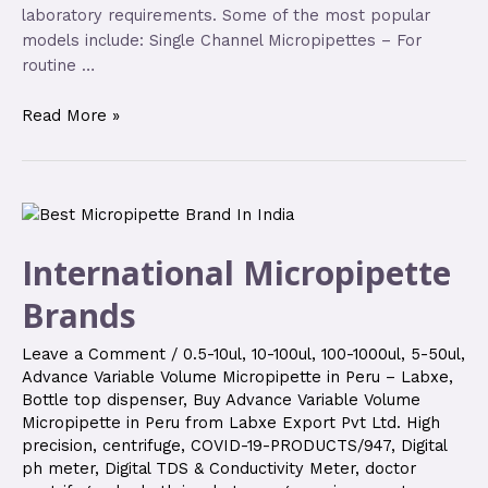
laboratory requirements. Some of the most popular
models include: Single Channel Micropipettes – For
routine …
Read More »
International Micropipette
Brands
Leave a Comment
/
0.5-10ul
,
10-100ul
,
100-1000ul
,
5-50ul
,
Advance Variable Volume Micropipette in Peru – Labxe
,
Bottle top dispenser
,
Buy Advance Variable Volume
Micropipette in Peru from Labxe Export Pvt Ltd. High
precision
,
centrifuge
,
COVID-19-PRODUCTS/947
,
Digital
ph meter
,
Digital TDS & Conductivity Meter
,
doctor