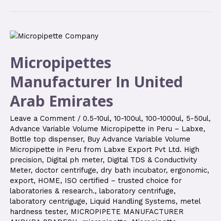
Micropipettes
Manufacturer In United
Arab Emirates
Leave a Comment
/
0.5-10ul
,
10-100ul
,
100-1000ul
,
5-50ul
,
Advance Variable Volume Micropipette in Peru – Labxe
,
Bottle top dispenser
,
Buy Advance Variable Volume
Micropipette in Peru from Labxe Export Pvt Ltd. High
precision
,
Digital ph meter
,
Digital TDS & Conductivity
Meter
,
doctor centrifuge
,
dry bath incubator
,
ergonomic
,
export
,
HOME
,
ISO certified – trusted choice for
laboratories & research.
,
laboratory centrifuge
,
laboratory centriguge
,
Liquid Handling Systems
,
metel
hardness tester
,
MICROPIPETE MANUFACTURER