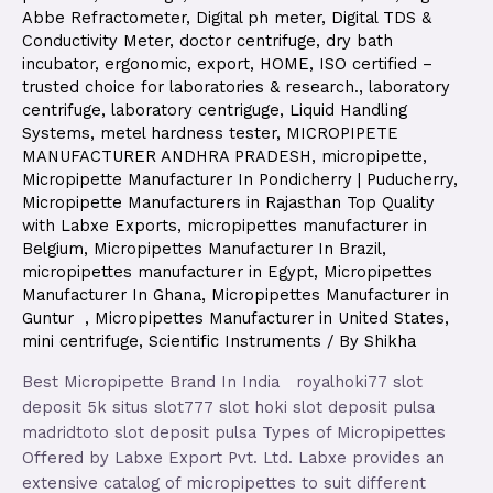
Abbe Refractometer
,
Digital ph meter
,
Digital TDS &
Conductivity Meter
,
doctor centrifuge
,
dry bath
incubator
,
ergonomic
,
export
,
HOME
,
ISO certified –
trusted choice for laboratories & research.
,
laboratory
centrifuge
,
laboratory centriguge
,
Liquid Handling
Systems
,
metel hardness tester
,
MICROPIPETE
MANUFACTURER ANDHRA PRADESH
,
micropipette
,
Micropipette Manufacturer In Pondicherry | Puducherry
,
Micropipette Manufacturers in Rajasthan Top Quality
with Labxe Exports
,
micropipettes manufacturer in
Belgium
,
Micropipettes Manufacturer In Brazil
,
micropipettes manufacturer in Egypt
,
Micropipettes
Manufacturer In Ghana
,
Micropipettes Manufacturer in
Guntur
,
Micropipettes Manufacturer in United States
,
mini centrifuge
,
Scientific Instruments
/ By
Shikha
Best Micropipette Brand In India royalhoki77 slot
deposit 5k situs slot777 slot hoki slot deposit pulsa
madridtoto slot deposit pulsa Types of Micropipettes
Offered by Labxe Export Pvt. Ltd. Labxe provides an
extensive catalog of micropipettes to suit different