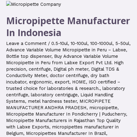
Micropipette Manufacturer
In Indonesia
Leave a Comment
/
0.5-10ul
,
10-100ul
,
100-1000ul
,
5-50ul
,
Advance Variable Volume Micropipette in Peru – Labxe
,
Bottle top dispenser
,
Buy Advance Variable Volume
Micropipette in Peru from Labxe Export Pvt Ltd. High
precision
,
centrifuge
,
Digital ph meter
,
Digital TDS &
Conductivity Meter
,
doctor centrifuge
,
dry bath
incubator
,
ergonomic
,
export
,
HOME
,
ISO certified –
trusted choice for laboratories & research.
,
laboratory
centrifuge
,
laboratory centriguge
,
Liquid Handling
Systems
,
metel hardness tester
,
MICROPIPETE
MANUFACTURER ANDHRA PRADESH
,
micropipette
,
Micropipette Manufacturer In Pondicherry | Puducherry
,
Micropipette Manufacturers in Rajasthan Top Quality
with Labxe Exports
,
micropipettes manufacturer in
Belgium
,
Micropipettes Manufacturer In Brazil
,