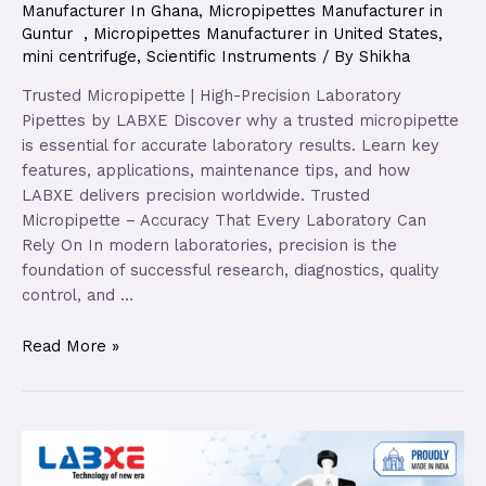
Manufacturer In Ghana
,
Micropipettes Manufacturer in
Guntur
,
Micropipettes Manufacturer in United States
,
mini centrifuge
,
Scientific Instruments
/ By
Shikha
Trusted Micropipette | High-Precision Laboratory
Pipettes by LABXE Discover why a trusted micropipette
is essential for accurate laboratory results. Learn key
features, applications, maintenance tips, and how
LABXE delivers precision worldwide. Trusted
Micropipette – Accuracy That Every Laboratory Can
Rely On In modern laboratories, precision is the
foundation of successful research, diagnostics, quality
control, and …
Read More »