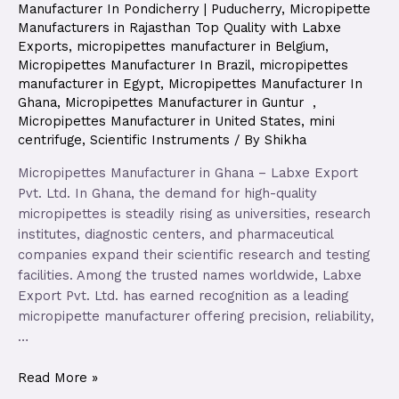
Manufacturer In Pondicherry | Puducherry
,
Micropipette
Manufacturers in Rajasthan Top Quality with Labxe
Exports
,
micropipettes manufacturer in Belgium
,
Micropipettes Manufacturer In Brazil
,
micropipettes
manufacturer in Egypt
,
Micropipettes Manufacturer In
Ghana
,
Micropipettes Manufacturer in Guntur
,
Micropipettes Manufacturer in United States
,
mini
centrifuge
,
Scientific Instruments
/ By
Shikha
Micropipettes Manufacturer in Ghana – Labxe Export
Pvt. Ltd. In Ghana, the demand for high-quality
micropipettes is steadily rising as universities, research
institutes, diagnostic centers, and pharmaceutical
companies expand their scientific research and testing
facilities. Among the trusted names worldwide, Labxe
Export Pvt. Ltd. has earned recognition as a leading
micropipette manufacturer offering precision, reliability,
…
Read More »