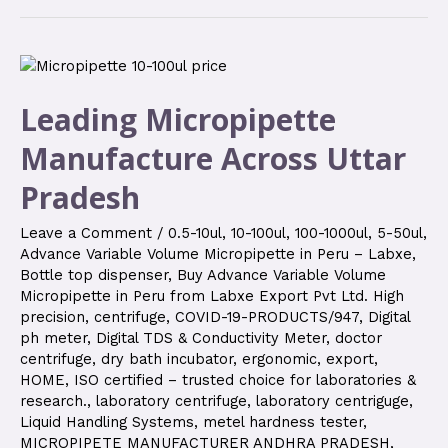
Leading Micropipette
Manufacture Across Uttar
Pradesh
Leave a Comment
/
0.5-10ul
,
10-100ul
,
100-1000ul
,
5-50ul
,
Advance Variable Volume Micropipette in Peru – Labxe
,
Bottle top dispenser
,
Buy Advance Variable Volume
Micropipette in Peru from Labxe Export Pvt Ltd. High
precision
,
centrifuge
,
COVID-19-PRODUCTS/947
,
Digital
ph meter
,
Digital TDS & Conductivity Meter
,
doctor
centrifuge
,
dry bath incubator
,
ergonomic
,
export
,
HOME
,
ISO certified – trusted choice for laboratories &
research.
,
laboratory centrifuge
,
laboratory centriguge
,
Liquid Handling Systems
,
metel hardness tester
,
MICROPIPETE MANUFACTURER ANDHRA PRADESH
,