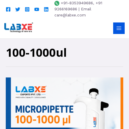
+91-8353949686, +91
9266169686 | Email
care@labxe.com
100-1000ul