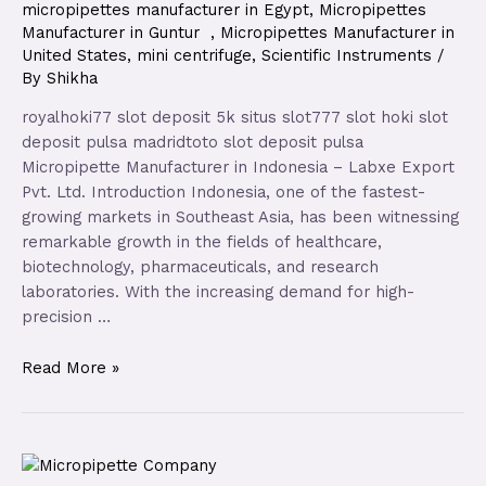
micropipettes manufacturer in Egypt
,
Micropipettes
Manufacturer in Guntur
,
Micropipettes Manufacturer in
United States
,
mini centrifuge
,
Scientific Instruments
/
By
Shikha
royalhoki77 slot deposit 5k situs slot777 slot hoki slot
deposit pulsa madridtoto slot deposit pulsa
Micropipette Manufacturer in Indonesia – Labxe Export
Pvt. Ltd. Introduction Indonesia, one of the fastest-
growing markets in Southeast Asia, has been witnessing
remarkable growth in the fields of healthcare,
biotechnology, pharmaceuticals, and research
laboratories. With the increasing demand for high-
precision …
Read More »