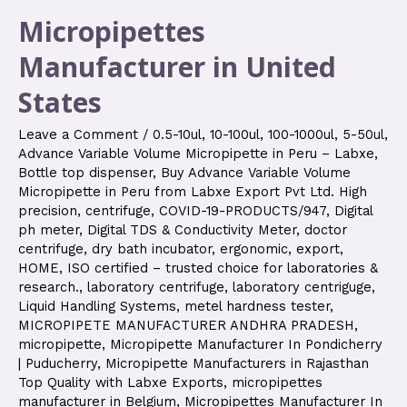
Micropipettes
Manufacturer in United
States
Leave a Comment
/
0.5-10ul
,
10-100ul
,
100-1000ul
,
5-50ul
,
Advance Variable Volume Micropipette in Peru – Labxe
,
Bottle top dispenser
,
Buy Advance Variable Volume
Micropipette in Peru from Labxe Export Pvt Ltd. High
precision
,
centrifuge
,
COVID-19-PRODUCTS/947
,
Digital
ph meter
,
Digital TDS & Conductivity Meter
,
doctor
centrifuge
,
dry bath incubator
,
ergonomic
,
export
,
HOME
,
ISO certified – trusted choice for laboratories &
research.
,
laboratory centrifuge
,
laboratory centriguge
,
Liquid Handling Systems
,
metel hardness tester
,
MICROPIPETE MANUFACTURER ANDHRA PRADESH
,
micropipette
,
Micropipette Manufacturer In Pondicherry
| Puducherry
,
Micropipette Manufacturers in Rajasthan
Top Quality with Labxe Exports
,
micropipettes
manufacturer in Belgium
,
Micropipettes Manufacturer In