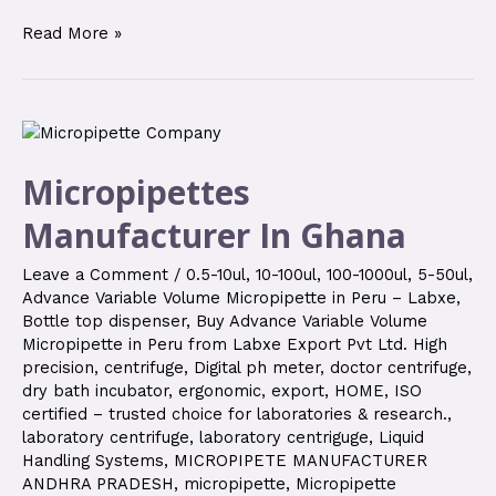
Read More »
Micropipettes
Manufacturer In Ghana
Leave a Comment
/
0.5-10ul
,
10-100ul
,
100-1000ul
,
5-50ul
,
Advance Variable Volume Micropipette in Peru – Labxe
,
Bottle top dispenser
,
Buy Advance Variable Volume
Micropipette in Peru from Labxe Export Pvt Ltd. High
precision
,
centrifuge
,
Digital ph meter
,
doctor centrifuge
,
dry bath incubator
,
ergonomic
,
export
,
HOME
,
ISO
certified – trusted choice for laboratories & research.
,
laboratory centrifuge
,
laboratory centriguge
,
Liquid
Handling Systems
,
MICROPIPETE MANUFACTURER
ANDHRA PRADESH
,
micropipette
,
Micropipette