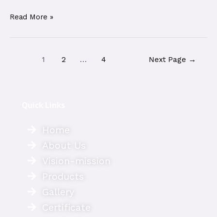
Read More »
1
2
…
4
Next Page
→
Quick Links
Home
About Us
Vision-mission
Products
Gallery
Certificate