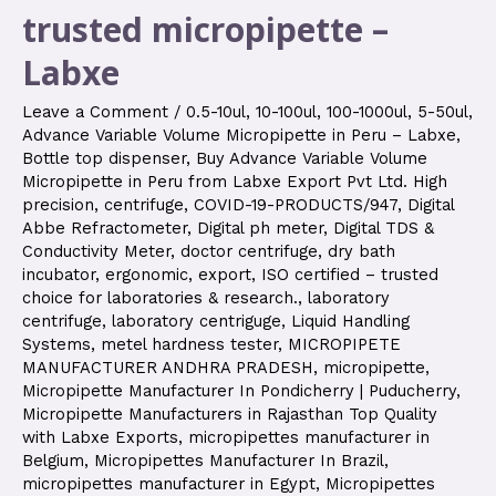
trusted micropipette –
Labxe
Leave a Comment
/
0.5-10ul
,
10-100ul
,
100-1000ul
,
5-50ul
,
Advance Variable Volume Micropipette in Peru – Labxe
,
Bottle top dispenser
,
Buy Advance Variable Volume
Micropipette in Peru from Labxe Export Pvt Ltd. High
precision
,
centrifuge
,
COVID-19-PRODUCTS/947
,
Digital
Abbe Refractometer
,
Digital ph meter
,
Digital TDS &
Conductivity Meter
,
doctor centrifuge
,
dry bath
incubator
,
ergonomic
,
export
,
ISO certified – trusted
choice for laboratories & research.
,
laboratory
centrifuge
,
laboratory centriguge
,
Liquid Handling
Systems
,
metel hardness tester
,
MICROPIPETE
MANUFACTURER ANDHRA PRADESH
,
micropipette
,
Micropipette Manufacturer In Pondicherry | Puducherry
,
Micropipette Manufacturers in Rajasthan Top Quality
with Labxe Exports
,
micropipettes manufacturer in
Belgium
,
Micropipettes Manufacturer In Brazil
,
micropipettes manufacturer in Egypt
,
Micropipettes