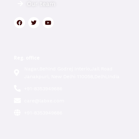
Our team
Reg. office
Nagar,Behind Godrej Interio,Jail Road
Janakpuri, New Delhi 110058,Delhi,India
+91-8353949686
care@labxe.com
+91-8353949686