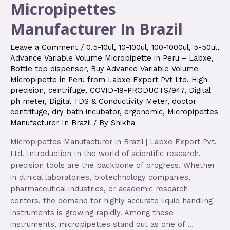
Micropipettes
Manufacturer In Brazil
Leave a Comment
/
0.5-10ul
,
10-100ul
,
100-1000ul
,
5-50ul
,
Advance Variable Volume Micropipette in Peru – Labxe
,
Bottle top dispenser
,
Buy Advance Variable Volume
Micropipette in Peru from Labxe Export Pvt Ltd. High
precision
,
centrifuge
,
COVID-19-PRODUCTS/947
,
Digital
ph meter
,
Digital TDS & Conductivity Meter
,
doctor
centrifuge
,
dry bath incubator
,
ergonomic
,
Micropipettes
Manufacturer In Brazil
/ By
Shikha
Micropipettes Manufacturer in Brazil | Labxe Export Pvt.
Ltd. Introduction In the world of scientific research,
precision tools are the backbone of progress. Whether
in clinical laboratories, biotechnology companies,
pharmaceutical industries, or academic research
centers, the demand for highly accurate liquid handling
instruments is growing rapidly. Among these
instruments, micropipettes stand out as one of …