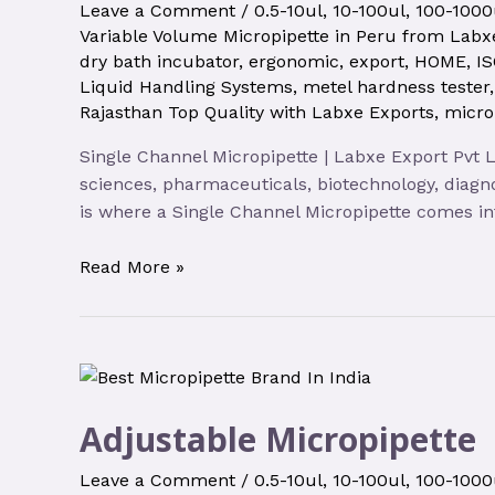
Leave a Comment
/
0.5-10ul
,
10-100ul
,
100-1000
Variable Volume Micropipette in Peru from Labxe
dry bath incubator
,
ergonomic
,
export
,
HOME
,
IS
Liquid Handling Systems
,
metel hardness tester
Rajasthan Top Quality with Labxe Exports
,
micro
Single Channel Micropipette | Labxe Export Pvt Lt
sciences, pharmaceuticals, biotechnology, diagno
is where a Single Channel Micropipette comes int
Read More »
Adjustable Micropipette
Leave a Comment
/
0.5-10ul
,
10-100ul
,
100-1000