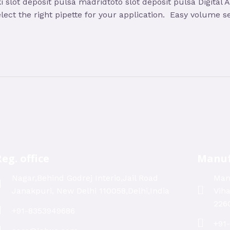
ki slot deposit pulsa madridtoto slot deposit pulsa Digita
lect the right pipette for your application. Easy volume se
eg. office
Manuf
Nagar,Behind Godrej Interio,Jail Road
Man
Janakpuri, New Delhi 110058,Delhi,India
Vih
2260
+91-8353949686
+91