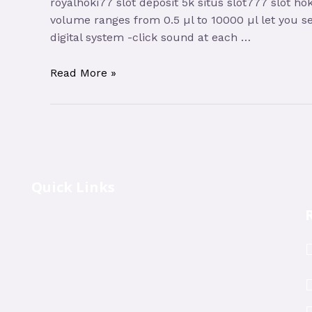
royalhoki77 slot deposit 5k situs slot777 slot ho
volume ranges from 0.5 µl to 10000 µl let you se
digital system -click sound at each …
Read More »
Quick Links
R