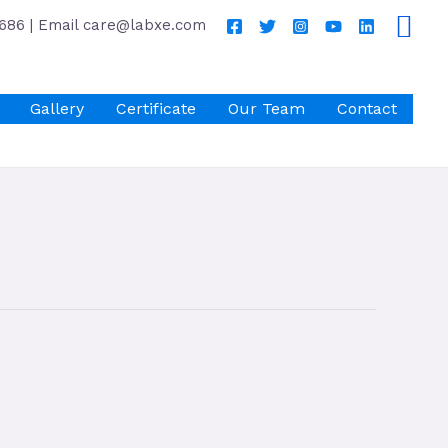
686 | Email care@labxe.com
Gallery
Certificate
Our Team
Contact