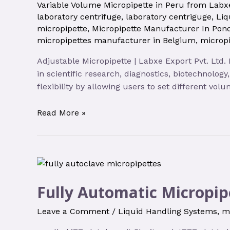
Variable Volume Micropipette in Peru from Labxe
laboratory centrifuge
,
laboratory centriguge
,
Liq
micropipette
,
Micropipette Manufacturer In Pond
micropipettes manufacturer in Belgium
,
micropi
Adjustable Micropipette | Labxe Export Pvt. Ltd.
in scientific research, diagnostics, biotechnolog
flexibility by allowing users to set different vo
Read More »
Fully Automatic Micropip
Leave a Comment
/
Liquid Handling Systems
,
m