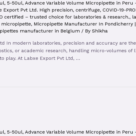
ul
,
5-50ul
,
Advance Variable Volume Micropipette in Peru
 Export Pvt Ltd. High precision
,
centrifuge
,
COVID-19-PR
O certified – trusted choice for laboratories & research.
,
l
,
micropipette
,
Micropipette Manufacturer In Pondicherry 
pipettes manufacturer in Belgium
/ By
Shikha
d In modern laboratories, precision and accuracy are the ke
stics, or academic research, handling micro-volumes of li
o play. At Labxe Export Pvt Ltd, …
ul
,
5-50ul
,
Advance Variable Volume Micropipette in Peru