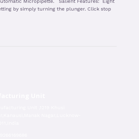
l Automatic Micropipette. Salient Features: Eight
tting by simply turning the plunger. Click stop
acturing Unit
ufacturing Unit ,1219 Khusi
ar,Kanausi,Manak Nagar,Lucknow-
11,India
-9266169686