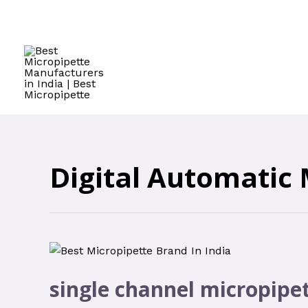
Digital Automatic 
single channel micropipe