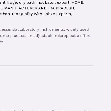
entrifuge
,
dry bath incubator
,
export
,
HOME
,
TE MANUFACTURER ANDHRA PRADESH
,
sthan Top Quality with Labxe Exports
,
t essential laboratory instruments, widely used
olume pipettes, an adjustable micropipette offers
 we …