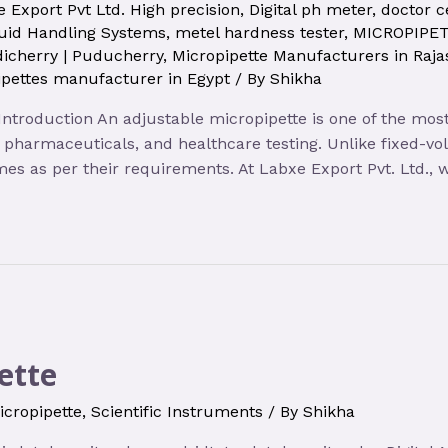
 Export Pvt Ltd. High precision
,
Digital ph meter
,
doctor c
uid Handling Systems
,
metel hardness tester
,
MICROPIPE
icherry | Puducherry
,
Micropipette Manufacturers in Raja
pettes manufacturer in Egypt
/ By
Shikha
 Introduction An adjustable micropipette is one of the mos
y, pharmaceuticals, and healthcare testing. Unlike fixed-v
lumes as per their requirements. At Labxe Export Pvt. Ltd.,
ette
icropipette
,
Scientific Instruments
/ By
Shikha