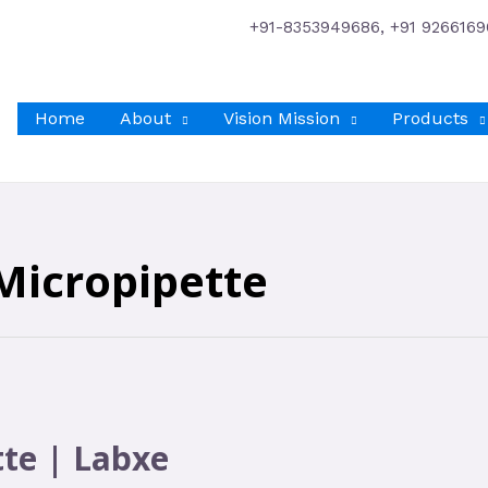
+91-8353949686, +91 9266169
Home
About
Vision Mission
Products
Micropipette
tte | Labxe