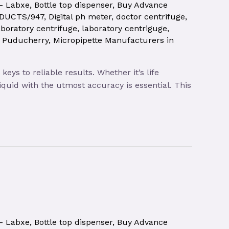
 – Labxe
,
Bottle top dispenser
,
Buy Advance
ODUCTS/947
,
Digital ph meter
,
doctor centrifuge
,
aboratory centrifuge
,
laboratory centriguge
,
| Puducherry
,
Micropipette Manufacturers in
ys to reliable results. Whether it’s life
quid with the utmost accuracy is essential. This
 – Labxe
,
Bottle top dispenser
,
Buy Advance