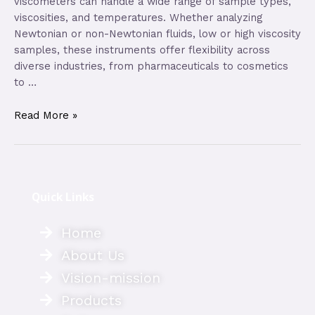
viscometers can handle a wide range of sample types,
viscosities, and temperatures. Whether analyzing
Newtonian or non-Newtonian fluids, low or high viscosity
samples, these instruments offer flexibility across
diverse industries, from pharmaceuticals to cosmetics
to …
Read More »
Quick Links
Home
About Us
Vision-mission
Products