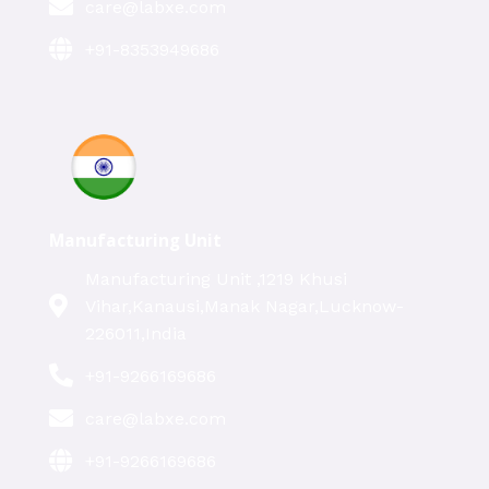
care@labxe.com
+91-8353949686
Manufacturing Unit
Manufacturing Unit ,1219 Khusi
Vihar,Kanausi,Manak Nagar,Lucknow-
226011,India
+91-9266169686
care@labxe.com
+91-9266169686