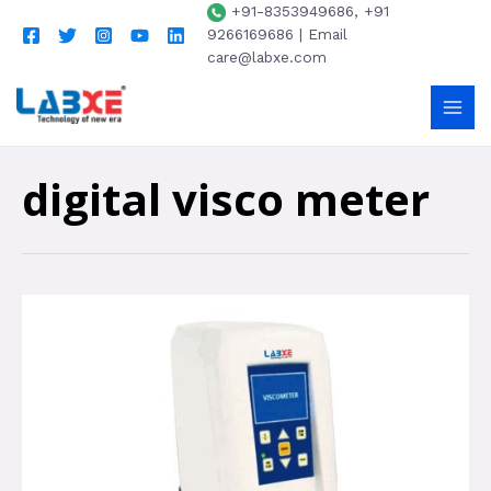
+91-8353949686, +91
9266169686 | Email
care@labxe.com
digital visco meter