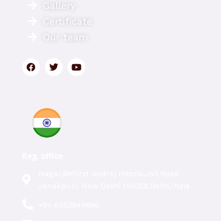
Gallery
Certificate
Our team
Reg. office
Nagar,Behind Godrej Interio,Jail Road
Janakpuri, New Delhi 110058,Delhi,India
+91-8353949686