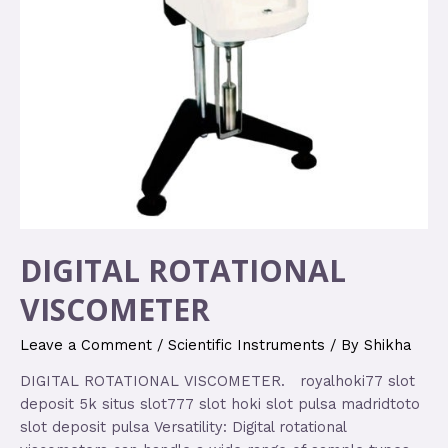
DIGITAL ROTATIONAL
VISCOMETER
Leave a Comment
/
Scientific Instruments
/ By
Shikha
DIGITAL ROTATIONAL VISCOMETER. royalhoki77 slot
deposit 5k situs slot777 slot hoki slot pulsa madridtoto
slot deposit pulsa Versatility: Digital rotational