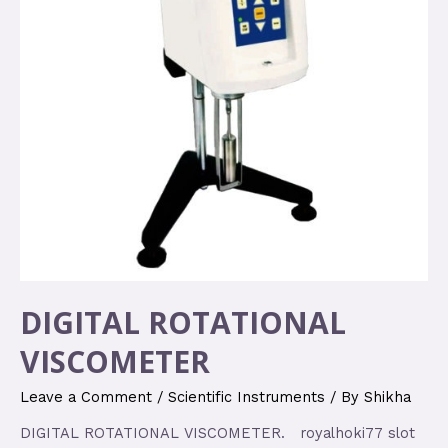
DIGITAL ROTATIONAL
VISCOMETER
Leave a Comment
/
Scientific Instruments
/ By
Shikha
DIGITAL ROTATIONAL VISCOMETER. royalhoki77 slot