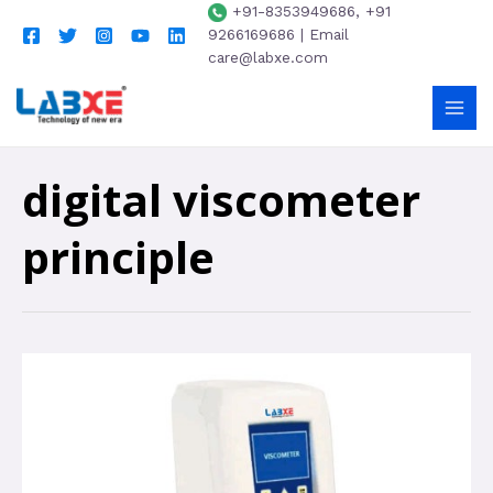
+91-8353949686, +91
9266169686 | Email
care@labxe.com
digital viscometer
principle