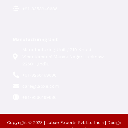
+91-8353949686
Manufacturing Unit
Manufacturing Unit ,1219 Khusi
Vihar,Kanausi,Manak Nagar,Lucknow-
226011,India
+91-9266169686
care@labxe.com
+91-9266169686
Copyright © 2023 | Labxe Exports Pvt Ltd India | Design