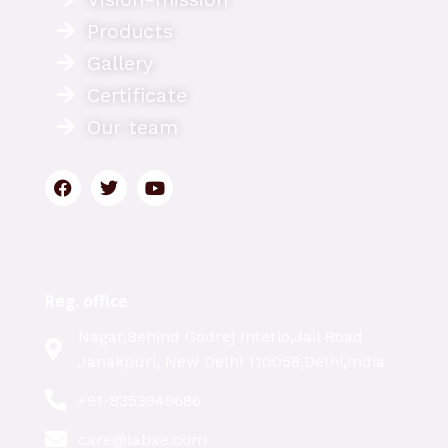
Products
Gallery
Certificate
Our team
Reg. office
Nagar,Behind Godrej Interio,Jail Road
Janakpuri, New Delhi 110058,Delhi,India
+91-8353949686
care@labxe.com