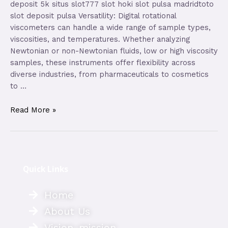
deposit 5k situs slot777 slot hoki slot pulsa madridtoto
slot deposit pulsa Versatility: Digital rotational
viscometers can handle a wide range of sample types,
viscosities, and temperatures. Whether analyzing
Newtonian or non-Newtonian fluids, low or high viscosity
samples, these instruments offer flexibility across
diverse industries, from pharmaceuticals to cosmetics
to …
Read More »
Quick Links
Home
About Us
Vision-mission