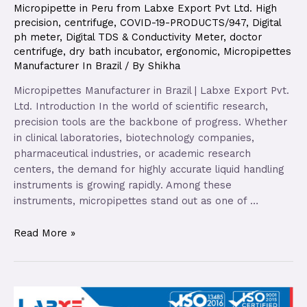
Micropipette in Peru from Labxe Export Pvt Ltd. High
precision
,
centrifuge
,
COVID-19-PRODUCTS/947
,
Digital
ph meter
,
Digital TDS & Conductivity Meter
,
doctor
centrifuge
,
dry bath incubator
,
ergonomic
,
Micropipettes
Manufacturer In Brazil
/ By
Shikha
Micropipettes Manufacturer in Brazil | Labxe Export Pvt.
Ltd. Introduction In the world of scientific research,
precision tools are the backbone of progress. Whether
in clinical laboratories, biotechnology companies,
pharmaceutical industries, or academic research
centers, the demand for highly accurate liquid handling
instruments is growing rapidly. Among these
instruments, micropipettes stand out as one of …
Read More »