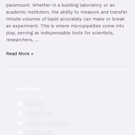
paramount. Whether in a bustling laboratory or an
academic institution, the ability to measure and transfer
minute volumes of liquid accurately can make or break
an experiment. This is where micropipettes come into
play, serving as indispensable tools for scientists,
researchers, …
Read More »
Quick Links
Home
About Us
Vision-mission
Products