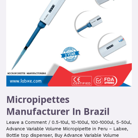
Micropipettes
Manufacturer In Brazil
Leave a Comment
/
0.5-10ul
,
10-100ul
,
100-1000ul
,
5-50ul
,
Advance Variable Volume Micropipette in Peru – Labxe
,
Bottle top dispenser
,
Buy Advance Variable Volume