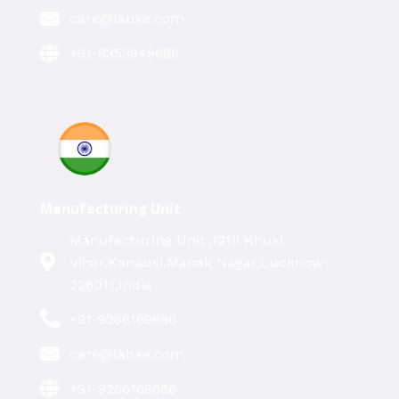
care@labxe.com
+91-8353949686
Manufacturing Unit
Manufacturing Unit ,1219 Khusi
Vihar,Kanausi,Manak Nagar,Lucknow-
226011,India
+91-9266169686
care@labxe.com
+91-9266169686