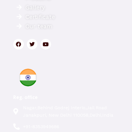
Gallery
Certificate
Our team
Reg. office
Nagar,Behind Godrej Interio,Jail Road
Janakpuri, New Delhi 110058,Delhi,India
+91-8353949686