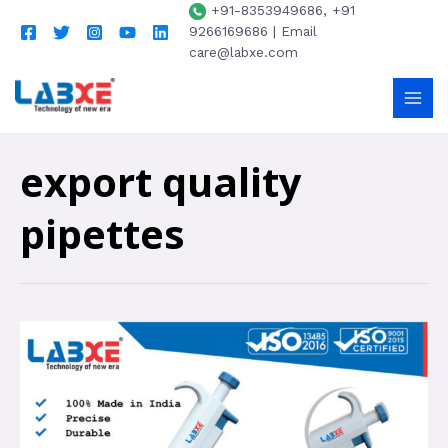
+91-8353949686, +91
9266169686 | Email
care@labxe.com
export quality
pipettes