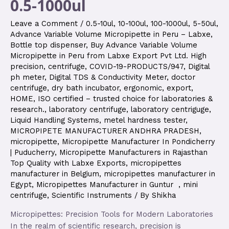
0.5-1000ul
Leave a Comment
/
0.5-10ul
,
10-100ul
,
100-1000ul
,
5-50ul
,
Advance Variable Volume Micropipette in Peru – Labxe
,
Bottle top dispenser
,
Buy Advance Variable Volume
Micropipette in Peru from Labxe Export Pvt Ltd. High
precision
,
centrifuge
,
COVID-19-PRODUCTS/947
,
Digital
ph meter
,
Digital TDS & Conductivity Meter
,
doctor
centrifuge
,
dry bath incubator
,
ergonomic
,
export
,
HOME
,
ISO certified – trusted choice for laboratories &
research.
,
laboratory centrifuge
,
laboratory centriguge
,
Liquid Handling Systems
,
metel hardness tester
,
MICROPIPETE MANUFACTURER ANDHRA PRADESH
,
micropipette
,
Micropipette Manufacturer In Pondicherry
| Puducherry
,
Micropipette Manufacturers in Rajasthan
Top Quality with Labxe Exports
,
micropipettes
manufacturer in Belgium
,
micropipettes manufacturer in
Egypt
,
Micropipettes Manufacturer in Guntur
,
mini
centrifuge
,
Scientific Instruments
/ By
Shikha
Micropipettes: Precision Tools for Modern Laboratories
In the realm of scientific research, precision is