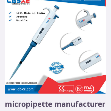
micropipette manufacturer