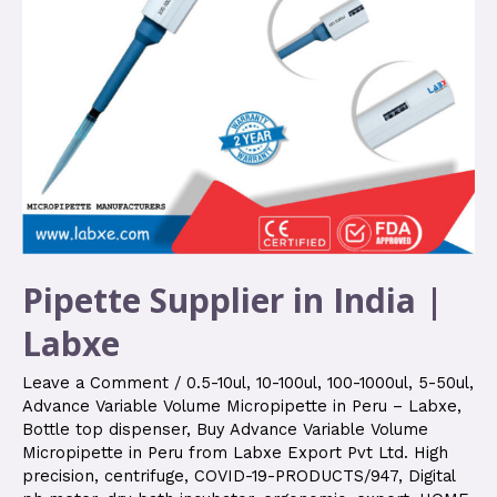
Pipette Supplier in India |
Labxe
Leave a Comment
/
0.5-10ul
,
10-100ul
,
100-1000ul
,
5-50ul
,
Advance Variable Volume Micropipette in Peru – Labxe
,
Bottle top dispenser
,
Buy Advance Variable Volume
Micropipette in Peru from Labxe Export Pvt Ltd. High
precision
,
centrifuge
,
COVID-19-PRODUCTS/947
,
Digital