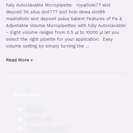
fully Autoclavable Micropipette royalhoki77 slot
deposit 5k situs slot777 slot hoki dewa slot88
madridtoto slot deposit pulsa Salient Features of Fix &
Adjustable Volume Micropipettes with fully Autoclavable:
– Eight volume ranges from 0.5 µl to 10000 µl let you
select the right pipette for your application. Easy
volume setting by simply turning the …
Read More »
Quick Links
Home
About Us
Vision-mission