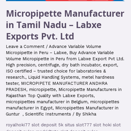
Micropipette Manufacturer
in Tamil Nadu – Labxe
Exports Pvt. Ltd
Leave a Comment
/
Advance Variable Volume
Micropipette in Peru – Labxe
,
Buy Advance Variable
Volume Micropipette in Peru from Labxe Export Pvt Ltd.
High precision
,
centrifuge
,
dry bath incubator
,
export
,
ISO certified – trusted choice for laboratories &
research.
,
Liquid Handling Systems
,
metel hardness
tester
,
MICROPIPETE MANUFACTURER ANDHRA
PRADESH
,
micropipette
,
Micropipette Manufacturers in
Rajasthan Top Quality with Labxe Exports
,
micropipettes manufacturer in Belgium
,
micropipettes
manufacturer in Egypt
,
Micropipettes Manufacturer in
Guntur
,
Scientific Instruments
/ By
Shikha
royalhoki77 slot deposit 5k situs slot777 slot hoki slot