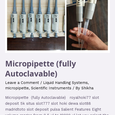
Micropipette (fully
Autoclavable)
Leave a Comment
/
Liquid Handling Systems
,
micropipette
,
Scientific Instruments
/ By
Shikha
Micropipette (fully Autoclavable) royalhoki77 slot
deposit 5k situs slot777 slot hoki dewa slot88
madridtoto slot deposit pulsa Salient Features Eight