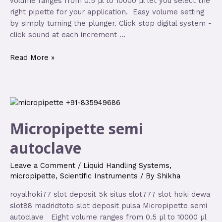
volume ranges from 0.5 µl to 10000 µl let you select the
right pipette for your application. Easy volume setting
by simply turning the plunger. Click stop digital system -
click sound at each increment …
Read More »
Micropipette semi
autoclave
Leave a Comment
/
Liquid Handling Systems
,
micropipette
,
Scientific Instruments
/ By
Shikha
royalhoki77 slot deposit 5k situs slot777 slot hoki dewa
slot88 madridtoto slot deposit pulsa Micropipette semi
autoclave Eight volume ranges from 0.5 µl to 10000 µl