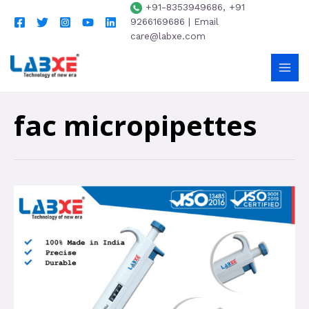
+91-8353949686, +91
9266169686 | Email
care@labxe.com
fac micropipettes