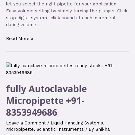
let you select the right pipette for your application.
Easy volume setting by simply turning the plunger. Click
stop digital system -click sound at each increment
during volume …
Read More »
fully Autoclavable
Micropipette +91-
8353949686
Leave a Comment
/
Liquid Handling Systems
,
micropipette
,
Scientific Instruments
/ By
Shikha