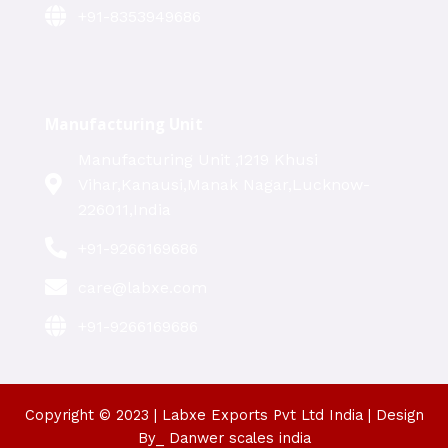
+91-8353949686
Manufacturing Unit
Manufacturing Unit ,1219 Khusi
Vihar,Kanausi,Manak Nagar,Lucknow-
226011,India
+91-9266169686
care@labxe.com
+91-9266169686
Copyright © 2023 | Labxe Exports Pvt Ltd India | Design
By_ Danwer scales india