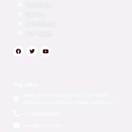
Products
Gallery
Certificate
Our team
Reg. office
Nagar,Behind Godrej Interio,Jail Road
Janakpuri, New Delhi 110058,Delhi,India
+91-8353949686
care@labxe.com