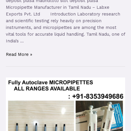
deposit pulsa madridtoto slot deposit pulsa
Micropipette Manufacturer in Tamil Nadu – Labxe
Exports Pvt. Ltd Introduction Laboratory research
and scientific testing rely heavily on precision
instruments, and micropipettes are among the most
vital tools for accurate liquid handling. Tamil Nadu, one of
India’s …
Read More »