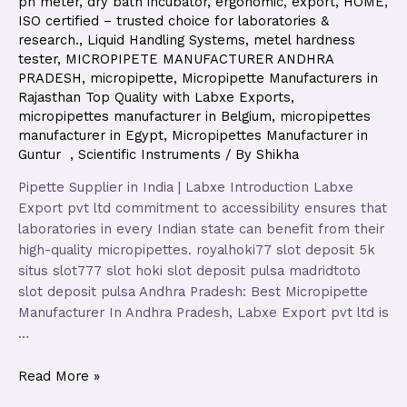
ph meter
,
dry bath incubator
,
ergonomic
,
export
,
HOME
,
ISO certified – trusted choice for laboratories &
research.
,
Liquid Handling Systems
,
metel hardness
tester
,
MICROPIPETE MANUFACTURER ANDHRA
PRADESH
,
micropipette
,
Micropipette Manufacturers in
Rajasthan Top Quality with Labxe Exports
,
micropipettes manufacturer in Belgium
,
micropipettes
manufacturer in Egypt
,
Micropipettes Manufacturer in
Guntur
,
Scientific Instruments
/ By
Shikha
Pipette Supplier in India | Labxe Introduction Labxe
Export pvt ltd commitment to accessibility ensures that
laboratories in every Indian state can benefit from their
high-quality micropipettes. royalhoki77 slot deposit 5k
situs slot777 slot hoki slot deposit pulsa madridtoto
slot deposit pulsa Andhra Pradesh: Best Micropipette
Manufacturer In Andhra Pradesh, Labxe Export pvt ltd is
…
Read More »