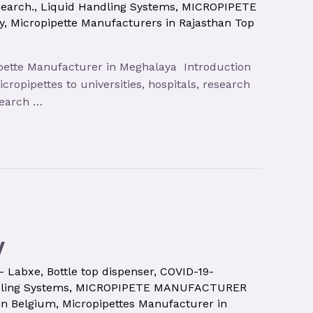
search.
,
Liquid Handling Systems
,
MICROPIPETE
y
,
Micropipette Manufacturers in Rajasthan Top
opipette Manufacturer in Meghalaya Introduction
ropipettes to universities, hospitals, research
search …
y
 – Labxe
,
Bottle top dispenser
,
COVID-19-
ling Systems
,
MICROPIPETE MANUFACTURER
in Belgium
,
Micropipettes Manufacturer in