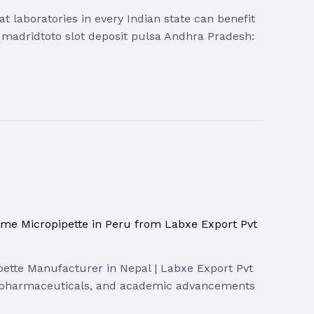
t laboratories in every Indian state can benefit
sa madridtoto slot deposit pulsa Andhra Pradesh:
ume Micropipette in Peru from Labxe Export Pvt
ipette Manufacturer in Nepal | Labxe Export Pvt
gy, pharmaceuticals, and academic advancements