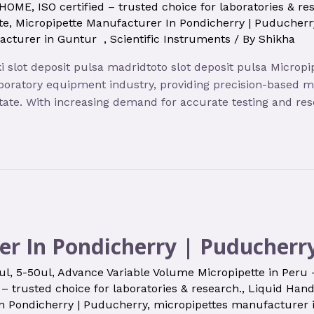
HOME
,
ISO certified – trusted choice for laboratories & re
te
,
Micropipette Manufacturer In Pondicherry | Puducherr
facturer in Guntur
,
Scientific Instruments
/ By
Shikha
oki slot deposit pulsa madridtoto slot deposit pulsa Micr
boratory equipment industry, providing precision-based mic
state. With increasing demand for accurate testing and re
er In Pondicherry | Puducherr
ul
,
5-50ul
,
Advance Variable Volume Micropipette in Peru
 – trusted choice for laboratories & research.
,
Liquid Hand
n Pondicherry | Puducherry
,
micropipettes manufacturer 