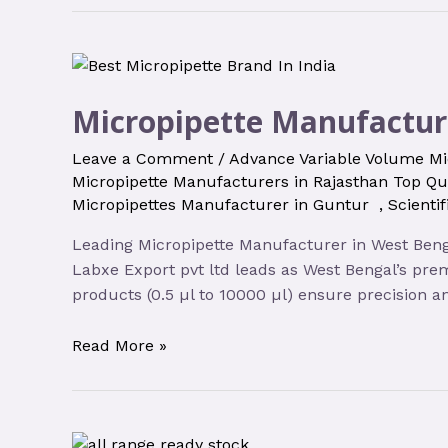
Micropipette Manufactur
Leave a Comment
/
Advance Variable Volume Mi
Micropipette Manufacturers in Rajasthan Top Qu
Micropipettes Manufacturer in Guntur
,
Scienti
Leading Micropipette Manufacturer in West Bengal
Labxe Export pvt ltd leads as West Bengal’s prem
products (0.5 µl to 10000 µl) ensure precision an
Read More »