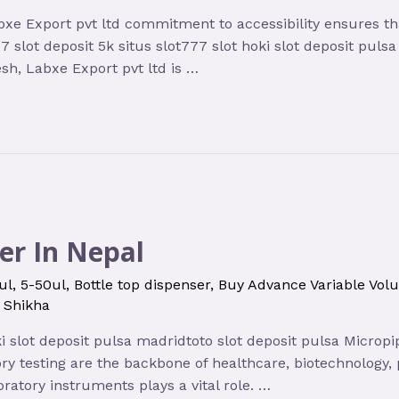
bxe Export pvt ltd commitment to accessibility ensures tha
7 slot deposit 5k situs slot777 slot hoki slot deposit pul
h, Labxe Export pvt ltd is …
er In Nepal
ul
,
5-50ul
,
Bottle top dispenser
,
Buy Advance Variable Vol
y
Shikha
oki slot deposit pulsa madridtoto slot deposit pulsa Microp
tory testing are the backbone of healthcare, biotechnolo
oratory instruments plays a vital role. …