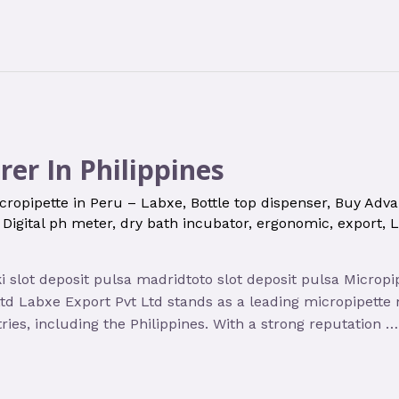
er In Philippines
cropipette in Peru – Labxe
,
Bottle top dispenser
,
Buy Adva
,
Digital ph meter
,
dry bath incubator
,
ergonomic
,
export
,
L
oki slot deposit pulsa madridtoto slot deposit pulsa Micro
Ltd Labxe Export Pvt Ltd stands as a leading micropipett
ries, including the Philippines. With a strong reputation …