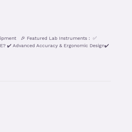
 Equipment 🎉 Featured Lab Instruments : ✅
BXE? ✔️ Advanced Accuracy & Ergonomic Design✔️