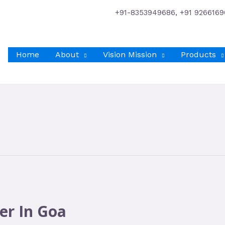
+91-8353949686, +91 9266169
Home
About
Vision Mission
Products
er In Goa