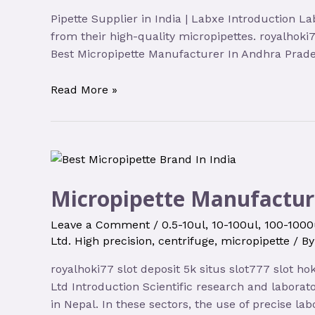
Pipette Supplier in India | Labxe Introduction La
from their high-quality micropipettes. royalhoki7
Best Micropipette Manufacturer In Andhra Prades
Read More »
Micropipette Manufactur
Leave a Comment
/
0.5-10ul
,
10-100ul
,
100-1000
Ltd. High precision
,
centrifuge
,
micropipette
/ B
royalhoki77 slot deposit 5k situs slot777 slot h
Ltd Introduction Scientific research and labora
in Nepal. In these sectors, the use of precise lab