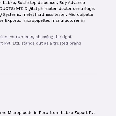
 – Labxe
,
Bottle top dispenser
,
Buy Advance
ODUCTS/947
,
Digital ph meter
,
doctor centrifuge
,
ng Systems
,
metel hardness tester
,
Micropipette
xe Exports
,
micropipettes manufacturer in
sion instruments, choosing the right
t Pvt. Ltd. stands out as a trusted brand
ume Micropipette in Peru from Labxe Export Pvt