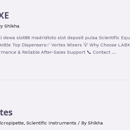
XE
By
Shikha
hoki dewa slot88 madridtoto slot deposit pulsa Scientific
✅ Bottle Top Dispensers✅ Vortex Mixers 💡 Why Choose LA
rmance & Reliable After-Sales Support 📞 Contact …
tes
icropipette
,
Scientific Instruments
/ By
Shikha