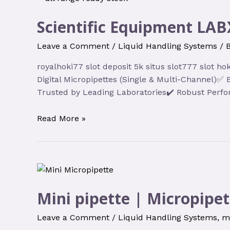
Scientific Equipment LAB
Leave a Comment
/
Liquid Handling Systems
/ 
royalhoki77 slot deposit 5k situs slot777 slot 
Digital Micropipettes (Single & Multi-Channel)
Trusted by Leading Laboratories✔️ Robust Perfo
Read More »
Mini pipette | Micropipet
Leave a Comment
/
Liquid Handling Systems
,
m