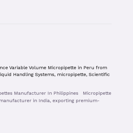
nce Variable Volume Micropipette in Peru from
iquid Handling Systems
,
micropipette
,
Scientific
pipettes Manufacturer In Philippines Micropipette
e manufacturer in India, exporting premium-