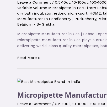
Leave a Comment
/
0.5-10ul
,
10-100ul
,
100-1000
Variable Volume Micropipette in Peru from Labxe
dry bath incubator
,
ergonomic
,
export
,
HOME
,
la
Manufacturer In Pondicherry | Puducherry
,
Micr
Belgium
/ By
Shikha
Micropipette Manufacturer in Goa | Labxe Export
micropipette manufacturer in Goa plays a crucia
delivering world-class quality micropipettes, bot
Read More »
Micropipette Manufactur
Leave a Comment
/
0.5-10ul
,
10-100ul
,
100-1000