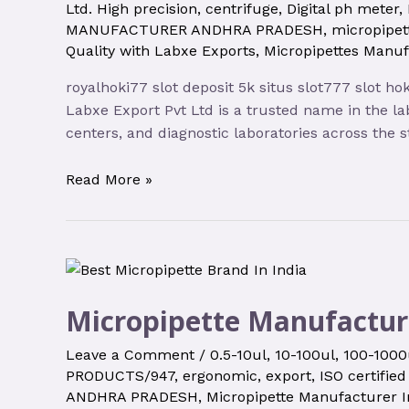
Ltd. High precision
,
centrifuge
,
Digital ph meter
,
MANUFACTURER ANDHRA PRADESH
,
micropipet
Quality with Labxe Exports
,
Micropipettes Manu
royalhoki77 slot deposit 5k situs slot777 slot h
Labxe Export Pvt Ltd is a trusted name in the la
centers, and diagnostic laboratories across the 
Read More »
Micropipette Manufactur
Leave a Comment
/
0.5-10ul
,
10-100ul
,
100-1000
PRODUCTS/947
,
ergonomic
,
export
,
ISO certified
ANDHRA PRADESH
,
Micropipette Manufacturer I