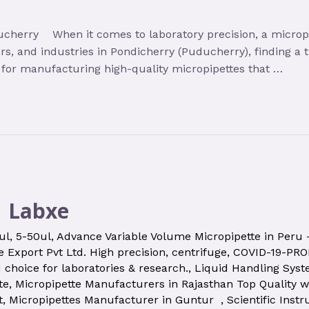
cherry When it comes to laboratory precision, a micropip
ters, and industries in Pondicherry (Puducherry), finding a
a for manufacturing high-quality micropipettes that …
| Labxe
ul
,
5-50ul
,
Advance Variable Volume Micropipette in Peru
 Export Pvt Ltd. High precision
,
centrifuge
,
COVID-19-PR
d choice for laboratories & research.
,
Liquid Handling Sys
te
,
Micropipette Manufacturers in Rajasthan Top Quality w
t
,
Micropipettes Manufacturer in Guntur
,
Scientific Inst