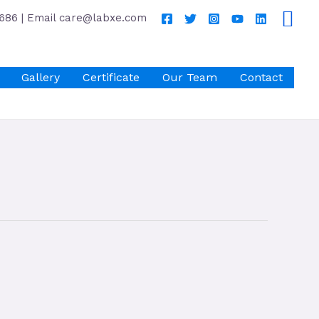
686 | Email care@labxe.com
Gallery
Certificate
Our Team
Contact