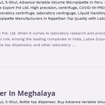
ul
,
5-50ul
,
Advance Variable Volume Micropipette in Peru
 Export Pvt Ltd. High precision
,
centrifuge
,
COVID-19-PR
boratory centrifuge
,
laboratory centriguge
,
Liquid Handli
opipette Manufacturers in Rajasthan Top Quality with Lab
 Pvt. Ltd. When it comes to laboratory research and preci
l role. Among the leading companies in India, Labxe Expor
tle top dispensers, and other laboratory …
er In Meghalaya
ul
,
5-50ul
,
Bottle top dispenser
,
Buy Advance Variable Vol