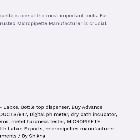
ette is one of the most important tools. For
 trusted Micropipette Manufacturer is crucial.
 – Labxe
,
Bottle top dispenser
,
Buy Advance
ODUCTS/947
,
Digital ph meter
,
dry bath incubator
,
tems
,
metel hardness tester
,
MICROPIPETE
ith Labxe Exports
,
micropipettes manufacturer
ruments
/ By
Shikha