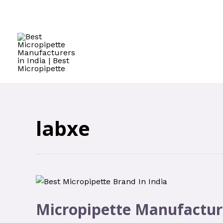
labxe
Micropipette Manufactur