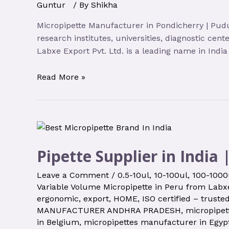
Guntur
/ By
Shikha
Micropipette Manufacturer in Pondicherry | Pudu
research institutes, universities, diagnostic cen
Labxe Export Pvt. Ltd. is a leading name in Indi
Read More »
Pipette Supplier in India 
Leave a Comment
/
0.5-10ul
,
10-100ul
,
100-1000
Variable Volume Micropipette in Peru from Labxe
ergonomic
,
export
,
HOME
,
ISO certified – truste
MANUFACTURER ANDHRA PRADESH
,
micropipet
in Belgium
,
micropipettes manufacturer in Egyp