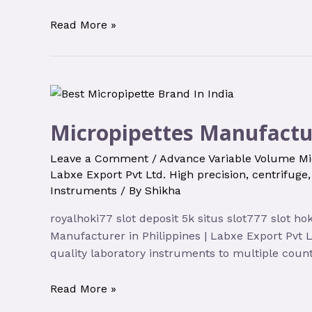
Read More »
Micropipettes Manufactur
Leave a Comment
/
Advance Variable Volume Mi
Labxe Export Pvt Ltd. High precision
,
centrifuge
Instruments
/ By
Shikha
royalhoki77 slot deposit 5k situs slot777 slot h
Manufacturer in Philippines | Labxe Export Pvt 
quality laboratory instruments to multiple count
Read More »