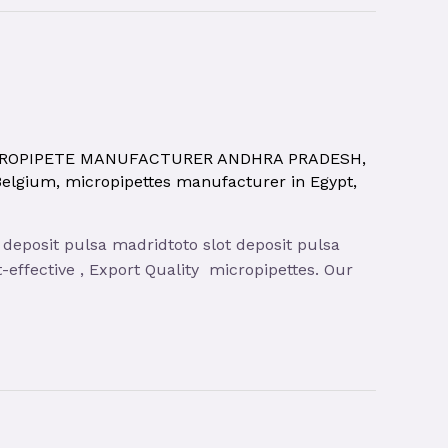
ROPIPETE MANUFACTURER ANDHRA PRADESH
,
Belgium
,
micropipettes manufacturer in Egypt
,
 deposit pulsa madridtoto slot deposit pulsa
-effective , Export Quality micropipettes. Our