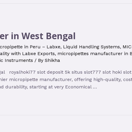
er in West Bengal
cropipette in Peru – Labxe
,
Liquid Handling Systems
,
MIC
ality with Labxe Exports
,
micropipettes manufacturer in 
fic Instruments
/ By
Shikha
 royalhoki77 slot deposit 5k situs slot777 slot hoki slot
ier micropipette manufacturer, offering high-quality, cost
d durability, starting at very Economical …