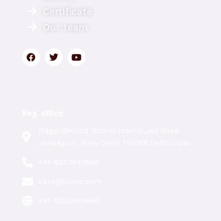
Certificate
Our team
Reg. office
Nagar,Behind Godrej Interio,Jail Road
Janakpuri, New Delhi 110058,Delhi,India
+91-8353949686
care@labxe.com
+91-8353949686