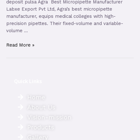
deposit pulsa Agra Best Micropipette Manufacturer
Labxe Export Pvt Ltd, Agra’s best micropipette
manufacturer, equips medical colleges with high-
precision pipettes. Their fixed-volume and variable-
volume …
Read More »
Quick Links
Home
About Us
Vision-mission
Products
Gallery