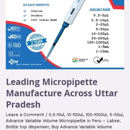
Leading Micropipette
Manufacture Across Uttar
Pradesh
Leave a Comment
/
0.5-10ul
,
10-100ul
,
100-1000ul
,
5-50ul
,
Advance Variable Volume Micropipette in Peru – Labxe
,
Bottle top dispenser
,
Buy Advance Variable Volume