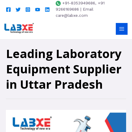
+91-8353949686, +91
9266169686 | Email
care@labxe.com
Leading Laboratory
Equipment Supplier
in Uttar Pradesh