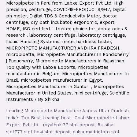
Micropipette in Peru from Labxe Export Pvt Ltd. High
precision
,
centrifuge
,
COVID-19-PRODUCTS/947
,
Digital
ph meter
,
Digital TDS & Conductivity Meter
,
doctor
centrifuge
,
dry bath incubator
,
ergonomic
,
export
,
HOME
,
ISO certified – trusted choice for laboratories &
research.
,
laboratory centrifuge
,
laboratory centriguge
,
Liquid Handling Systems
,
metel hardness tester
,
MICROPIPETE MANUFACTURER ANDHRA PRADESH
,
micropipette
,
Micropipette Manufacturer In Pondicherry
| Puducherry
,
Micropipette Manufacturers in Rajasthan
Top Quality with Labxe Exports
,
micropipettes
manufacturer in Belgium
,
Micropipettes Manufacturer In
Brazil
,
micropipettes manufacturer in Egypt
,
Micropipettes Manufacturer in Guntur
,
Micropipettes
Manufacturer in United States
,
mini centrifuge
,
Scientific
Instruments
/ By
Shikha
Leading Micropipette Manufacture Across Uttar Pradesh
India’s Top Best Leading best -Cost Micropipette Labxe
Export Pvt Ltd royalhoki77 slot deposit 5k situs
slot777 slot hoki slot deposit pulsa madridtoto slot