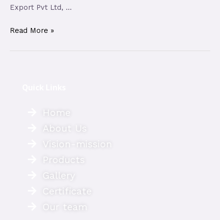
Export Pvt Ltd, …
Read More »
Quick Links
Home
About Us
Vision-mission
Products
Gallery
Certificate
Our team