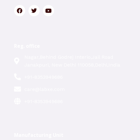
Reg. office
Nagar,Behind Godrej Interio,Jail Road
Janakpuri, New Delhi 110058,Delhi,India
+91-8353949686
care@labxe.com
+91-8353949686
Manufacturing Unit