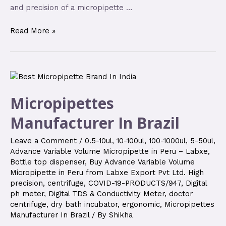
and precision of a micropipette …
Read More »
Micropipettes
Manufacturer In Brazil
Leave a Comment
/
0.5-10ul
,
10-100ul
,
100-1000ul
,
5-50ul
,
Advance Variable Volume Micropipette in Peru – Labxe
,
Bottle top dispenser
,
Buy Advance Variable Volume
Micropipette in Peru from Labxe Export Pvt Ltd. High
precision
,
centrifuge
,
COVID-19-PRODUCTS/947
,
Digital
ph meter
,
Digital TDS & Conductivity Meter
,
doctor
centrifuge
,
dry bath incubator
,
ergonomic
,
Micropipettes
Manufacturer In Brazil
/ By
Shikha