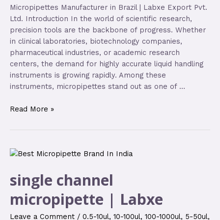
Micropipettes Manufacturer in Brazil | Labxe Export Pvt.
Ltd. Introduction In the world of scientific research,
precision tools are the backbone of progress. Whether
in clinical laboratories, biotechnology companies,
pharmaceutical industries, or academic research
centers, the demand for highly accurate liquid handling
instruments is growing rapidly. Among these
instruments, micropipettes stand out as one of …
Read More »
single channel
micropipette | Labxe
Leave a Comment
/
0.5-10ul
,
10-100ul
,
100-1000ul
,
5-50ul
,