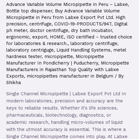
Advance Variable Volume Micropipette in Peru – Labxe
,
Bottle top dispenser
,
Buy Advance Variable Volume
Micropipette in Peru from Labxe Export Pvt Ltd. High
precision
,
centrifuge
,
COVID-19-PRODUCTS/947
,
Digital
ph meter
,
doctor centrifuge
,
dry bath incubator
,
ergonomic
,
export
,
HOME
,
ISO certified – trusted choice
for laboratories & research.
,
laboratory centrifuge
,
laboratory centriguge
,
Liquid Handling Systems
,
metel
hardness tester
,
micropipette
,
Micropipette
Manufacturer In Pondicherry | Puducherry
,
Micropipette
Manufacturers in Rajasthan Top Quality with Labxe
Exports
,
micropipettes manufacturer in Belgium
/ By
Shikha
Single Channel Micropipette | Labxe Export Pvt Ltd In
modern laboratories, precision and accuracy are the
keys to reliable results. Whether it’s life sciences,
pharmaceuticals, biotechnology, diagnostics, or
academic research, handling micro-volumes of liquid
with the utmost accuracy is essential. This is where a
Single Channel Micropipette comes into play. At Labxe