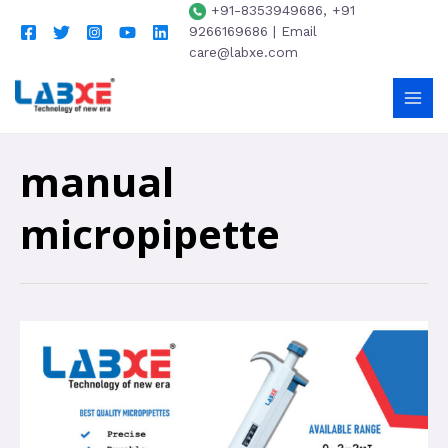
+91-8353949686, +91
9266169686 | Email
care@labxe.com
manual
micropipette