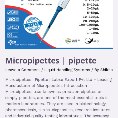
Micropipettes | pipette
Leave a Comment
/
Liquid Handling Systems
/ By
Shikha
Micropipettes | Pipette | Labxe Export Pvt Ltd – Leading
Manufacturer of Micropipettes Introduction
Micropipettes, also known as precision pipettes or
simply pipettes, are one of the most essential tools in
modern laboratories. They are used in biotechnology,
pharmaceuticals, clinical diagnostics, research institutes,
and industrial quality testing laboratories. The accuracy