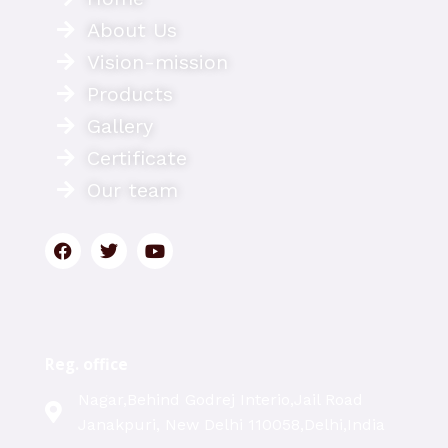
About Us
Vision-mission
Products
Gallery
Certificate
Our team
Reg. office
Nagar,Behind Godrej Interio,Jail Road
Janakpuri, New Delhi 110058,Delhi,India