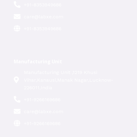
+91-8353949686
care@labxe.com
+91-8353949686
Manufacturing Unit
Manufacturing Unit ,1219 Khusi
Vihar,Kanausi,Manak Nagar,Lucknow-
226011,India
+91-9266169686
care@labxe.com
+91-9266169686