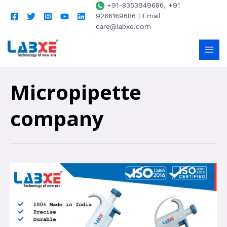
+91-8353949686, +91
9266169686 | Email
care@labxe.com
Micropipette
company