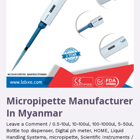
Micropipette Manufacturer
In Myanmar
Leave a Comment
/
0.5-10ul
,
10-100ul
,
100-1000ul
,
5-50ul
,
Bottle top dispenser
,
Digital ph meter
,
HOME
,
Liquid
Handling Systems
,
micropipette
,
Scientific Instruments
/