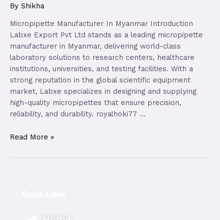
By
Shikha
Micropipette Manufacturer In Myanmar Introduction
Labxe Export Pvt Ltd stands as a leading micropipette
manufacturer in Myanmar, delivering world-class
laboratory solutions to research centers, healthcare
institutions, universities, and testing facilities. With a
strong reputation in the global scientific equipment
market, Labxe specializes in designing and supplying
high-quality micropipettes that ensure precision,
reliability, and durability. royalhoki77 …
Read More »
Quick Links
Home