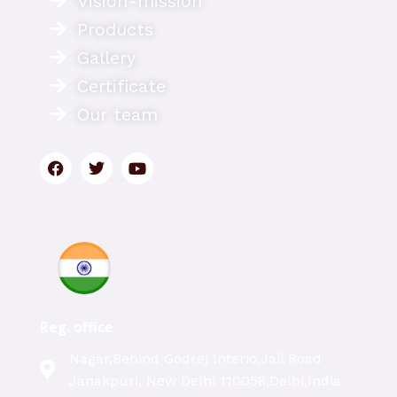
Vision-mission
Products
Gallery
Certificate
Our team
Reg. office
Nagar,Behind Godrej Interio,Jail Road
Janakpuri, New Delhi 110058,Delhi,India