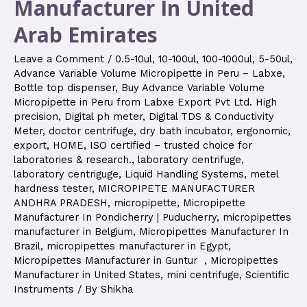
Manufacturer In United
Arab Emirates
Leave a Comment
/
0.5-10ul
,
10-100ul
,
100-1000ul
,
5-50ul
,
Advance Variable Volume Micropipette in Peru – Labxe
,
Bottle top dispenser
,
Buy Advance Variable Volume
Micropipette in Peru from Labxe Export Pvt Ltd. High
precision
,
Digital ph meter
,
Digital TDS & Conductivity
Meter
,
doctor centrifuge
,
dry bath incubator
,
ergonomic
,
export
,
HOME
,
ISO certified – trusted choice for
laboratories & research.
,
laboratory centrifuge
,
laboratory centriguge
,
Liquid Handling Systems
,
metel
hardness tester
,
MICROPIPETE MANUFACTURER
ANDHRA PRADESH
,
micropipette
,
Micropipette
Manufacturer In Pondicherry | Puducherry
,
micropipettes
manufacturer in Belgium
,
Micropipettes Manufacturer In
Brazil
,
micropipettes manufacturer in Egypt
,
Micropipettes Manufacturer in Guntur
,
Micropipettes
Manufacturer in United States
,
mini centrifuge
,
Scientific
Instruments
/ By
Shikha