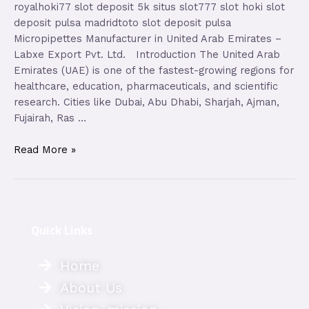
royalhoki77 slot deposit 5k situs slot777 slot hoki slot
deposit pulsa madridtoto slot deposit pulsa
Micropipettes Manufacturer in United Arab Emirates –
Labxe Export Pvt. Ltd. Introduction The United Arab
Emirates (UAE) is one of the fastest-growing regions for
healthcare, education, pharmaceuticals, and scientific
research. Cities like Dubai, Abu Dhabi, Sharjah, Ajman,
Fujairah, Ras …
Read More »
Quick Links
Home
About Us