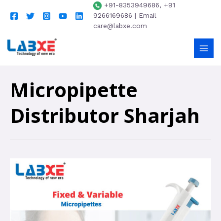
+91-8353949686, +91
9266169686 | Email
care@labxe.com
Micropipette
Distributor Sharjah