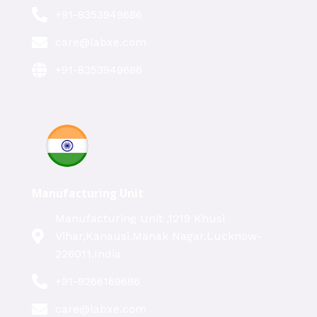
+91-8353949686
care@labxe.com
+91-8353949686
Manufacturing Unit
Manufacturing Unit ,1219 Khusi
Vihar,Kanausi,Manak Nagar,Lucknow-
226011,India
+91-9266169686
care@labxe.com