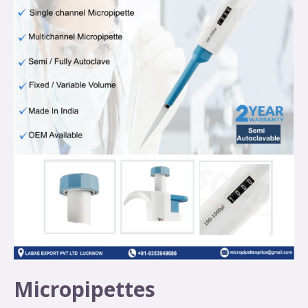
Micropipettes