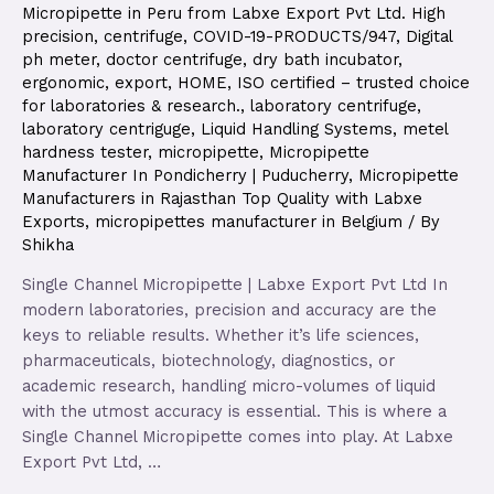
Micropipette in Peru from Labxe Export Pvt Ltd. High
precision
,
centrifuge
,
COVID-19-PRODUCTS/947
,
Digital
ph meter
,
doctor centrifuge
,
dry bath incubator
,
ergonomic
,
export
,
HOME
,
ISO certified – trusted choice
for laboratories & research.
,
laboratory centrifuge
,
laboratory centriguge
,
Liquid Handling Systems
,
metel
hardness tester
,
micropipette
,
Micropipette
Manufacturer In Pondicherry | Puducherry
,
Micropipette
Manufacturers in Rajasthan Top Quality with Labxe
Exports
,
micropipettes manufacturer in Belgium
/ By
Shikha
Single Channel Micropipette | Labxe Export Pvt Ltd In
modern laboratories, precision and accuracy are the
keys to reliable results. Whether it’s life sciences,
pharmaceuticals, biotechnology, diagnostics, or
academic research, handling micro-volumes of liquid
with the utmost accuracy is essential. This is where a
Single Channel Micropipette comes into play. At Labxe
Export Pvt Ltd, …