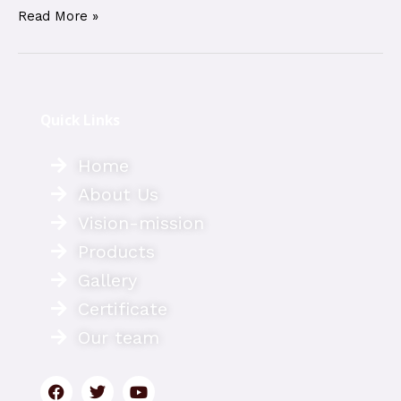
Read More »
Quick Links
Home
About Us
Vision-mission
Products
Gallery
Certificate
Our team