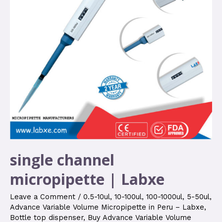
single channel
micropipette | Labxe
Leave a Comment
/
0.5-10ul
,
10-100ul
,
100-1000ul
,
5-50ul
,
Advance Variable Volume Micropipette in Peru – Labxe
,
Bottle top dispenser
,
Buy Advance Variable Volume