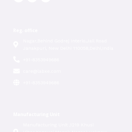
Reg. office
Nagar,Behind Godrej Interio,Jail Road
Janakpuri, New Delhi 110058,Delhi,India
+91-8353949686
care@labxe.com
+91-8353949686
Manufacturing Unit
Manufacturing Unit ,1219 Khusi