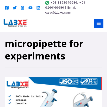
+91-8353949686, +91
9266169686 | Email
care@labxe.com
micropipette for
experiments