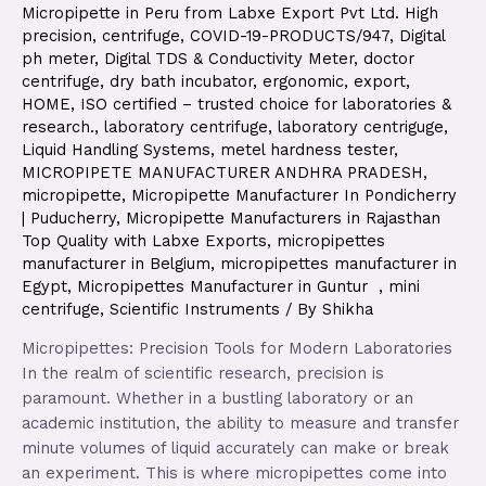
Micropipette in Peru from Labxe Export Pvt Ltd. High
precision
,
centrifuge
,
COVID-19-PRODUCTS/947
,
Digital
ph meter
,
Digital TDS & Conductivity Meter
,
doctor
centrifuge
,
dry bath incubator
,
ergonomic
,
export
,
HOME
,
ISO certified – trusted choice for laboratories &
research.
,
laboratory centrifuge
,
laboratory centriguge
,
Liquid Handling Systems
,
metel hardness tester
,
MICROPIPETE MANUFACTURER ANDHRA PRADESH
,
micropipette
,
Micropipette Manufacturer In Pondicherry
| Puducherry
,
Micropipette Manufacturers in Rajasthan
Top Quality with Labxe Exports
,
micropipettes
manufacturer in Belgium
,
micropipettes manufacturer in
Egypt
,
Micropipettes Manufacturer in Guntur
,
mini
centrifuge
,
Scientific Instruments
/ By
Shikha
Micropipettes: Precision Tools for Modern Laboratories
In the realm of scientific research, precision is
paramount. Whether in a bustling laboratory or an
academic institution, the ability to measure and transfer
minute volumes of liquid accurately can make or break
an experiment. This is where micropipettes come into