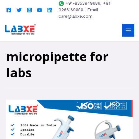
+91-8353949686, +91
9266169686 | Email
care@labxe.com
micropipette for
labs