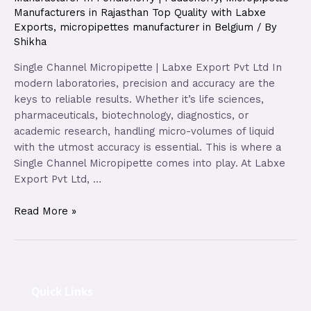
Manufacturers in Rajasthan Top Quality with Labxe
Exports
,
micropipettes manufacturer in Belgium
/ By
Shikha
Single Channel Micropipette | Labxe Export Pvt Ltd In
modern laboratories, precision and accuracy are the
keys to reliable results. Whether it’s life sciences,
pharmaceuticals, biotechnology, diagnostics, or
academic research, handling micro-volumes of liquid
with the utmost accuracy is essential. This is where a
Single Channel Micropipette comes into play. At Labxe
Export Pvt Ltd, …
Read More »
Quick Links