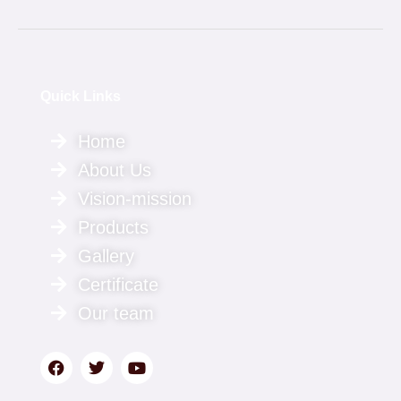
Quick Links
Home
About Us
Vision-mission
Products
Gallery
Certificate
Our team