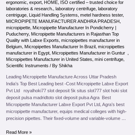
ergonomic
,
export
,
HOME
,
ISO certified – trusted choice for
laboratories & research.
,
laboratory centrifuge
,
laboratory
centriguge
,
Liquid Handling Systems
,
metel hardness tester
,
MICROPIPETE MANUFACTURER ANDHRA PRADESH
,
micropipette
,
Micropipette Manufacturer In Pondicherry |
Puducherry
,
Micropipette Manufacturers in Rajasthan Top
Quality with Labxe Exports
,
micropipettes manufacturer in
Belgium
,
Micropipettes Manufacturer In Brazil
,
micropipettes
manufacturer in Egypt
,
Micropipettes Manufacturer in Guntur
,
Micropipettes Manufacturer in United States
,
mini centrifuge
,
Scientific Instruments
/ By
Shikha
Leading Micropipette Manufacture Across Uttar Pradesh
India’s Top Best Leading best -Cost Micropipette Labxe Export
Pvt Ltd royalhoki77 slot deposit 5k situs slot777 slot hoki slot
deposit pulsa madridtoto slot deposit pulsa Agra Best
Micropipette Manufacturer Labxe Export Pvt Ltd, Agra’s best
micropipette manufacturer, equips medical colleges with high-
precision pipettes. Their fixed-volume and variable-volume …
Read More »