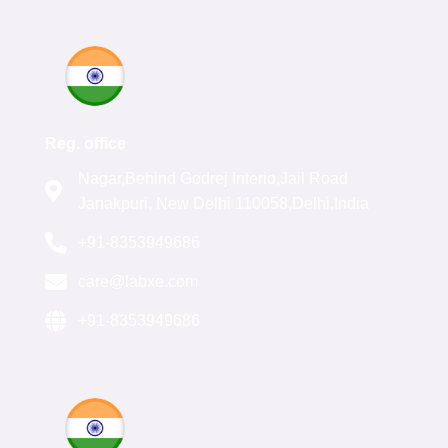
Reg. office
Nagar,Behind Godrej Interio,Jail Road
Janakpuri, New Delhi 110058,Delhi,India
+91-8353949686
care@labxe.com
+91-8353949686