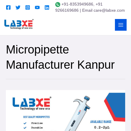
+91-8353949686, +91
9266169686 | Email care@labxe.com
Micropipette
Manufacturer Kanpur