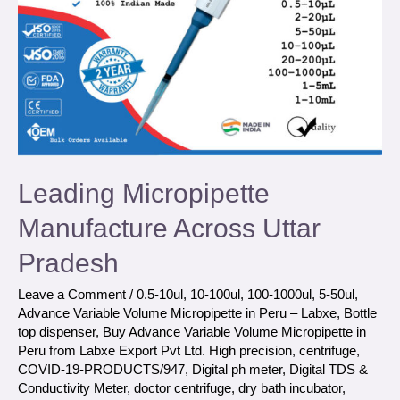
Leading Micropipette
Manufacture Across Uttar
Pradesh
Leave a Comment
/
0.5-10ul
,
10-100ul
,
100-1000ul
,
5-50ul
,
Advance Variable Volume Micropipette in Peru – Labxe
,
Bottle
top dispenser
,
Buy Advance Variable Volume Micropipette in
Peru from Labxe Export Pvt Ltd. High precision
,
centrifuge
,
COVID-19-PRODUCTS/947
,
Digital ph meter
,
Digital TDS &
Conductivity Meter
,
doctor centrifuge
,
dry bath incubator
,