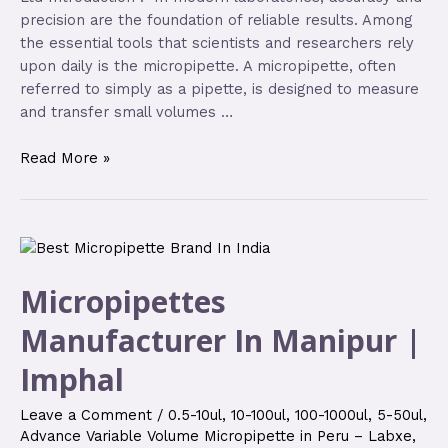
precision are the foundation of reliable results. Among
the essential tools that scientists and researchers rely
upon daily is the micropipette. A micropipette, often
referred to simply as a pipette, is designed to measure
and transfer small volumes …
Read More »
Micropipettes
Manufacturer In Manipur |
Imphal
Leave a Comment
/
0.5-10ul
,
10-100ul
,
100-1000ul
,
5-50ul
,
Advance Variable Volume Micropipette in Peru – Labxe
,