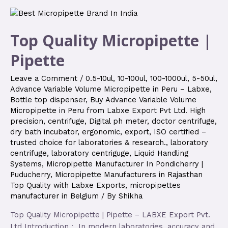
Top Quality Micropipette |
Pipette
Leave a Comment
/
0.5-10ul
,
10-100ul
,
100-1000ul
,
5-50ul
,
Advance Variable Volume Micropipette in Peru – Labxe
,
Bottle top dispenser
,
Buy Advance Variable Volume
Micropipette in Peru from Labxe Export Pvt Ltd. High
precision
,
centrifuge
,
Digital ph meter
,
doctor centrifuge
,
dry bath incubator
,
ergonomic
,
export
,
ISO certified –
trusted choice for laboratories & research.
,
laboratory
centrifuge
,
laboratory centriguge
,
Liquid Handling
Systems
,
Micropipette Manufacturer In Pondicherry |
Puducherry
,
Micropipette Manufacturers in Rajasthan
Top Quality with Labxe Exports
,
micropipettes
manufacturer in Belgium
/ By
Shikha
Top Quality Micropipette | Pipette – LABXE Export Pvt.
Ltd Introduction : In modern laboratories, accuracy and