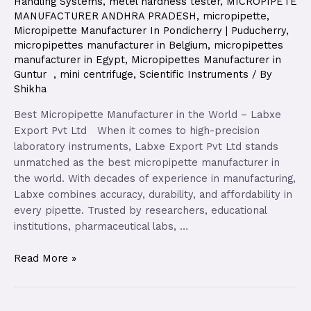
Handling Systems
,
metel hardness tester
,
MICROPIPETE
MANUFACTURER ANDHRA PRADESH
,
micropipette
,
Micropipette Manufacturer In Pondicherry | Puducherry
,
micropipettes manufacturer in Belgium
,
micropipettes
manufacturer in Egypt
,
Micropipettes Manufacturer in
Guntur
,
mini centrifuge
,
Scientific Instruments
/ By
Shikha
Best Micropipette Manufacturer in the World – Labxe
Export Pvt Ltd When it comes to high-precision
laboratory instruments, Labxe Export Pvt Ltd stands
unmatched as the best micropipette manufacturer in
the world. With decades of experience in manufacturing,
Labxe combines accuracy, durability, and affordability in
every pipette. Trusted by researchers, educational
institutions, pharmaceutical labs, …
Read More »