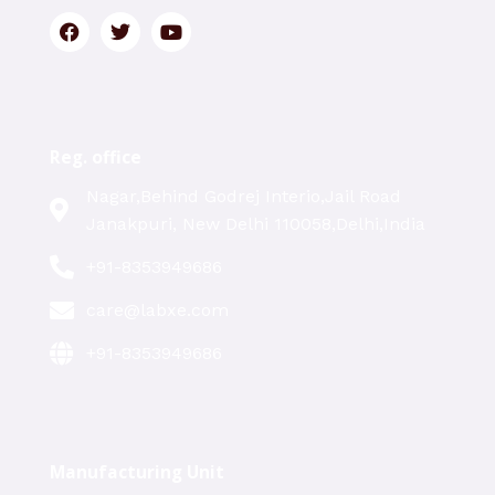
Reg. office
Nagar,Behind Godrej Interio,Jail Road
Janakpuri, New Delhi 110058,Delhi,India
+91-8353949686
care@labxe.com
+91-8353949686
Manufacturing Unit