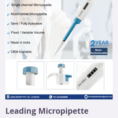
Leading Micropipette