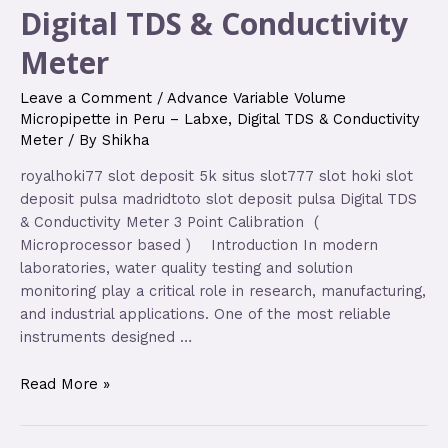
Digital TDS & Conductivity
Meter
Leave a Comment
/
Advance Variable Volume
Micropipette in Peru – Labxe
,
Digital TDS & Conductivity
Meter
/ By
Shikha
royalhoki77 slot deposit 5k situs slot777 slot hoki slot
deposit pulsa madridtoto slot deposit pulsa Digital TDS
& Conductivity Meter 3 Point Calibration (
Microprocessor based ) Introduction In modern
laboratories, water quality testing and solution
monitoring play a critical role in research, manufacturing,
and industrial applications. One of the most reliable
instruments designed …
Read More »