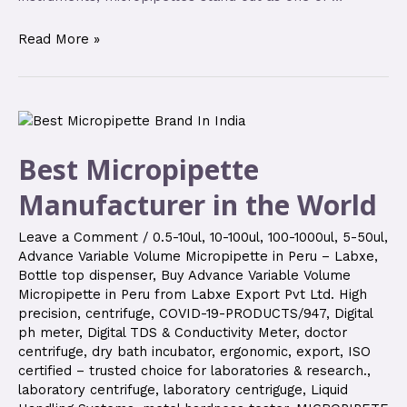
Read More »
Best Micropipette
Manufacturer in the World
Leave a Comment
/
0.5-10ul
,
10-100ul
,
100-1000ul
,
5-50ul
,
Advance Variable Volume Micropipette in Peru – Labxe
,
Bottle top dispenser
,
Buy Advance Variable Volume
Micropipette in Peru from Labxe Export Pvt Ltd. High
precision
,
centrifuge
,
COVID-19-PRODUCTS/947
,
Digital
ph meter
,
Digital TDS & Conductivity Meter
,
doctor
centrifuge
,
dry bath incubator
,
ergonomic
,
export
,
ISO
certified – trusted choice for laboratories & research.
,
laboratory centrifuge
,
laboratory centriguge
,
Liquid