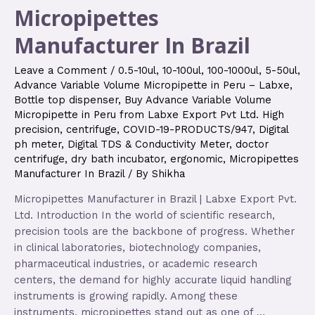
Micropipettes
Manufacturer In Brazil
Leave a Comment
/
0.5-10ul
,
10-100ul
,
100-1000ul
,
5-50ul
,
Advance Variable Volume Micropipette in Peru – Labxe
,
Bottle top dispenser
,
Buy Advance Variable Volume
Micropipette in Peru from Labxe Export Pvt Ltd. High
precision
,
centrifuge
,
COVID-19-PRODUCTS/947
,
Digital
ph meter
,
Digital TDS & Conductivity Meter
,
doctor
centrifuge
,
dry bath incubator
,
ergonomic
,
Micropipettes
Manufacturer In Brazil
/ By
Shikha
Micropipettes Manufacturer in Brazil | Labxe Export Pvt.
Ltd. Introduction In the world of scientific research,
precision tools are the backbone of progress. Whether
in clinical laboratories, biotechnology companies,
pharmaceutical industries, or academic research
centers, the demand for highly accurate liquid handling
instruments is growing rapidly. Among these
instruments, micropipettes stand out as one of …