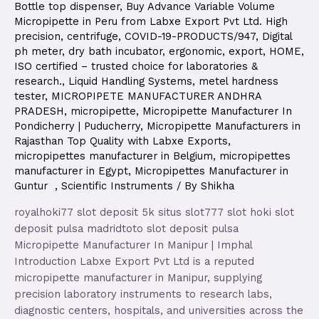
Bottle top dispenser
,
Buy Advance Variable Volume
Micropipette in Peru from Labxe Export Pvt Ltd. High
precision
,
centrifuge
,
COVID-19-PRODUCTS/947
,
Digital
ph meter
,
dry bath incubator
,
ergonomic
,
export
,
HOME
,
ISO certified – trusted choice for laboratories &
research.
,
Liquid Handling Systems
,
metel hardness
tester
,
MICROPIPETE MANUFACTURER ANDHRA
PRADESH
,
micropipette
,
Micropipette Manufacturer In
Pondicherry | Puducherry
,
Micropipette Manufacturers in
Rajasthan Top Quality with Labxe Exports
,
micropipettes manufacturer in Belgium
,
micropipettes
manufacturer in Egypt
,
Micropipettes Manufacturer in
Guntur
,
Scientific Instruments
/ By
Shikha
royalhoki77 slot deposit 5k situs slot777 slot hoki slot
deposit pulsa madridtoto slot deposit pulsa
Micropipette Manufacturer In Manipur | Imphal
Introduction Labxe Export Pvt Ltd is a reputed
micropipette manufacturer in Manipur, supplying
precision laboratory instruments to research labs,
diagnostic centers, hospitals, and universities across the