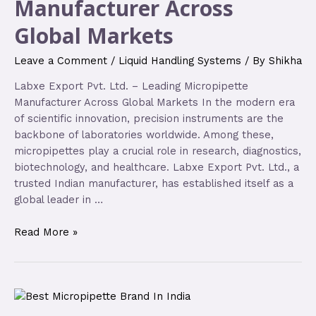
Manufacturer Across
Global Markets
Leave a Comment
/
Liquid Handling Systems
/ By
Shikha
Labxe Export Pvt. Ltd. – Leading Micropipette
Manufacturer Across Global Markets In the modern era
of scientific innovation, precision instruments are the
backbone of laboratories worldwide. Among these,
micropipettes play a crucial role in research, diagnostics,
biotechnology, and healthcare. Labxe Export Pvt. Ltd., a
trusted Indian manufacturer, has established itself as a
global leader in …
Read More »