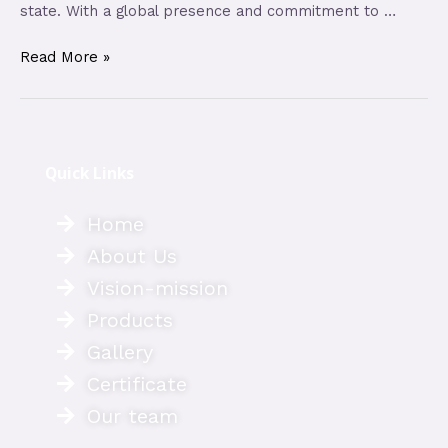
state. With a global presence and commitment to …
Read More »
Quick Links
Home
About Us
Vision-mission
Products
Gallery
Certificate
Our team