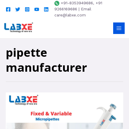
+91-8353949686, +91
9266169686 | Email
care@labxe.com
pipette
manufacturer