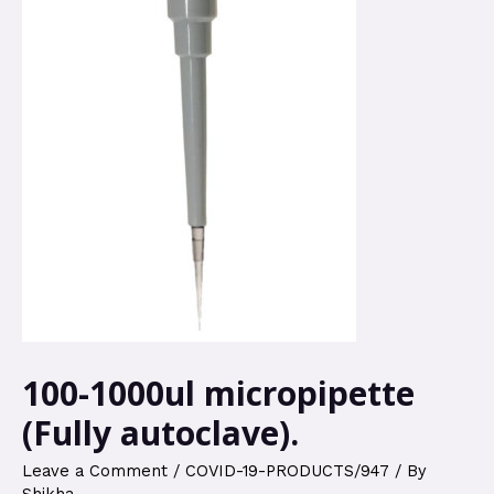
100-1000ul micropipette
(Fully autoclave).
Leave a Comment
/
COVID-19-PRODUCTS/947
/ By