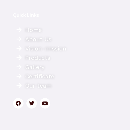
Quick Links
Home
About Us
Vision-mission
Products
Gallery
Certificate
Our team