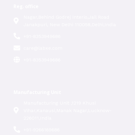
Reg. office
Nagar,Behind Godrej Interio,Jail Road
Janakpuri, New Delhi 110058,Delhi,India
+91-8353949686
care@labxe.com
+91-8353949686
Manufacturing Unit
Manufacturing Unit ,1219 Khusi
Vihar,Kanausi,Manak Nagar,Lucknow-
226011,India
+91-9266169686