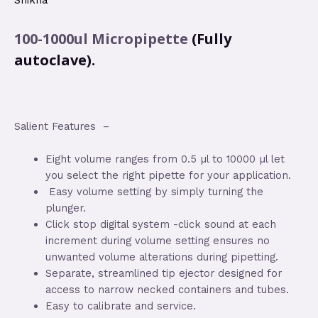
Shikha
100-1000ul
Micropipette
(Fully
autoclave).
Salient Features –
Eight volume ranges from 0.5 µl to 10000 µl let
you select the right pipette for your application.
Easy volume setting by simply turning the
plunger.
Click stop digital system -click sound at each
increment during volume setting ensures no
unwanted volume alterations during pipetting.
Separate, streamlined tip ejector designed for
access to narrow necked containers and tubes.
Easy to calibrate and service.