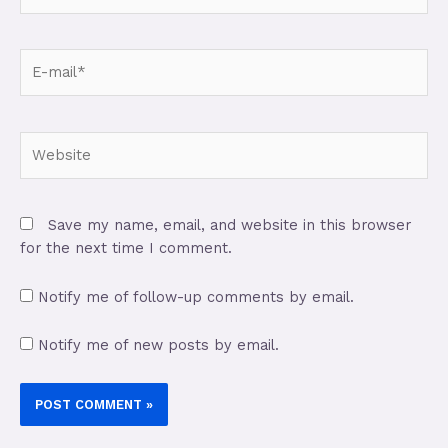
Save my name, email, and website in this browser
for the next time I comment.
Notify me of follow-up comments by email.
Notify me of new posts by email.