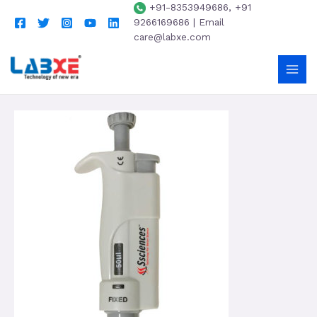
+91-8353949686, +91
9266169686 | Email
care@labxe.com