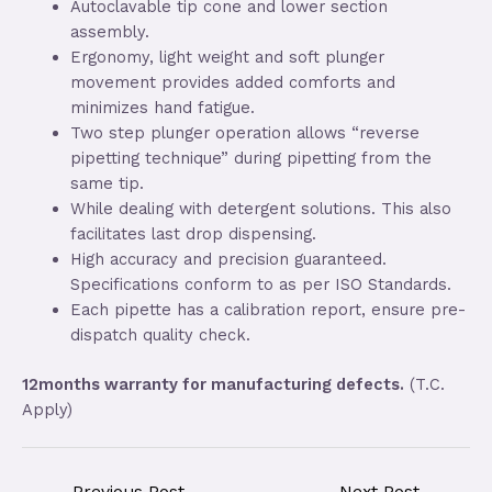
Autoclavable tip cone and lower section
assembly.
Ergonomy, light weight and soft plunger
movement provides added comforts and
minimizes hand fatigue.
Two step plunger operation allows “reverse
pipetting technique” during pipetting from the
same tip.
While dealing with detergent solutions. This also
facilitates last drop dispensing.
High accuracy and precision guaranteed.
Specifications conform to as per ISO Standards.
Each pipette has a calibration report, ensure pre-
dispatch quality check.
12months warranty for manufacturing defects.
(T.C.
Apply)
←
Previous Post
Next Post
→