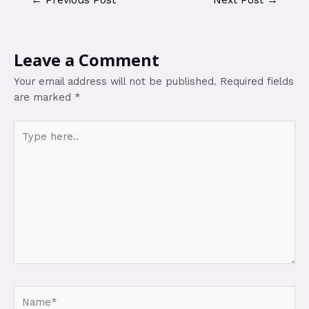
Leave a Comment
Your email address will not be published.
Required fields
are marked
*