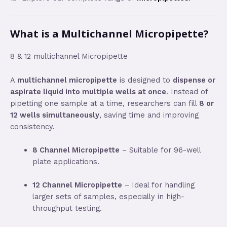
What is a Multichannel Micropipette?
8 & 12 multichannel Micropipette
A
multichannel micropipette
is designed to
dispense or
aspirate liquid into multiple wells at once
. Instead of
pipetting one sample at a time, researchers can fill
8 or
12 wells simultaneously
, saving time and improving
consistency.
8 Channel Micropipette
– Suitable for 96-well
plate applications.
12 Channel Micropipette
– Ideal for handling
larger sets of samples, especially in high-
throughput testing.