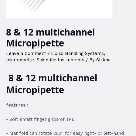
8 & 12 multichannel
Micropipette
Leave a Comment
/
Liquid Handling Systems
,
micropipette
,
Scientific Instruments
/ By
Shikha
8 & 12 multichannel
Micropipette
features :
• Soft smart finger grips of TPE
• Manifold can rotate 260° for easy right- or left-hand