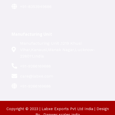
+91-8353949686
Manufacturing Unit
Manufacturing Unit ,1219 Khusi
Vihar,Kanausi,Manak Nagar,Lucknow-
226011,India
+91-9266169686
care@labxe.com
+91-9266169686
Copyright © 2023 | Labxe Exports Pvt Ltd India | Design
By_ Danwer scales india