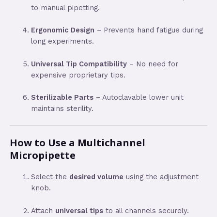
to manual pipetting.
Ergonomic Design
– Prevents hand fatigue during
long experiments.
Universal Tip Compatibility
– No need for
expensive proprietary tips.
Sterilizable Parts
– Autoclavable lower unit
maintains sterility.
How to Use a Multichannel
Micropipette
Select the
desired volume
using the adjustment
knob.
Attach
universal tips
to all channels securely.