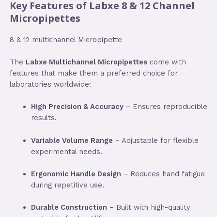
Key Features of Labxe 8 & 12 Channel
Micropipettes
8 & 12 multichannel Micropipette
The
Labxe Multichannel Micropipettes
come with
features that make them a preferred choice for
laboratories worldwide:
High Precision & Accuracy
– Ensures reproducible
results.
Variable Volume Range
– Adjustable for flexible
experimental needs.
Ergonomic Handle Design
– Reduces hand fatigue
during repetitive use.
Durable Construction
– Built with high-quality