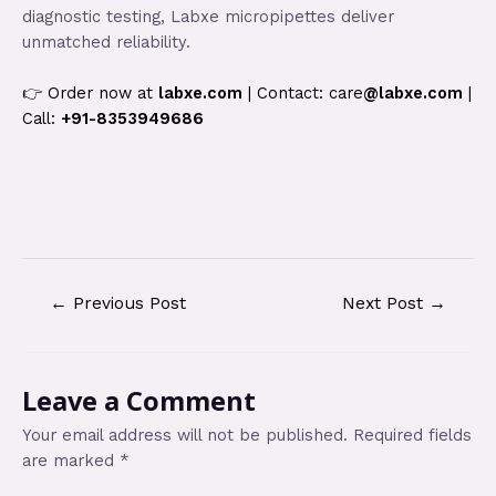
diagnostic testing, Labxe micropipettes deliver
unmatched reliability.
👉 Order now at
labxe.com
| Contact: care
@labxe.com
|
Call:
+91-8353949686
←
Previous Post
Next Post
→
Leave a Comment
Your email address will not be published.
Required fields
are marked
*