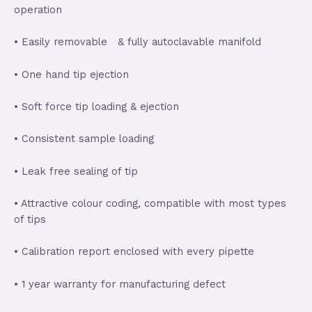
operation
• Easily removable & fully autoclavable manifold
• One hand tip ejection
• Soft force tip loading & ejection
• Consistent sample loading
• Leak free sealing of tip
• Attractive colour coding, compatible with most types
of tips
• Calibration report enclosed with every pipette
• 1 year warranty for manufacturing defect