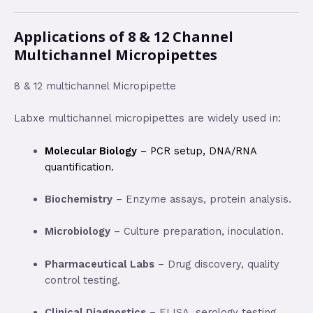
Applications of 8 & 12 Channel
Multichannel Micropipettes
8 & 12 multichannel Micropipette
Labxe multichannel micropipettes are widely used in:
Molecular Biology
– PCR setup, DNA/RNA
quantification.
Biochemistry
– Enzyme assays, protein analysis.
Microbiology
– Culture preparation, inoculation.
Pharmaceutical Labs
– Drug discovery, quality
control testing.
Clinical Diagnostics
– ELISA, serology testing,