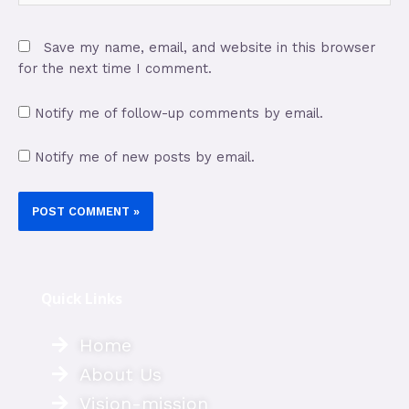
Save my name, email, and website in this browser
for the next time I comment.
Notify me of follow-up comments by email.
Notify me of new posts by email.
Quick Links
Home
About Us
Vision-mission