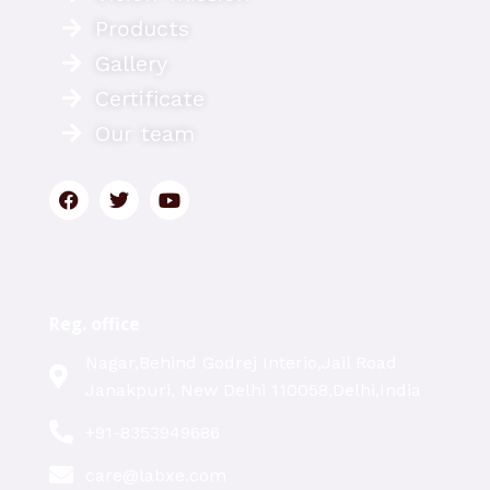
Products
Gallery
Certificate
Our team
Reg. office
Nagar,Behind Godrej Interio,Jail Road
Janakpuri, New Delhi 110058,Delhi,India
+91-8353949686
care@labxe.com