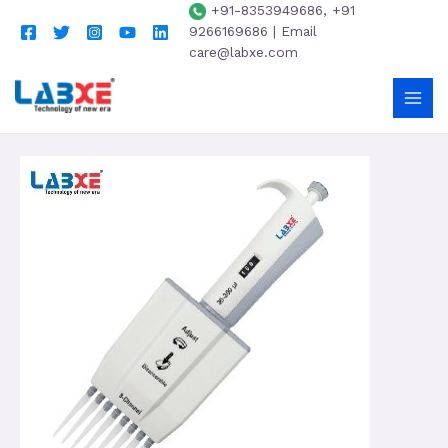
+91-8353949686, +91
9266169686 | Email
care@labxe.com