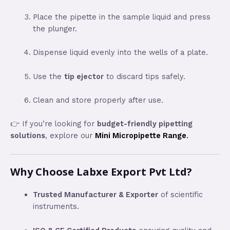
Place the pipette in the sample liquid and press
the plunger.
Dispense liquid evenly into the wells of a plate.
Use the
tip ejector
to discard tips safely.
Clean and store properly after use.
👉 If you’re looking for
budget-friendly pipetting
solutions
, explore our
Mini Micropipette Range
.
Why Choose Labxe Export Pvt Ltd?
Trusted Manufacturer & Exporter
of scientific
instruments.