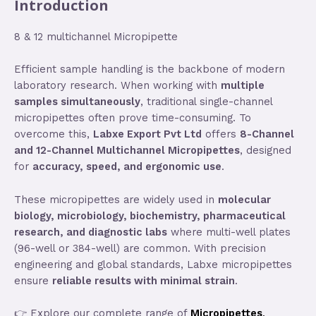
Introduction
8 & 12 multichannel Micropipette
Efficient sample handling is the backbone of modern
laboratory research. When working with
multiple
samples simultaneously
, traditional single-channel
micropipettes often prove time-consuming. To
overcome this,
Labxe Export Pvt Ltd
offers
8-Channel
and 12-Channel Multichannel Micropipettes
, designed
for
accuracy, speed, and ergonomic use
.
These micropipettes are widely used in
molecular
biology, microbiology, biochemistry, pharmaceutical
research, and diagnostic labs
where multi-well plates
(96-well or 384-well) are common. With precision
engineering and global standards, Labxe micropipettes
ensure
reliable results with minimal strain
.
👉 Explore our complete range of
Micropipettes
.