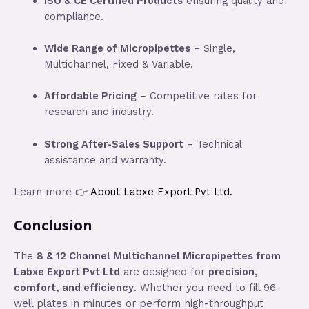
ISO & CE Certified Products
ensuring quality and
compliance.
Wide Range of Micropipettes
– Single,
Multichannel, Fixed & Variable.
Affordable Pricing
– Competitive rates for
research and industry.
Strong After-Sales Support
– Technical
assistance and warranty.
Learn more 👉
About Labxe Export Pvt Ltd.
Conclusion
The
8 & 12 Channel Multichannel Micropipettes from
Labxe Export Pvt Ltd
are designed for
precision,
comfort, and efficiency
. Whether you need to fill 96-
well plates in minutes or perform high-throughput