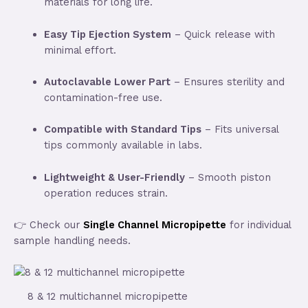
materials for long life.
Easy Tip Ejection System
– Quick release with
minimal effort.
Autoclavable Lower Part
– Ensures sterility and
contamination-free use.
Compatible with Standard Tips
– Fits universal
tips commonly available in labs.
Lightweight & User-Friendly
– Smooth piston
operation reduces strain.
👉 Check our
Single Channel Micropipette
for individual
sample handling needs.
8 & 12 multichannel micropipette