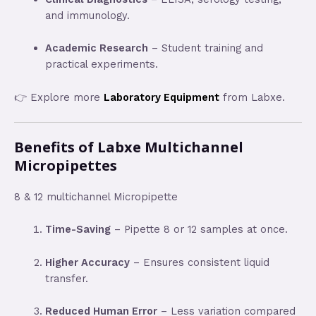
and immunology.
Academic Research
– Student training and
practical experiments.
👉 Explore more
Laboratory Equipment
from Labxe.
Benefits of Labxe Multichannel
Micropipettes
8 & 12 multichannel Micropipette
Time-Saving
– Pipette 8 or 12 samples at once.
Higher Accuracy
– Ensures consistent liquid
transfer.
Reduced Human Error
– Less variation compared