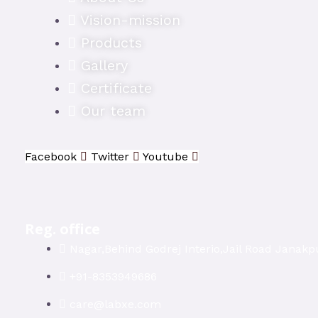
Vision-mission
Products
Gallery
Certificate
Our team
Facebook
Twitter
Youtube
Reg. office
Nagar,Behind Godrej Interio,Jail Road Janakpu
+91-8353949686
care@labxe.com