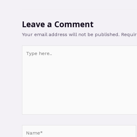
Leave a Comment
Your email address will not be published.
Requir
Type
here..
Name*