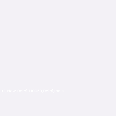
ri, New Delhi 110058,Delhi,India