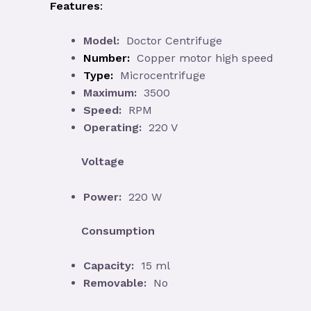
Features
:
Model:
Doctor Centrifuge
Number:
Copper motor high speed
Type:
Microcentrifuge
Maximum:
3500
Speed:
RPM
Operating:
220 V
Voltage
Power:
220 W
Consumption
Capacity:
15 ml
Removable:
No