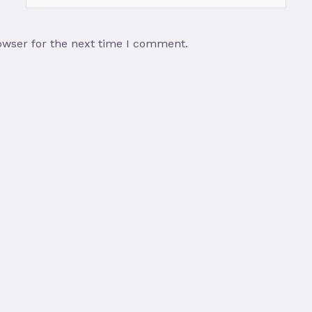
owser for the next time I comment.