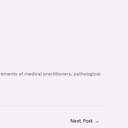
ements of medical practitioners, pathological
Next Post
→