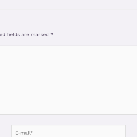
ed fields are marked
*
E-
mail*