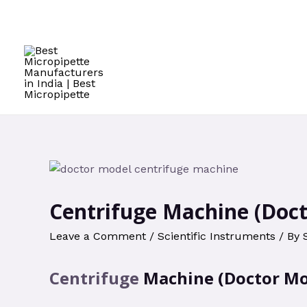
Skip
to
content
Centrifuge Machine (Doc
Leave a Comment
/
Scientific Instruments
/ By
Centrifuge
Machine (Doctor Mo