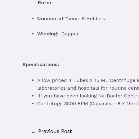
Rotor
Number of Tube:
8 Holders
Winding:
Copper
Specifications:
A low priced 4 Tubes X 15 ML Centrifuge M
laboratories and hospitals for routine cent
If you have been looking for Doctor Centr
Centrifuge 3500 RPM (Capacity – 8 X 15ml 
Post
←
Previous Post
navigation