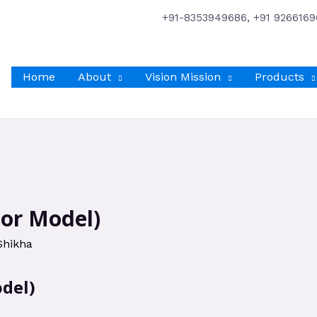
+91-8353949686, +91 9266169
Home
About
Vision Mission
Products
tor Model)
Shikha
del)