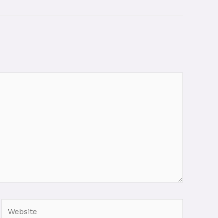
Website