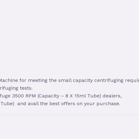
achine for meeting the small capacity centrifuging requir
rifuging tests.
ifuge 3500 RPM (Capacity – 8 X 15ml Tube) dealers,
Tube) and avail the best offers on your purchase.