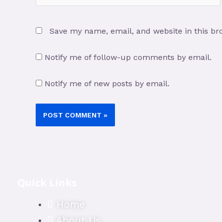
Save my name, email, and website in this br
Notify me of follow-up comments by email.
Notify me of new posts by email.
Quick Links
Home
About Us