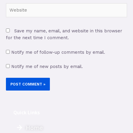
Save my name, email, and website in this browser
for the next time I comment.
Notify me of follow-up comments by email.
Notify me of new posts by email.
Quick Links
Home