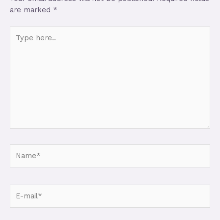
are marked
*