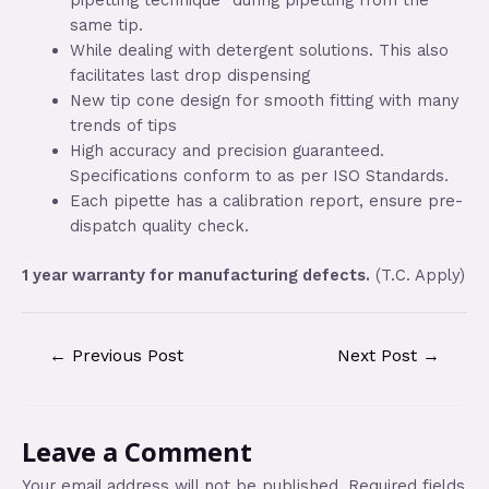
same tip.
While dealing with detergent solutions. This also
facilitates last drop dispensing
New tip cone design for smooth fitting with many
trends of tips
High accuracy and precision guaranteed.
Specifications conform to as per ISO Standards.
Each pipette has a calibration report, ensure pre-
dispatch quality check.
1 year warranty for manufacturing defects.
(T.C. Apply)
←
Previous Post
Next Post
→
Leave a Comment
Your email address will not be published.
Required fields