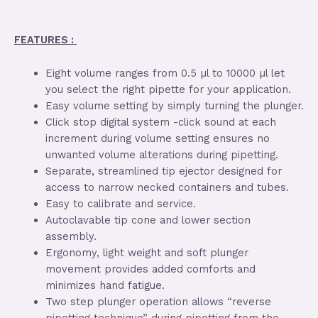
FEATURES :
Eight volume ranges from 0.5 µl to 10000 µl let
you select the right pipette for your application.
Easy volume setting by simply turning the plunger.
Click stop digital system -click sound at each
increment during volume setting ensures no
unwanted volume alterations during pipetting.
Separate, streamlined tip ejector designed for
access to narrow necked containers and tubes.
Easy to calibrate and service.
Autoclavable tip cone and lower section
assembly.
Ergonomy, light weight and soft plunger
movement provides added comforts and
minimizes hand fatigue.
Two step plunger operation allows “reverse
pipetting technique” during pipetting from the