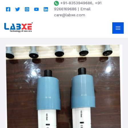
+91-8353949686, +91
9266169686 | Email
care@labxe.com