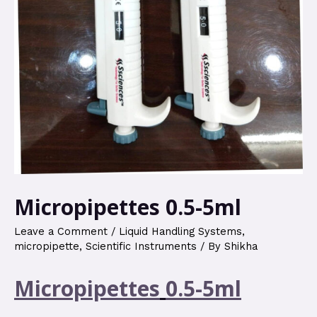
Micropipettes 0.5-5ml
Leave a Comment
/
Liquid Handling Systems
,
micropipette
,
Scientific Instruments
/ By
Shikha
Micropipettes
0.5-5ml