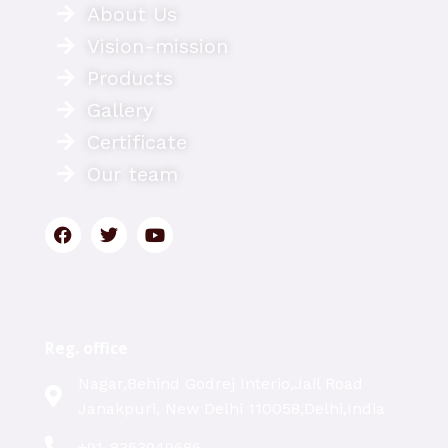
About Us
Vision-mission
Products
Gallery
Certificate
Our team
Reg. office
Nagar,Behind Godrej Interio,Jail Road
Janakpuri, New Delhi 110058,Delhi,India
+91-8353949686