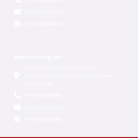
care@labxe.com
+91-8353949686
Manufacturing Unit
Manufacturing Unit ,1219 Khusi
Vihar,Kanausi,Manak Nagar,Lucknow-
226011,India
+91-9266169686
care@labxe.com
+91-9266169686