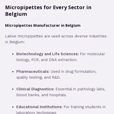
Micropipettes for Every Sector in
Belgium
Micropipettes Manufacturer in Belgium
Labxe micropipettes are used across diverse industries
in Belgium:
Biotechnology and Life Sciences:
For molecular
biology, PCR, and DNA extraction.
Pharmaceuticals:
Used in drug formulation,
quality testing, and R&D.
Clinical Diagnostics:
Essential in pathology labs,
blood banks, and hospitals.
Educational Institutions:
For training students in
laboratory techniques.