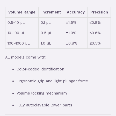
Volume Range
Increment
Accuracy
Precision
0.5–10 µL
0.1 µL
±1.5%
≤0.8%
10–100 µL
0.5 µL
±1.0%
≤0.6%
100–1000 µL
1.0 µL
±0.8%
≤0.5%
All models come with:
Color-coded identification
Ergonomic grip and light plunger force
Volume locking mechanism
Fully autoclavable lower parts