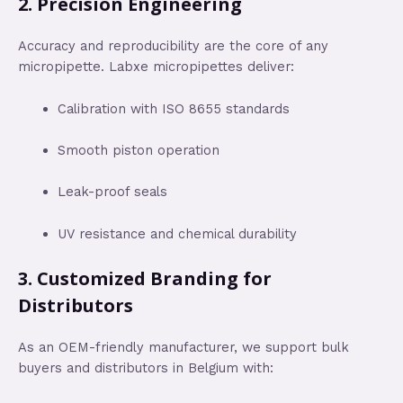
2.
Precision Engineering
Accuracy and reproducibility are the core of any
micropipette. Labxe micropipettes deliver:
Calibration with ISO 8655 standards
Smooth piston operation
Leak-proof seals
UV resistance and chemical durability
3.
Customized Branding for
Distributors
As an OEM-friendly manufacturer, we support bulk
buyers and distributors in Belgium with: