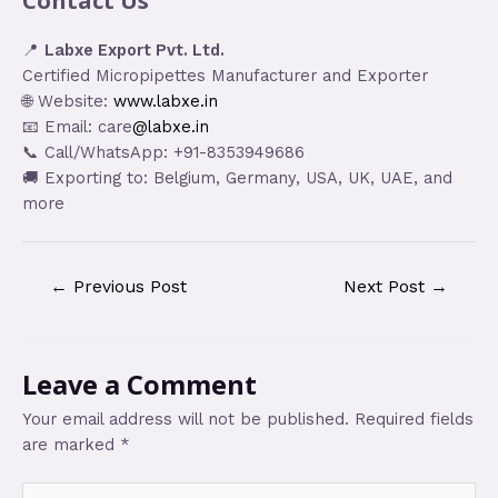
Contact Us
📍
Labxe Export Pvt. Ltd.
Certified Micropipettes Manufacturer and Exporter
🌐 Website:
www.labxe.in
📧 Email: care
@labxe.in
📞 Call/WhatsApp: +91-8353949686
🚚 Exporting to: Belgium, Germany, USA, UK, UAE, and
more
←
Previous Post
Next Post
→
Leave a Comment
Your email address will not be published.
Required fields
are marked
*