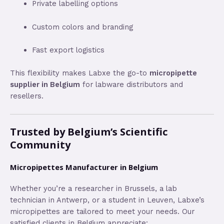
Private labelling options
Custom colors and branding
Fast export logistics
This flexibility makes Labxe the go-to
micropipette
supplier in Belgium
for labware distributors and
resellers.
Trusted by Belgium’s Scientific
Community
Micropipettes Manufacturer in Belgium
Whether you’re a researcher in Brussels, a lab
technician in Antwerp, or a student in Leuven, Labxe’s
micropipettes are tailored to meet your needs. Our
satisfied clients in Belgium appreciate: