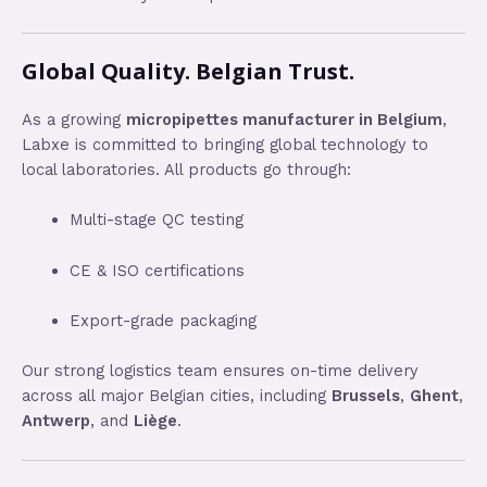
Global Quality. Belgian Trust.
As a growing
micropipettes manufacturer in Belgium
,
Labxe is committed to bringing global technology to
local laboratories. All products go through:
Multi-stage QC testing
CE & ISO certifications
Export-grade packaging
Our strong logistics team ensures on-time delivery
across all major Belgian cities, including
Brussels
,
Ghent
,
Antwerp
, and
Liège
.