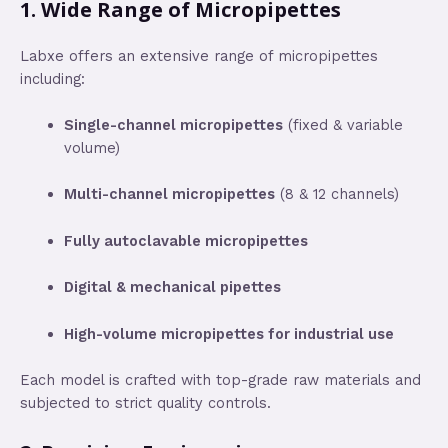
1.
Wide Range of Micropipettes
Labxe offers an extensive range of micropipettes
including:
Single-channel micropipettes
(fixed & variable
volume)
Multi-channel micropipettes
(8 & 12 channels)
Fully autoclavable micropipettes
Digital & mechanical pipettes
High-volume micropipettes for industrial use
Each model is crafted with top-grade raw materials and
subjected to strict quality controls.