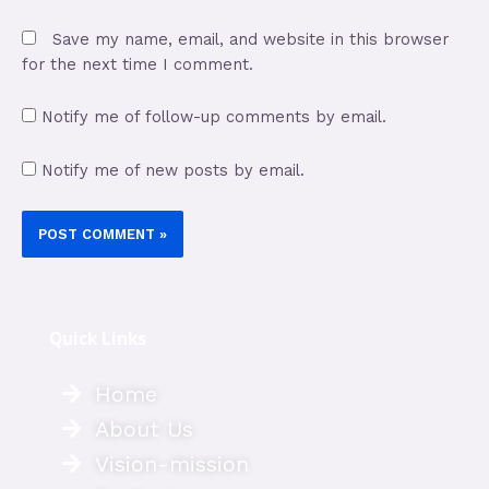
Save my name, email, and website in this browser
for the next time I comment.
Notify me of follow-up comments by email.
Notify me of new posts by email.
Quick Links
Home
About Us
Vision-mission