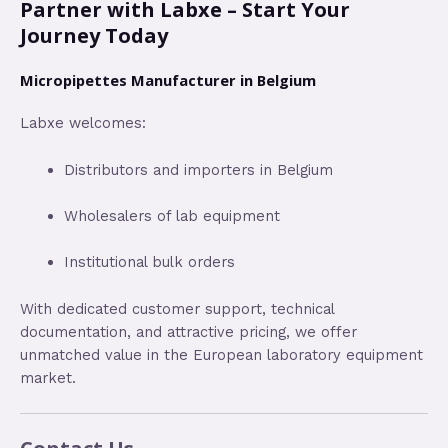
Partner with Labxe – Start Your
Journey Today
Micropipettes Manufacturer in Belgium
Labxe welcomes:
Distributors and importers in Belgium
Wholesalers of lab equipment
Institutional bulk orders
With dedicated customer support, technical
documentation, and attractive pricing, we offer
unmatched value in the European laboratory equipment
market.