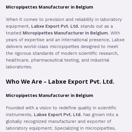
Micropipettes Manufacturer in Belgium
When it comes to precision and reliability in laboratory
equipment,
Labxe Export Pvt. Ltd.
stands out as a
trusted
Micropipettes Manufacturer in Belgium
. With
years of expertise and an international presence, Labxe
delivers world-class micropipettes designed to meet
the rigorous standards of modern scientific research,
healthcare, pharmaceutical testing, and industrial
laboratories.
Who We Are – Labxe Export Pvt. Ltd.
Micropipettes Manufacturer in Belgium
Founded with a vision to redefine quality in scientific
instruments,
Labxe Export Pvt. Ltd.
has grown into a
globally recognized manufacturer and exporter of
laboratory equipment. Specializing in micropipettes,