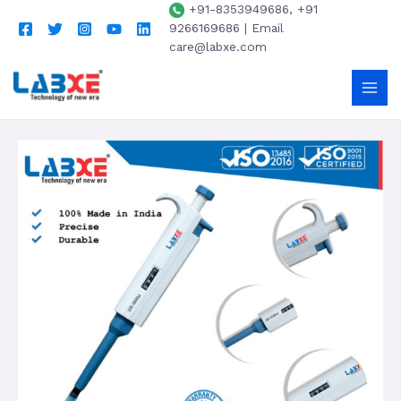
+91-8353949686, +91
9266169686 | Email
care@labxe.com