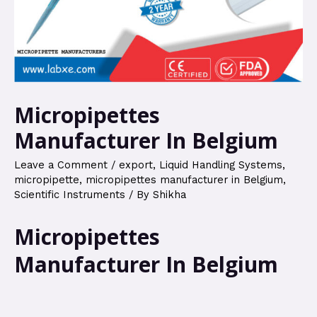
Micropipettes
Manufacturer In Belgium
Leave a Comment
/
export
,
Liquid Handling Systems
,
micropipette
,
micropipettes manufacturer in Belgium
,
Scientific Instruments
/ By
Shikha
Micropipettes
Manufacturer In Belgium