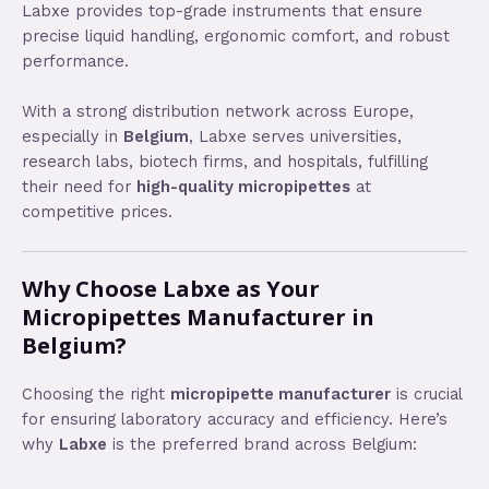
Labxe provides top-grade instruments that ensure
precise liquid handling, ergonomic comfort, and robust
performance.
With a strong distribution network across Europe,
especially in
Belgium
, Labxe serves universities,
research labs, biotech firms, and hospitals, fulfilling
their need for
high-quality micropipettes
at
competitive prices.
Why Choose Labxe as Your
Micropipettes Manufacturer in
Belgium?
Choosing the right
micropipette manufacturer
is crucial
for ensuring laboratory accuracy and efficiency. Here’s
why
Labxe
is the preferred brand across Belgium: