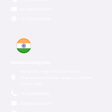
care@labxe.com
+91-8353949686
Manufacturing Unit
Manufacturing Unit ,1219 Khusi
Vihar,Kanausi,Manak Nagar,Lucknow-
226011,India
+91-9266169686
care@labxe.com