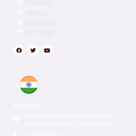
Products
Gallery
Certificate
Our team
Reg. office
Nagar,Behind Godrej Interio,Jail Road
Janakpuri, New Delhi 110058,Delhi,India
+91-8353949686