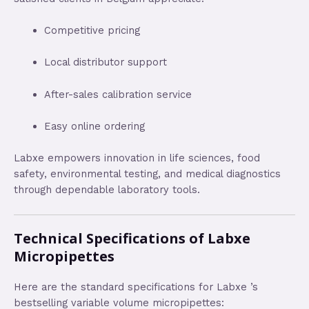
Competitive pricing
Local distributor support
After-sales calibration service
Easy online ordering
Labxe empowers innovation in life sciences, food
safety, environmental testing, and medical diagnostics
through dependable laboratory tools.
Technical Specifications of Labxe
Micropipettes
Here are the standard specifications for Labxe ’s
bestselling variable volume micropipettes: