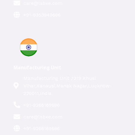
care@labxe.com
+91-8353949686
Manufacturing Unit
Manufacturing Unit ,1219 Khusi
Vihar,Kanausi,Manak Nagar,Lucknow-
226011,India
+91-9266169686
care@labxe.com
+91-9266169686