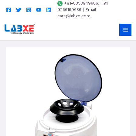
+91-8353949686, +91
9266169686 | Email
care@labxe.com