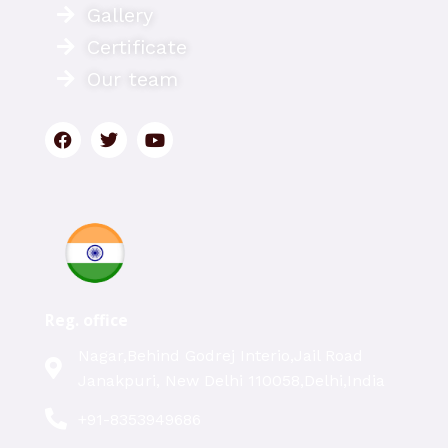
Gallery
Certificate
Our team
Reg. office
Nagar,Behind Godrej Interio,Jail Road
Janakpuri, New Delhi 110058,Delhi,India
+91-8353949686