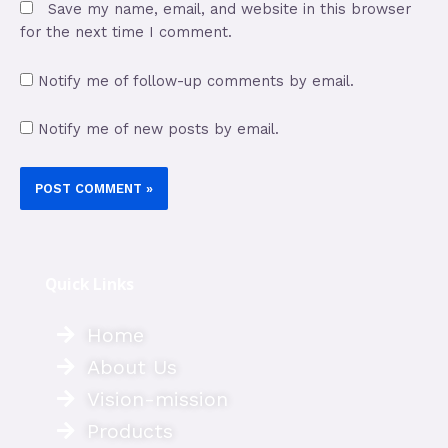
Save my name, email, and website in this browser
for the next time I comment.
Notify me of follow-up comments by email.
Notify me of new posts by email.
Quick Links
Home
About Us
Vision-mission
Products