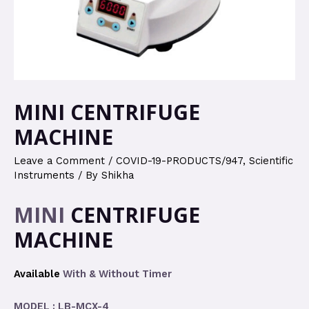
MINI CENTRIFUGE
MACHINE
Leave a Comment
/
COVID-19-PRODUCTS/947
,
Scientific
Instruments
/ By
Shikha
MINI
CENTRIFUGE
MACHINE
Available
With & Without Timer
MODEL : LB-MCX-4