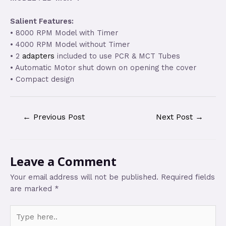
Salient Features:
• 8000 RPM Model with Timer
• 4000 RPM Model without Timer
• 2
adapters
included to use PCR & MCT Tubes
• Automatic Motor shut down on opening the cover
• Compact design
←
Previous Post
Next Post
→
Leave a Comment
Your email address will not be published.
Required fields
are marked
*