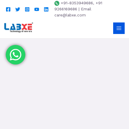
+91-8353949686, +91
9266169686 | Email
care@labxe.com