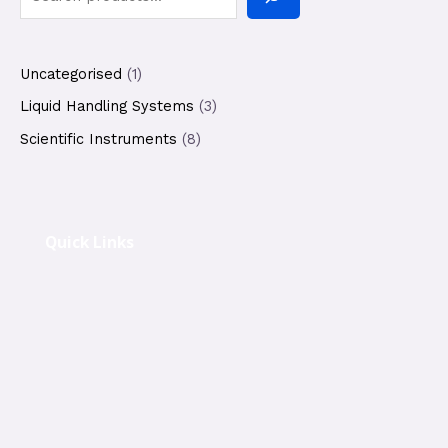
Uncategorised
1
Liquid Handling Systems
3
Scientific Instruments
8
Quick Links