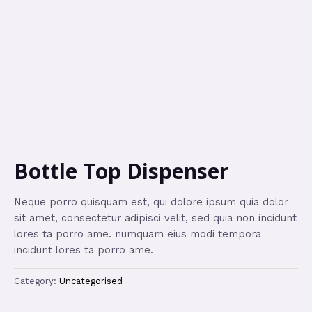
Bottle Top Dispenser
Neque porro quisquam est, qui dolore ipsum quia dolor
sit amet, consectetur adipisci velit, sed quia non incidunt
lores ta porro ame. numquam eius modi tempora
incidunt lores ta porro ame.
Category:
Uncategorised