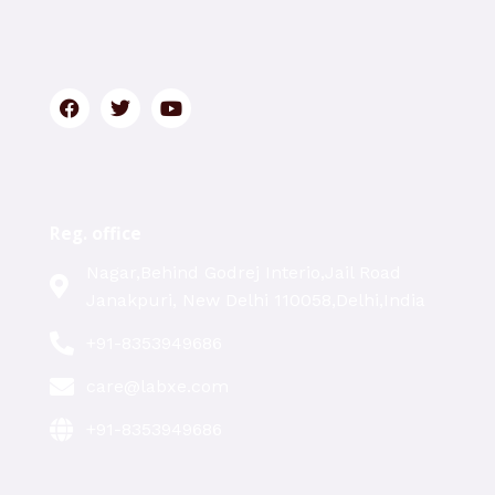
Reg. office
Nagar,Behind Godrej Interio,Jail Road
Janakpuri, New Delhi 110058,Delhi,India
+91-8353949686
care@labxe.com
+91-8353949686