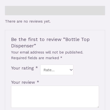
Reviews (0)
There are no reviews yet.
Be the first to review “Bottle Top
Dispenser”
Your email address will not be published.
Required fields are marked
*
Your rating
*
Your review
*