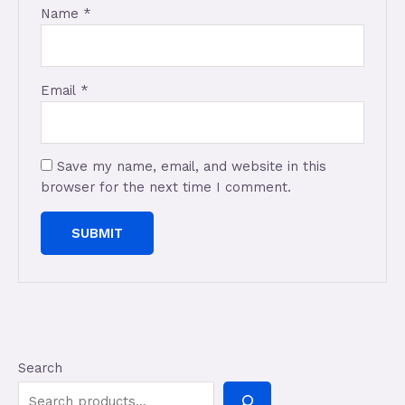
Name
*
Email
*
Save my name, email, and website in this
browser for the next time I comment.
Search