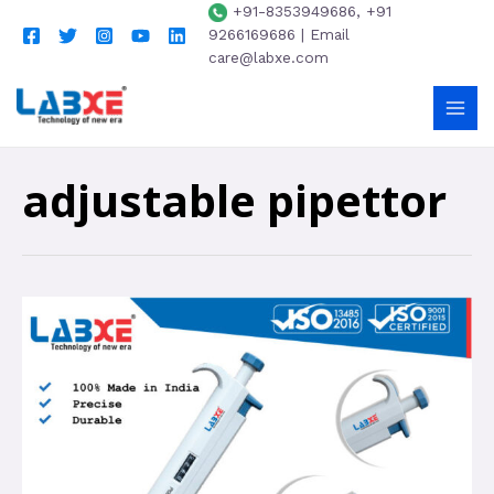
+91-8353949686, +91
9266169686 | Email
care@labxe.com
adjustable pipettor