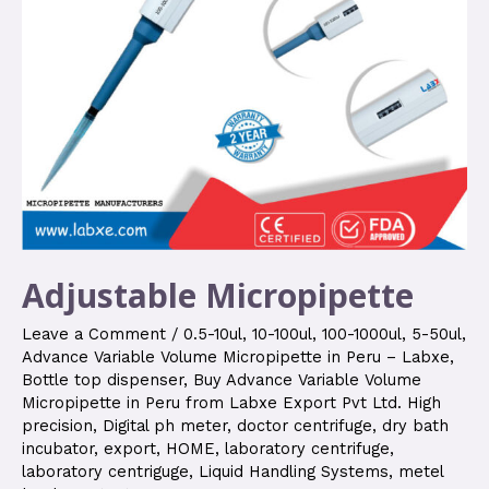
Adjustable Micropipette
Leave a Comment
/
0.5-10ul
,
10-100ul
,
100-1000ul
,
5-50ul
,
Advance Variable Volume Micropipette in Peru – Labxe
,
Bottle top dispenser
,
Buy Advance Variable Volume
Micropipette in Peru from Labxe Export Pvt Ltd. High
precision
,
Digital ph meter
,
doctor centrifuge
,
dry bath
incubator
,
export
,
HOME
,
laboratory centrifuge
,
laboratory centriguge
,
Liquid Handling Systems
,
metel