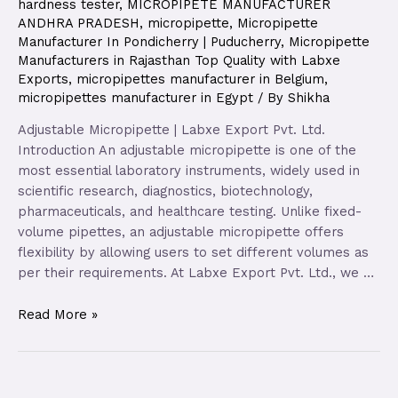
hardness tester
,
MICROPIPETE MANUFACTURER
ANDHRA PRADESH
,
micropipette
,
Micropipette
Manufacturer In Pondicherry | Puducherry
,
Micropipette
Manufacturers in Rajasthan Top Quality with Labxe
Exports
,
micropipettes manufacturer in Belgium
,
micropipettes manufacturer in Egypt
/ By
Shikha
Adjustable Micropipette | Labxe Export Pvt. Ltd.
Introduction An adjustable micropipette is one of the
most essential laboratory instruments, widely used in
scientific research, diagnostics, biotechnology,
pharmaceuticals, and healthcare testing. Unlike fixed-
volume pipettes, an adjustable micropipette offers
flexibility by allowing users to set different volumes as
per their requirements. At Labxe Export Pvt. Ltd., we …
Read More »