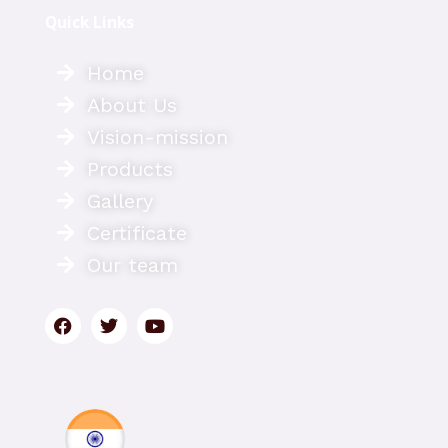
Quick Links
Home
About Us
Vision-mission
Products
Gallery
Certificate
Our team