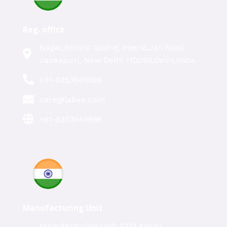
Reg. office
Nagar,Behind Godrej Interio,Jail Road
Janakpuri, New Delhi 110058,Delhi,India
+91-8353949686
care@labxe.com
+91-8353949686
Manufacturing Unit
Manufacturing Unit ,1219 Khusi