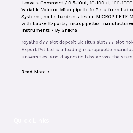
Leave a Comment
/
0.5-10ul
,
10-100ul
,
100-1000
Variable Volume Micropipette in Peru from Labxe
Systems
,
metel hardness tester
,
MICROPIPETE 
with Labxe Exports
,
micropipettes manufacturer
Instruments
/ By
Shikha
royalhoki77 slot deposit 5k situs slot777 slot h
Export Pvt Ltd is a leading micropipette manufa
universities, and diagnostic labs across the sta
Read More »
Quick Links
R