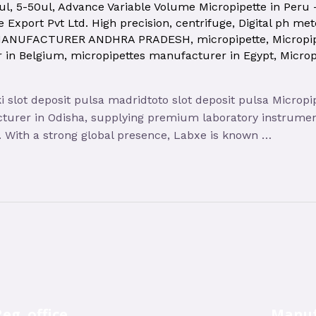
ul
,
5-50ul
,
Advance Variable Volume Micropipette in Peru
 Export Pvt Ltd. High precision
,
centrifuge
,
Digital ph met
MANUFACTURER ANDHRA PRADESH
,
micropipette
,
Micropi
 in Belgium
,
micropipettes manufacturer in Egypt
,
Micro
oki slot deposit pulsa madridtoto slot deposit pulsa Micro
cturer in Odisha, supplying premium laboratory instrument
te. With a strong global presence, Labxe is known …
eg. office
Manuf