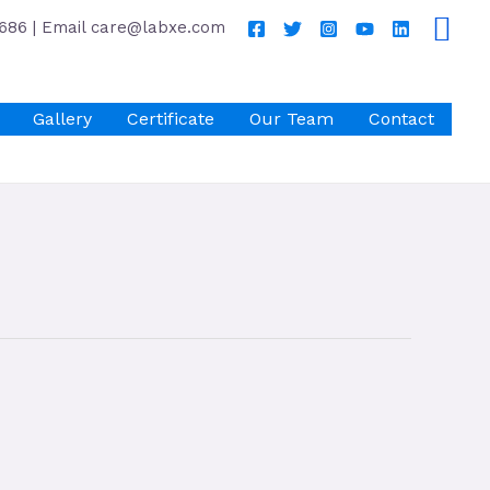
686 | Email care@labxe.com
Gallery
Certificate
Our Team
Contact