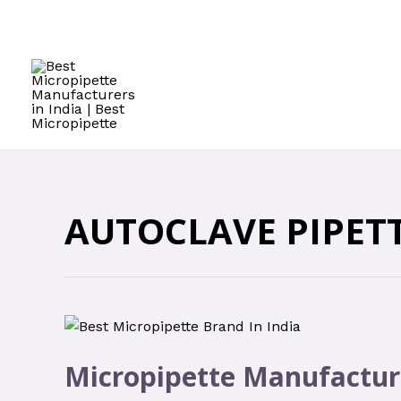
AUTOCLAVE PIPET
Micropipette Manufactur