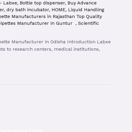
 – Labxe
,
Bottle top dispenser
,
Buy Advance
er
,
dry bath incubator
,
HOME
,
Liquid Handling
pette Manufacturers in Rajasthan Top Quality
pipettes Manufacturer in Guntur
,
Scientific
pipette Manufacturer in Odisha Introduction Labxe
s to research centers, medical institutions,
acturing Unit