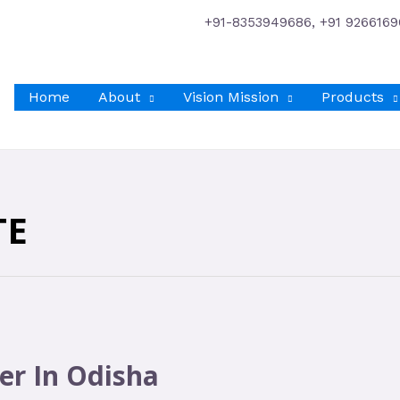
+91-8353949686, +91 9266169
Home
About
Vision Mission
Products
TE
er In Odisha