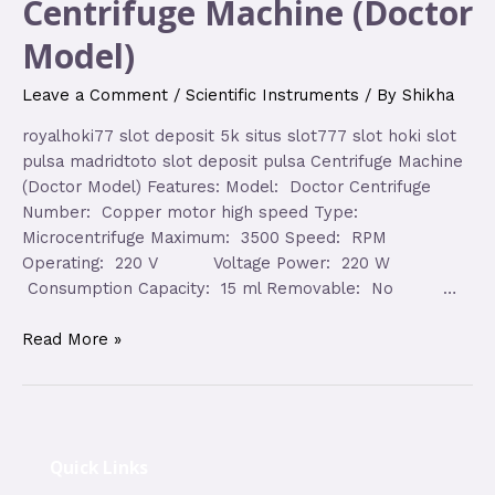
Centrifuge Machine (Doctor
Model)
Leave a Comment
/
Scientific Instruments
/ By
Shikha
royalhoki77 slot deposit 5k situs slot777 slot hoki slot
pulsa madridtoto slot deposit pulsa Centrifuge Machine
(Doctor Model) Features: Model: Doctor Centrifuge
Number: Copper motor high speed Type:
Microcentrifuge Maximum: 3500 Speed: RPM
Operating: 220 V Voltage Power: 220 W
Consumption Capacity: 15 ml Removable: No …
Read More »
Quick Links