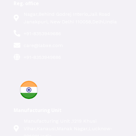
Reg. office
Nagar,Behind Godrej Interio,Jail Road
Janakpuri, New Delhi 110058,Delhi,India
+91-8353949686
care@labxe.com
+91-8353949686
Manufacturing Unit
Manufacturing Unit ,1219 Khusi
Vihar,Kanausi,Manak Nagar,Lucknow-