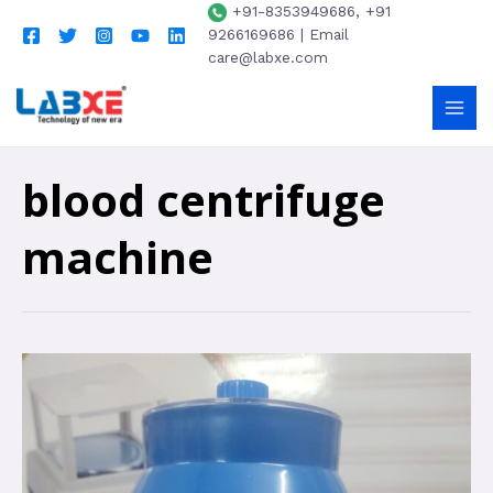
+91-8353949686, +91
9266169686 | Email
care@labxe.com
blood centrifuge
machine