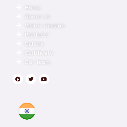
Home
About Us
Vision-mission
Products
Gallery
Certificate
Our team