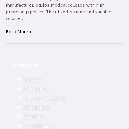
manufacturer, equips medical colleges with high-
precision pipettes. Their fixed-volume and variable-
volume …
Read More »
Quick Links
Home
About Us
Vision-mission
Products
Gallery
Certificate