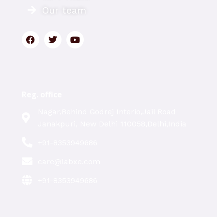
Our team
Reg. office
Nagar,Behind Godrej Interio,Jail Road
Janakpuri, New Delhi 110058,Delhi,India
+91-8353949686
care@labxe.com
+91-8353949686