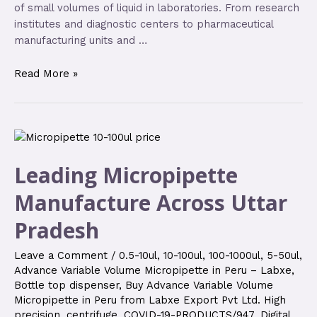
of small volumes of liquid in laboratories. From research
institutes and diagnostic centers to pharmaceutical
manufacturing units and …
Read More »
Leading Micropipette
Manufacture Across Uttar
Pradesh
Leave a Comment
/
0.5-10ul
,
10-100ul
,
100-1000ul
,
5-50ul
,
Advance Variable Volume Micropipette in Peru – Labxe
,
Bottle top dispenser
,
Buy Advance Variable Volume
Micropipette in Peru from Labxe Export Pvt Ltd. High
precision
,
centrifuge
,
COVID-19-PRODUCTS/947
,
Digital