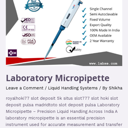
Laboratory Micropipette
Leave a Comment
/
Liquid Handling Systems
/ By
Shikha
royalhoki77 slot deposit 5k situs slot777 slot hoki slot
deposit pulsa madridtoto slot deposit pulsa Laboratory
Micropipette – Precision Liquid Handling Across India A
laboratory micropipette is an essential precision
instrument used for accurate measurement and transfer