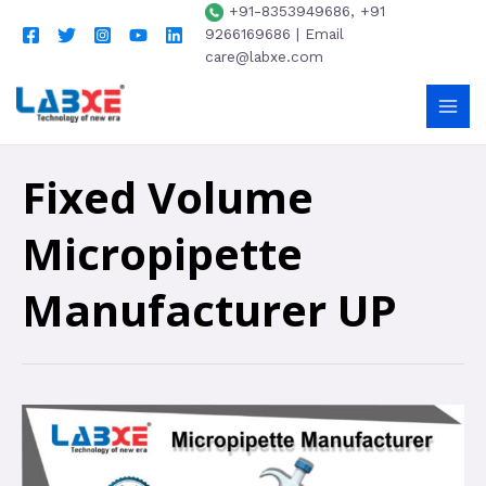
+91-8353949686, +91
9266169686 | Email
care@labxe.com
Fixed Volume
Micropipette
Manufacturer UP