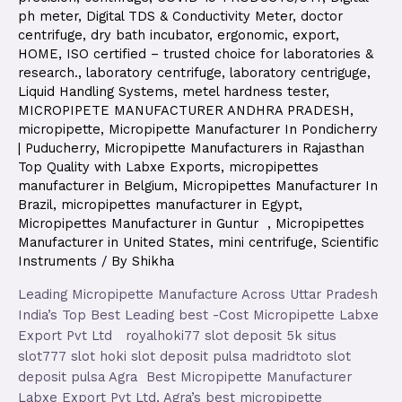
ph meter
,
Digital TDS & Conductivity Meter
,
doctor
centrifuge
,
dry bath incubator
,
ergonomic
,
export
,
HOME
,
ISO certified – trusted choice for laboratories &
research.
,
laboratory centrifuge
,
laboratory centriguge
,
Liquid Handling Systems
,
metel hardness tester
,
MICROPIPETE MANUFACTURER ANDHRA PRADESH
,
micropipette
,
Micropipette Manufacturer In Pondicherry
| Puducherry
,
Micropipette Manufacturers in Rajasthan
Top Quality with Labxe Exports
,
micropipettes
manufacturer in Belgium
,
Micropipettes Manufacturer In
Brazil
,
micropipettes manufacturer in Egypt
,
Micropipettes Manufacturer in Guntur
,
Micropipettes
Manufacturer in United States
,
mini centrifuge
,
Scientific
Instruments
/ By
Shikha
Leading Micropipette Manufacture Across Uttar Pradesh
India’s Top Best Leading best -Cost Micropipette Labxe
Export Pvt Ltd royalhoki77 slot deposit 5k situs
slot777 slot hoki slot deposit pulsa madridtoto slot
deposit pulsa Agra Best Micropipette Manufacturer
Labxe Export Pvt Ltd, Agra’s best micropipette