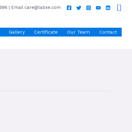
686 | Email care@labxe.com
Gallery
Certificate
Our Team
Contact