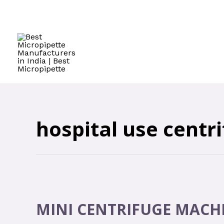
hospital use centr
MINI CENTRIFUGE MACH