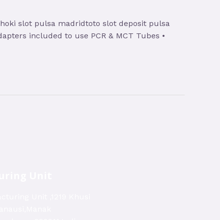
oki slot pulsa madridtoto slot deposit pulsa
dapters included to use PCR & MCT Tubes •
uring Unit
turing Unit ,1219 Khusi
Kanausi,Manak