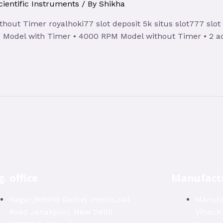
cientific Instruments
/ By
Shikha
t Timer royalhoki77 slot deposit 5k situs slot777 slot h
 Model with Timer • 4000 RPM Model without Timer • 2 a
. office
Manufact
Nagar,Behind Godrej Interio,Jail
Manufac
Road Janakpuri, New Delhi
Vihar,