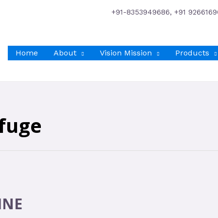
+91-8353949686, +91 9266169
Home
About
Vision Mission
Products
ifuge
INE