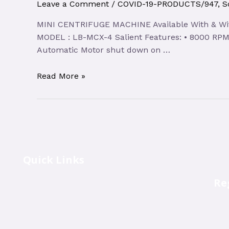
Leave a Comment
/
COVID-19-PRODUCTS/947
,
S
MINI CENTRIFUGE MACHINE Available With & Withou
MODEL : LB-MCX-4 Salient Features: • 8000 RPM
Automatic Motor shut down on …
Read More »
Quick Links
Reg