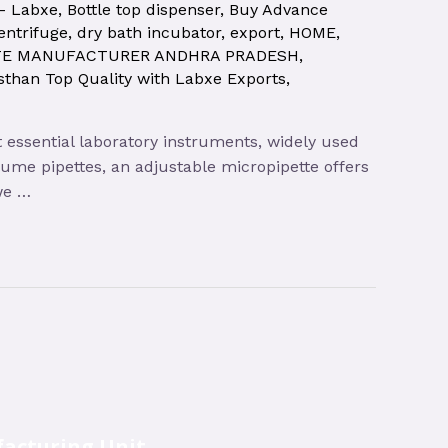
 – Labxe
,
Bottle top dispenser
,
Buy Advance
entrifuge
,
dry bath incubator
,
export
,
HOME
,
TE MANUFACTURER ANDHRA PRADESH
,
sthan Top Quality with Labxe Exports
,
t essential laboratory instruments, widely used
olume pipettes, an adjustable micropipette offers
 we …
acturing Unit