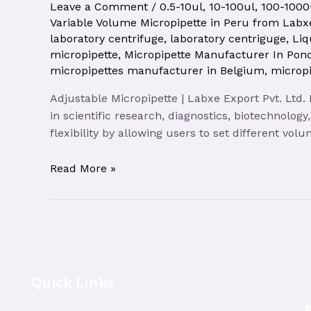
Leave a Comment
/
0.5-10ul
,
10-100ul
,
100-1000
Variable Volume Micropipette in Peru from Labxe
laboratory centrifuge
,
laboratory centriguge
,
Liq
micropipette
,
Micropipette Manufacturer In Pond
micropipettes manufacturer in Belgium
,
micropi
Adjustable Micropipette | Labxe Export Pvt. Ltd.
in scientific research, diagnostics, biotechnolog
flexibility by allowing users to set different vo
Read More »
Quick Links
R