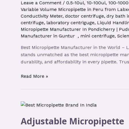
Leave a Comment
/
0.5-10ul
,
10-100ul
,
100-1000
Variable Volume Micropipette in Peru from Labxe
Conductivity Meter
,
doctor centrifuge
,
dry bath 
centrifuge
,
laboratory centriguge
,
Liquid Handli
Micropipette Manufacturer In Pondicherry | Pud
Manufacturer in Guntur
,
mini centrifuge
,
Scien
Best Micropipette Manufacturer in the World – 
stands unmatched as the best micropipette man
durability, and affordability in every pipette. T
Read More »
Adjustable Micropipette