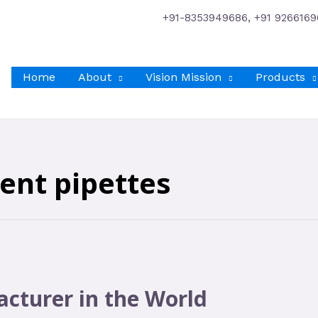
+91-8353949686, +91 9266169
Home
About
Vision Mission
Products
ent pipettes
cturer in the World