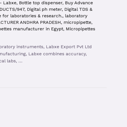
 – Labxe
,
Bottle top dispenser
,
Buy Advance
ODUCTS/947
,
Digital ph meter
,
Digital TDS &
e for laboratories & research.
,
laboratory
ACTURER ANDHRA PRADESH
,
micropipette
,
pettes manufacturer in Egypt
,
Micropipettes
oratory instruments, Labxe Export Pvt Ltd
anufacturing, Labxe combines accuracy,
cal labs, …