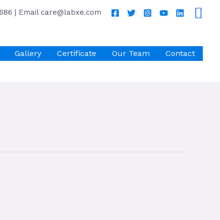
686 | Email care@labxe.com
Gallery
Certificate
Our Team
Contact