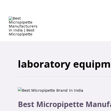
laboratory equipm
Best Micropipette Manufa