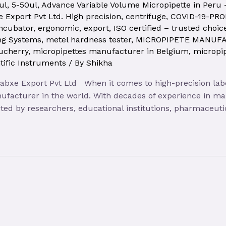
ul
,
5-50ul
,
Advance Variable Volume Micropipette in Peru
 Export Pvt Ltd. High precision
,
centrifuge
,
COVID-19-PR
incubator
,
ergonomic
,
export
,
ISO certified – trusted choic
ng Systems
,
metel hardness tester
,
MICROPIPETE MANUF
ucherry
,
micropipettes manufacturer in Belgium
,
micropi
tific Instruments
/ By
Shikha
Labxe Export Pvt Ltd When it comes to high-precision lab
ufacturer in the world. With decades of experience in m
rusted by researchers, educational institutions, pharmaceuti