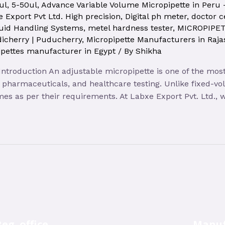
ul
,
5-50ul
,
Advance Variable Volume Micropipette in Peru
 Export Pvt Ltd. High precision
,
Digital ph meter
,
doctor c
uid Handling Systems
,
metel hardness tester
,
MICROPIPE
icherry | Puducherry
,
Micropipette Manufacturers in Raja
pettes manufacturer in Egypt
/ By
Shikha
 Introduction An adjustable micropipette is one of the mos
y, pharmaceuticals, and healthcare testing. Unlike fixed-v
lumes as per their requirements. At Labxe Export Pvt. Ltd.,
eg. office
Manuf