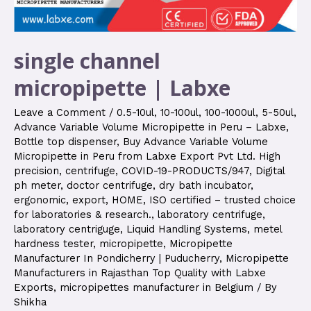
single channel
micropipette | Labxe
Leave a Comment
/
0.5-10ul
,
10-100ul
,
100-1000ul
,
5-50ul
,
Advance Variable Volume Micropipette in Peru – Labxe
,
Bottle top dispenser
,
Buy Advance Variable Volume
Micropipette in Peru from Labxe Export Pvt Ltd. High
precision
,
centrifuge
,
COVID-19-PRODUCTS/947
,
Digital
ph meter
,
doctor centrifuge
,
dry bath incubator
,
ergonomic
,
export
,
HOME
,
ISO certified – trusted choice
for laboratories & research.
,
laboratory centrifuge
,
laboratory centriguge
,
Liquid Handling Systems
,
metel
hardness tester
,
micropipette
,
Micropipette
Manufacturer In Pondicherry | Puducherry
,
Micropipette
Manufacturers in Rajasthan Top Quality with Labxe
Exports
,
micropipettes manufacturer in Belgium
/ By
Shikha