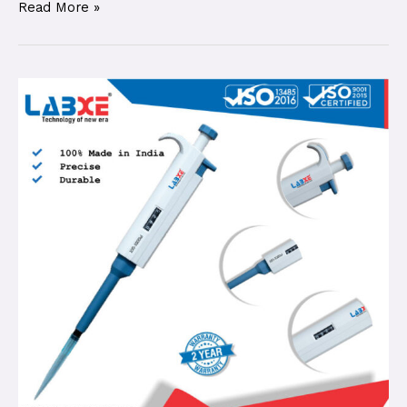
Read More »