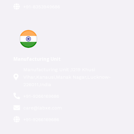
+91-8353949686
Manufacturing Unit
Manufacturing Unit ,1219 Khusi
Vihar,Kanausi,Manak Nagar,Lucknow-
226011,India
+91-9266169686
care@labxe.com
+91-9266169686