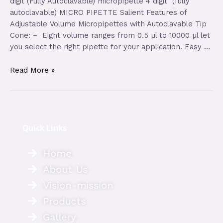
digit (Fully Autoclavable) micropipette 4 digit (fully
autoclavable) MICRO PIPETTE Salient Features of
Adjustable Volume Micropipettes with Autoclavable Tip
Cone: – Eight volume ranges from 0.5 µl to 10000 µl let
you select the right pipette for your application. Easy …
Read More »
Quick Links
Home
About Us
Vision-mission
Products
Gallery