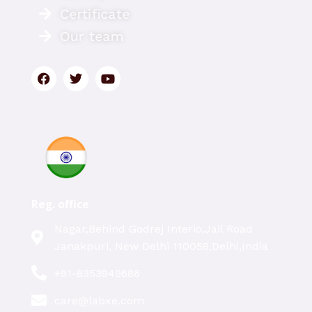
Certificate
Our team
Reg. office
Nagar,Behind Godrej Interio,Jail Road
Janakpuri, New Delhi 110058,Delhi,India
+91-8353949686
care@labxe.com