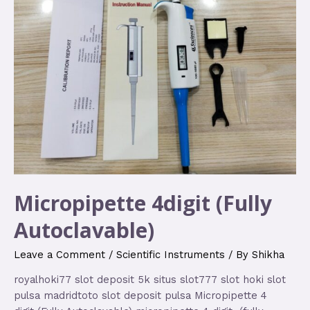
Micropipette 4digit (Fully
Autoclavable)
Leave a Comment
/
Scientific Instruments
/ By
Shikha
royalhoki77 slot deposit 5k situs slot777 slot hoki slot
pulsa madridtoto slot deposit pulsa Micropipette 4