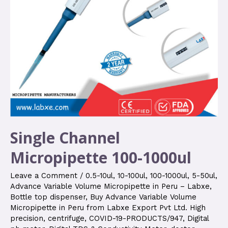
Single Channel
Micropipette 100-1000ul
Leave a Comment
/
0.5-10ul
,
10-100ul
,
100-1000ul
,
5-50ul
,
Advance Variable Volume Micropipette in Peru – Labxe
,
Bottle top dispenser
,
Buy Advance Variable Volume
Micropipette in Peru from Labxe Export Pvt Ltd. High
precision
,
centrifuge
,
COVID-19-PRODUCTS/947
,
Digital