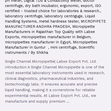
ph meter
,
Digital TDS & Conductivity Meter
,
doctor
centrifuge
,
dry bath incubator
,
ergonomic
,
export
,
ISO
certified – trusted choice for laboratories & research.
,
laboratory centrifuge
,
laboratory centriguge
,
Liquid
Handling Systems
,
metel hardness tester
,
MICROPIPETE
MANUFACTURER ANDHRA PRADESH
,
Micropipette
Manufacturers in Rajasthan Top Quality with Labxe
Exports
,
micropipettes manufacturer in Belgium
,
micropipettes manufacturer in Egypt
,
Micropipettes
Manufacturer in Guntur
,
mini centrifuge
,
Scientific
Instruments
/ By
Shikha
Single Channel Micropipette| Labxe Export Pvt. Ltd.
Introduction A Single Channel Micropipette is one of the
most essential laboratory instruments used in research,
clinical diagnostics, pharmaceutical industries, and
biotechnology labs. It ensures accurate and precise
liquid handling, making it a cornerstone for reliable
experimental results. At Labxe Export Pvt. Ltd., we
manufacture and supply premium …