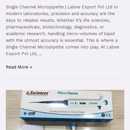
Single Channel Micropipette | Labxe Export Pvt Ltd In
modern laboratories, precision and accuracy are the
keys to reliable results. Whether it’s life sciences,
pharmaceuticals, biotechnology, diagnostics, or
academic research, handling micro-volumes of liquid
with the utmost accuracy is essential. This is where a
Single Channel Micropipette comes into play. At Labxe
Export Pvt Ltd, …
Read More »