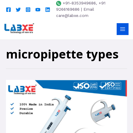
+91-8353949686, +91
9266169686 | Email
care@labxe.com
micropipette types