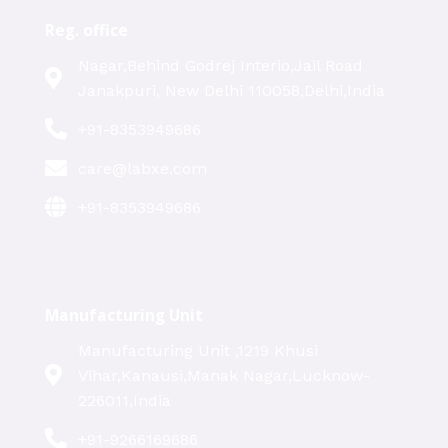
Reg. office
Nagar,Behind Godrej Interio,Jail Road
Janakpuri, New Delhi 110058,Delhi,India
+91-8353949686
care@labxe.com
+91-8353949686
Manufacturing Unit
Manufacturing Unit ,1219 Khusi
Vihar,Kanausi,Manak Nagar,Lucknow-
226011,India
+91-9266169686