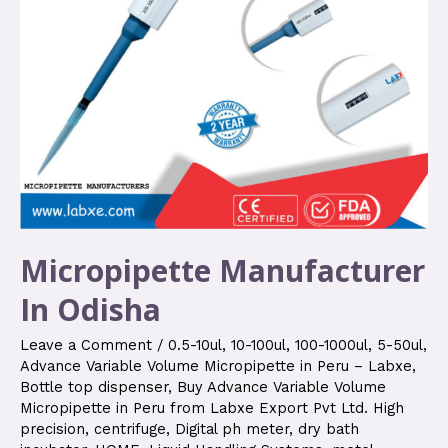
Micropipette Manufacturer
In Odisha
Leave a Comment
/
0.5-10ul
,
10-100ul
,
100-1000ul
,
5-50ul
,
Advance Variable Volume Micropipette in Peru – Labxe
,
Bottle top dispenser
,
Buy Advance Variable Volume
Micropipette in Peru from Labxe Export Pvt Ltd. High
precision
,
centrifuge
,
Digital ph meter
,
dry bath