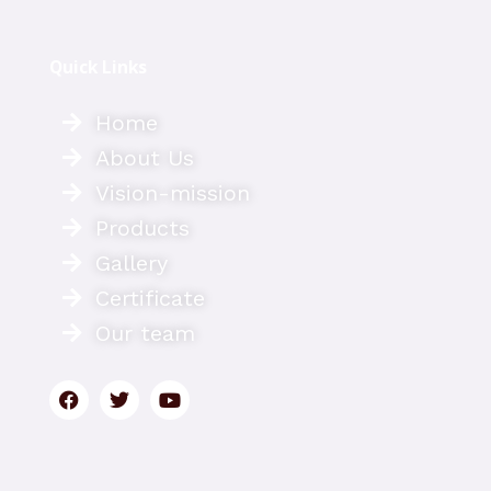
Quick Links
Home
About Us
Vision-mission
Products
Gallery
Certificate
Our team