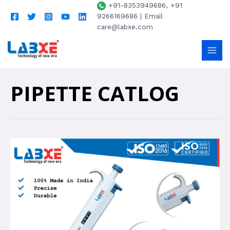
+91-8353949686, +91
9266169686 | Email
care@labxe.com
PIPETTE CATLOG