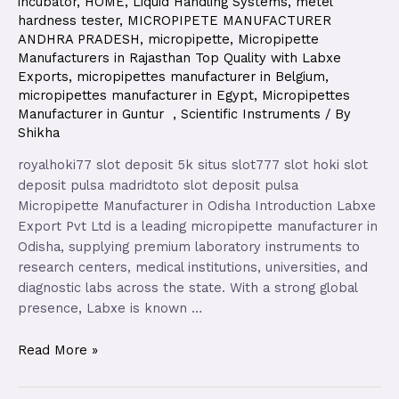
incubator
,
HOME
,
Liquid Handling Systems
,
metel
hardness tester
,
MICROPIPETE MANUFACTURER
ANDHRA PRADESH
,
micropipette
,
Micropipette
Manufacturers in Rajasthan Top Quality with Labxe
Exports
,
micropipettes manufacturer in Belgium
,
micropipettes manufacturer in Egypt
,
Micropipettes
Manufacturer in Guntur
,
Scientific Instruments
/ By
Shikha
royalhoki77 slot deposit 5k situs slot777 slot hoki slot
deposit pulsa madridtoto slot deposit pulsa
Micropipette Manufacturer in Odisha Introduction Labxe
Export Pvt Ltd is a leading micropipette manufacturer in
Odisha, supplying premium laboratory instruments to
research centers, medical institutions, universities, and
diagnostic labs across the state. With a strong global
presence, Labxe is known …
Read More »