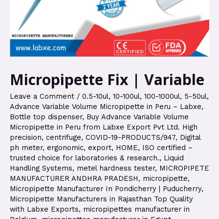
Micropipette Fix | Variable
Leave a Comment
/
0.5-10ul
,
10-100ul
,
100-1000ul
,
5-50ul
,
Advance Variable Volume Micropipette in Peru – Labxe
,
Bottle top dispenser
,
Buy Advance Variable Volume
Micropipette in Peru from Labxe Export Pvt Ltd. High
precision
,
centrifuge
,
COVID-19-PRODUCTS/947
,
Digital
ph meter
,
ergonomic
,
export
,
HOME
,
ISO certified –
trusted choice for laboratories & research.
,
Liquid
Handling Systems
,
metel hardness tester
,
MICROPIPETE
MANUFACTURER ANDHRA PRADESH
,
micropipette
,
Micropipette Manufacturer In Pondicherry | Puducherry
,
Micropipette Manufacturers in Rajasthan Top Quality
with Labxe Exports
,
micropipettes manufacturer in