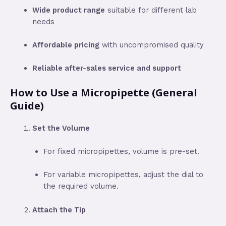
Wide product range
suitable for different lab
needs
Affordable pricing
with uncompromised quality
Reliable after-sales service and support
How to Use a Micropipette (General
Guide)
Set the Volume
For fixed micropipettes, volume is pre-set.
For variable micropipettes, adjust the dial to
the required volume.
Attach the Tip