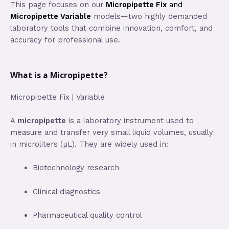
This page focuses on our
Micropipette Fix
and
Micropipette Variable
models—two highly demanded
laboratory tools that combine innovation, comfort, and
accuracy for professional use.
What is a Micropipette?
Micropipette Fix | Variable
A
micropipette
is a laboratory instrument used to
measure and transfer very small liquid volumes, usually
in microliters (µL). They are widely used in:
Biotechnology research
Clinical diagnostics
Pharmaceutical quality control