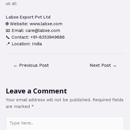
us at:
Labxe Export Pvt Ltd
🌐 Website: www.labxe.com
📧 Email: care@labxe.com
📞 Contact: +91-8353949686
📍 Location: India
←
Previous Post
Next Post
→
Leave a Comment
Your email address will not be published.
Required fields
are marked
*