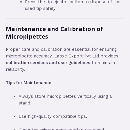
Press the tip ejector button to dispose of the
used tip safely.
Maintenance and Calibration of
Micropipettes
Proper care and calibration are essential for ensuring
micropipette accuracy. Labxe Export Pvt Ltd provides
calibration services and user guidelines
to maintain
reliability.
Tips for Maintenance:
Always store micropipettes vertically using a
stand.
Use high-quality compatible tips.
Clean the micropipette regularly to avoid