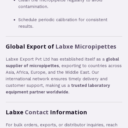
contamination.
Schedule periodic calibration for consistent
results.
Global Export of
Labxe Micropipettes
Labxe Export Pvt Ltd has established itself as a
global
supplier of micropipettes
, exporting to countries across
Asia, Africa, Europe, and the Middle East. Our
international network ensures timely delivery and
customer support, making us a
trusted laboratory
equipment partner worldwide
.
Labxe
Contact
Information
For bulk orders, exports, or distributor inquiries, reach