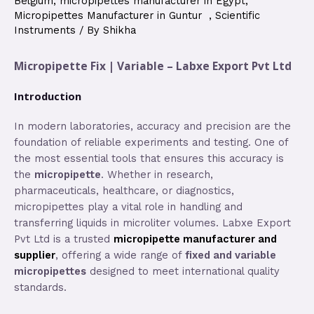
Belgium
,
micropipettes manufacturer in Egypt
,
Micropipettes Manufacturer in Guntur
,
Scientific
Instruments
/ By
Shikha
Micropipette Fix | Variable – Labxe Export Pvt Ltd
Introduction
In modern laboratories, accuracy and precision are the
foundation of reliable experiments and testing. One of
the most essential tools that ensures this accuracy is
the
micropipette
. Whether in research,
pharmaceuticals, healthcare, or diagnostics,
micropipettes play a vital role in handling and
transferring liquids in microliter volumes. Labxe Export
Pvt Ltd is a trusted
micropipette manufacturer and
supplier
, offering a wide range of
fixed and variable
micropipettes
designed to meet international quality
standards.