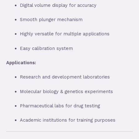
Digital volume display for accuracy
Smooth plunger mechanism
Highly versatile for multiple applications
Easy calibration system
Applications:
Research and development laboratories
Molecular biology & genetics experiments
Pharmaceutical labs for drug testing
Academic institutions for training purposes