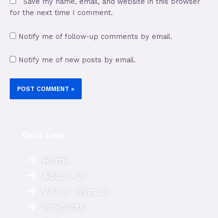
Save my name, email, and website in this browser
for the next time I comment.
Notify me of follow-up comments by email.
Notify me of new posts by email.
Quick Links
Home
About Us
Vision-mission
Products