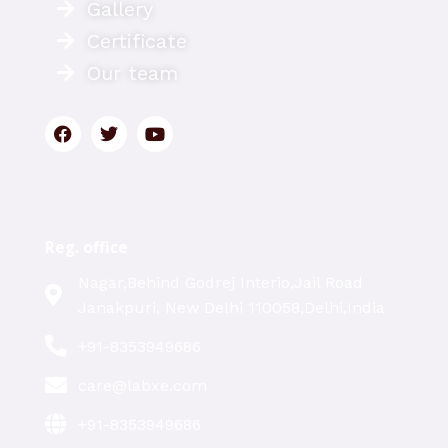
Gallery
Certificate
Our team
Reg. office
Nagar,Behind Godrej Interio,Jail Road
Janakpuri, New Delhi 110058,Delhi,India
+91-8353949686
care@labxe.com
+91-8353949686