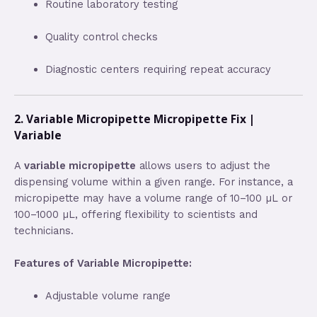
Routine laboratory testing
Quality control checks
Diagnostic centers requiring repeat accuracy
2. Variable Micropipette Micropipette Fix |
Variable
A
variable micropipette
allows users to adjust the
dispensing volume within a given range. For instance, a
micropipette may have a volume range of 10–100 µL or
100–1000 µL, offering flexibility to scientists and
technicians.
Features of Variable Micropipette:
Adjustable volume range