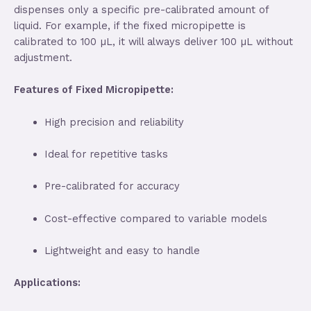
dispenses only a specific pre-calibrated amount of
liquid. For example, if the fixed micropipette is
calibrated to 100 µL, it will always deliver 100 µL without
adjustment.
Features of Fixed Micropipette:
High precision and reliability
Ideal for repetitive tasks
Pre-calibrated for accuracy
Cost-effective compared to variable models
Lightweight and easy to handle
Applications: