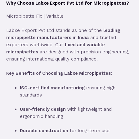
Why Choose Labxe Export Pvt Ltd for Micropipettes?
Micropipette Fix | Variable
Labxe Export Pvt Ltd stands as one of the
leading
micropipette manufacturers in India
and trusted
exporters worldwide. Our
fixed and variable
micropipettes
are designed with precision engineering,
ensuring international quality compliance.
Key Benefits of Choosing Labxe Micropipettes:
ISO-certified manufacturing
ensuring high
standards
User-friendly design
with lightweight and
ergonomic handling
Durable construction
for long-term use