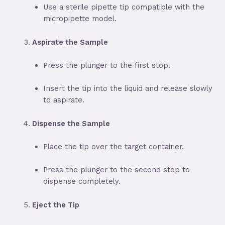
Use a sterile pipette tip compatible with the
micropipette model.
Aspirate the Sample
Press the plunger to the first stop.
Insert the tip into the liquid and release slowly
to aspirate.
Dispense the Sample
Place the tip over the target container.
Press the plunger to the second stop to
dispense completely.
Eject the Tip