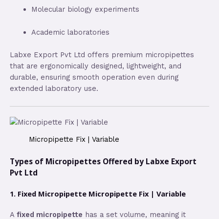
Molecular biology experiments
Academic laboratories
Labxe Export Pvt Ltd offers premium micropipettes
that are ergonomically designed, lightweight, and
durable, ensuring smooth operation even during
extended laboratory use.
Micropipette Fix | Variable
Types of Micropipettes Offered by Labxe Export
Pvt Ltd
1. Fixed Micropipette Micropipette Fix | Variable
A
fixed micropipette
has a set volume, meaning it