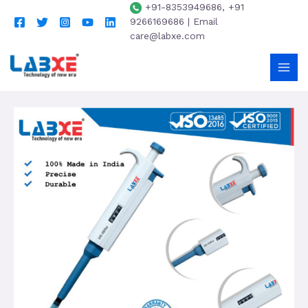
+91-8353949686, +91
9266169686 | Email
care@labxe.com