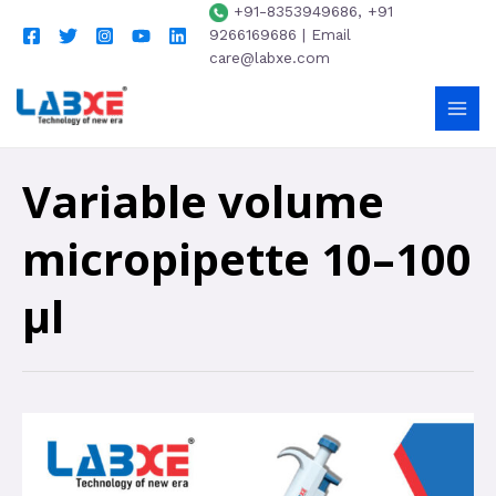
+91-8353949686, +91
9266169686 | Email
care@labxe.com
Variable volume
micropipette 10–100
µl