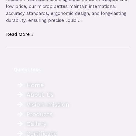
low price, our micropipettes maintain international
accuracy standards, ergonomic design, and long-lasting
durability, ensuring precise liquid …
Read More »
Quick Links
Home
About Us
Vision-mission
Products
Gallery
Certificate