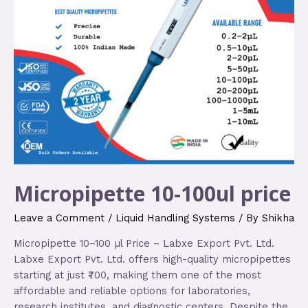
Micropipette 10-100ul price
Leave a Comment
/
Liquid Handling Systems
/ By
Shikha
Micropipette 10–100 µl Price – Labxe Export Pvt. Ltd.
Labxe Export Pvt. Ltd. offers high-quality micropipettes
starting at just ₹700, making them one of the most
affordable and reliable options for laboratories,
research institutes, and diagnostic centers. Despite the