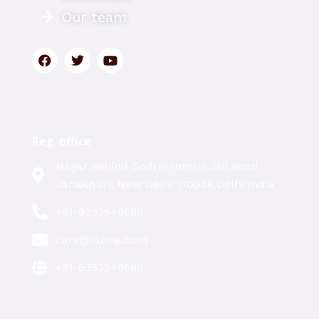
Our team
Reg. office
Nagar,Behind Godrej Interio,Jail Road
Janakpuri, New Delhi 110058,Delhi,India
+91-8353949686
care@labxe.com
+91-8353949686